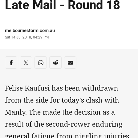
Late Mail - Round 18
Author
melbournestorm.com.au
Timestamp
Sat 14 Jul 2018, 04:29 PM
Share on social media
Share via Facebook
Share via Twitter
Share via Whats-app
Share via Reddit
Share via Email
Felise Kaufusi has been withdrawn
from the side for today's clash with
Manly. The made the decision as a
result of the second-rower enduring
general fatigue from niggling injuries