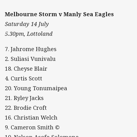
Melbourne Storm v Manly Sea Eagles
Saturday 14 July
5.30pm, Lottoland
7. Jahrome Hughes
2. Suliasi Vunivalu
18. Cheyse Blair
4. Curtis Scott
20. Young Tonumaipea
21. Ryley Jacks
22. Brodie Croft
16. Christian Welch
9. Cameron Smith ©