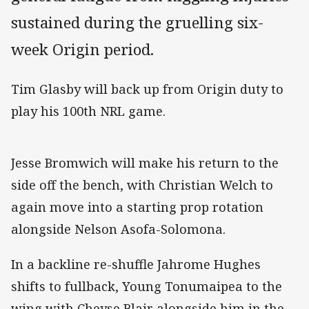
sustained during the gruelling six-
week Origin period.
Tim Glasby will back up from Origin duty to
play his 100th NRL game.
Jesse Bromwich will make his return to the
side off the bench, with Christian Welch to
again move into a starting prop rotation
alongside Nelson Asofa-Solomona.
In a backline re-shuffle Jahrome Hughes
shifts to fullback, Young Tonumaipea to the
wing with Cheyse Blair alongside him in the