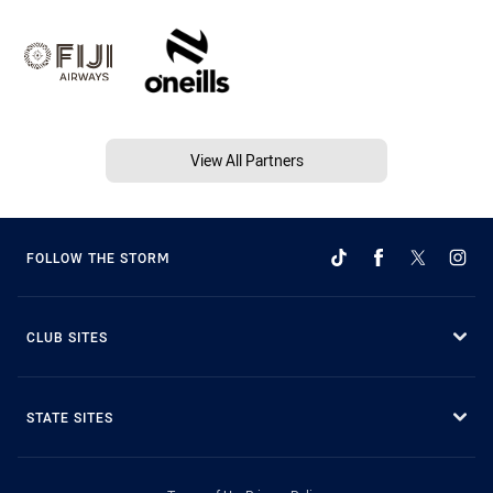
View All Partners
FOLLOW THE STORM
CLUB SITES
STATE SITES