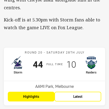
centres.
Kick-off is at 5.30pm with Storm fans able to
watch the game LIVE on Fox League.
Match: Storm v Raiders
ROUND 20 -
SATURDAY 28TH JULY
Scored
points
Scored
points
44
10
F
ULL
T
IME
home Team
away Team
Storm
Raiders
Position
Position
1st
10th
Venue:
AAMI Park, Melbourne
Highlights
Latest