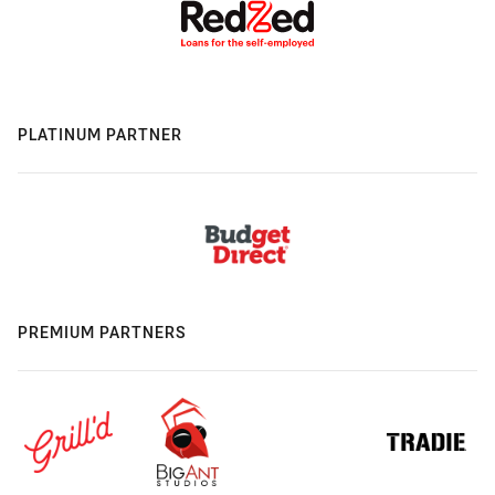
PLATINUM PARTNER
PREMIUM PARTNERS