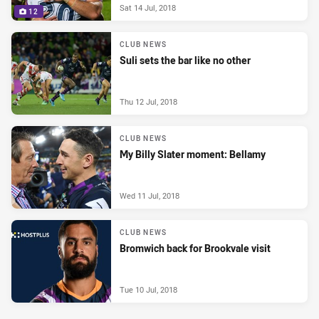
Sat 14 Jul, 2018
12
CLUB NEWS
Suli sets the bar like no other
Thu 12 Jul, 2018
CLUB NEWS
My Billy Slater moment: Bellamy
Wed 11 Jul, 2018
CLUB NEWS
Bromwich back for Brookvale visit
Tue 10 Jul, 2018