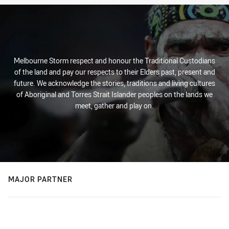
Melbourne Storm respect and honour the Traditional Custodians
of the land and pay our respects to their Elders past, present and
future. We acknowledge the stories, traditions and living cultures
of Aboriginal and Torres Strait Islander peoples on the lands we
meet, gather and play on.
MAJOR PARTNER