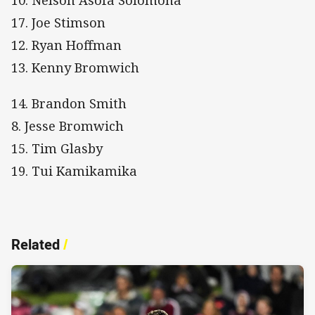
10. Nelson Asofa Solomona
17. Joe Stimson
12. Ryan Hoffman
13. Kenny Bromwich
14. Brandon Smith
8. Jesse Bromwich
15. Tim Glasby
19. Tui Kamikamika
Related
/