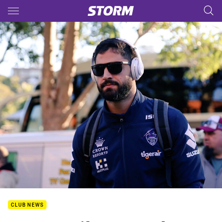
Main
You have skipped the navigation, tab for page content
CLUB NEWS