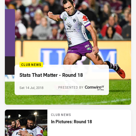
CLUB NEWS
Stats That Matter - Round 18
Sat 14 Jul, 2018
PRESENTED BY
CLUB NEWS
In Pictures: Round 18