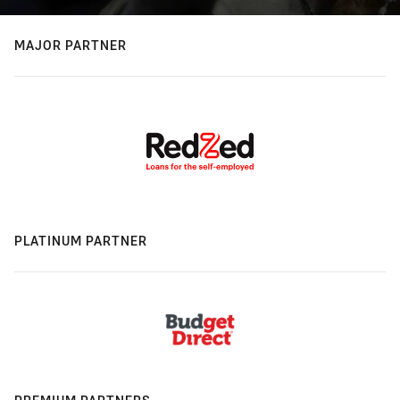
MAJOR PARTNER
PLATINUM PARTNER