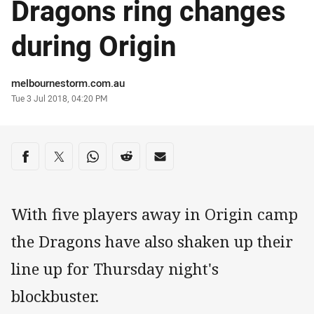
Dragons ring changes
during Origin
Author
melbournestorm.com.au
Timestamp
Tue 3 Jul 2018, 04:20 PM
Share on social media
Share via Facebook
Share via Twitter
Share via Whats-app
Share via Reddit
Share via Email
With five players away in Origin camp
the Dragons have also shaken up their
line up for Thursday night's
blockbuster.