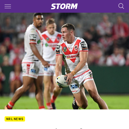
Main
You have skipped the navigation, tab for page content
NRL NEWS