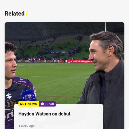
Related
/
NRL NEWS
00:48
Hayden Watson on debut
1 week ago