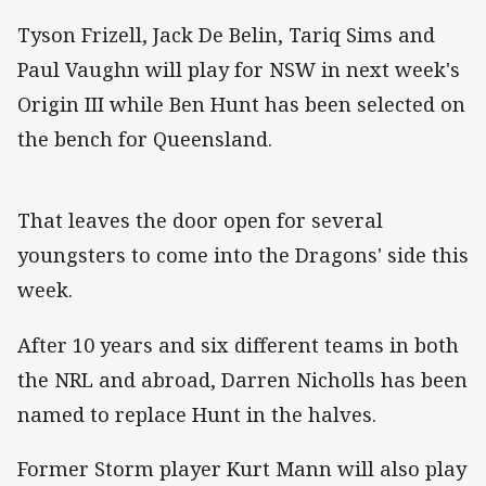
Tyson Frizell, Jack De Belin, Tariq Sims and
Paul Vaughn will play for NSW in next week's
Origin III while Ben Hunt has been selected on
the bench for Queensland.
That leaves the door open for several
youngsters to come into the Dragons' side this
week.
After 10 years and six different teams in both
the NRL and abroad, Darren Nicholls has been
named to replace Hunt in the halves.
Former Storm player Kurt Mann will also play