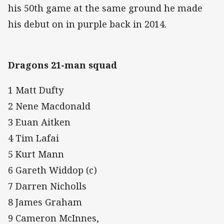
his 50th game at the same ground he made
his debut on in purple back in 2014.
Dragons 21-man squad
1 Matt Dufty
2 Nene Macdonald
3 Euan Aitken
4 Tim Lafai
5 Kurt Mann
6 Gareth Widdop (c)
7 Darren Nicholls
8 James Graham
9 Cameron McInnes,