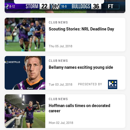
CLUB NEWS
Scouting Stories: NRL Deadline Day
Thu 05 Jul, 2018
CLUB NEWS
Bellamy names exciting young side
Tue 03 Jul, 2018
PRESENTED BY
CLUB NEWS
Hoffman calls times on decorated
career
Mon 02 Jul, 2018