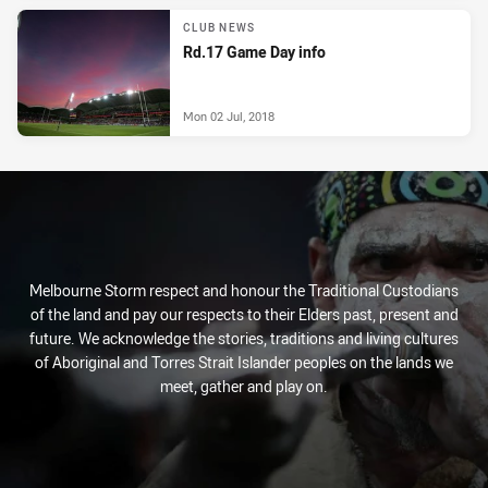
CLUB NEWS
Rd.17 Game Day info
Mon 02 Jul, 2018
Melbourne Storm respect and honour the Traditional Custodians
of the land and pay our respects to their Elders past, present and
future. We acknowledge the stories, traditions and living cultures
of Aboriginal and Torres Strait Islander peoples on the lands we
meet, gather and play on.