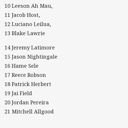
10 Leeson Ah Mau,
11 Jacob Host,
12 Luciano Leilua,
13 Blake Lawrie
14 Jeremy Latimore
15 Jason Nightingale
16 Hame Sele
17 Reece Robson
18 Patrick Herbert
19 Jai Field
20 Jordan Pereira
21 Mitchell Allgood