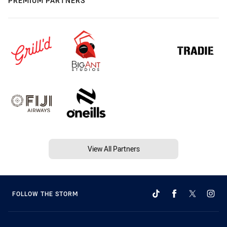
PREMIUM PARTNERS
View All Partners
FOLLOW THE STORM