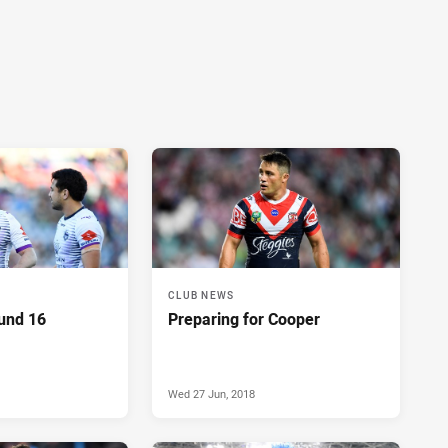
CLUB NEWS
ound 16
Preparing for Cooper
Wed 27 Jun, 2018