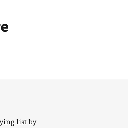
re
ing list by