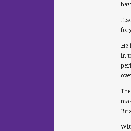
hav
Eis
for
He 
in 
per
ove
The
mak
Bri
Wit