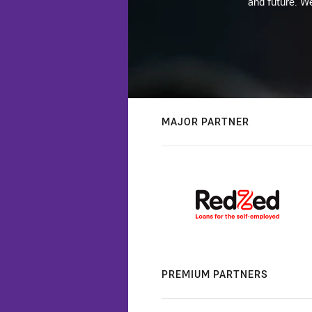
and future. We
MAJOR PARTNER
PREMIUM PARTNERS