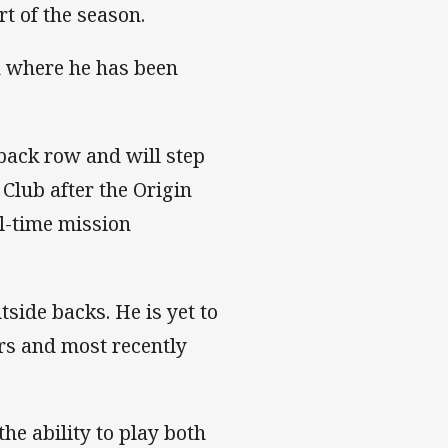
t of the season.
th where he has been
 back row and will step
Club after the Origin
ll-time mission
tside backs. He is yet to
ers and most recently
he ability to play both