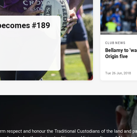
 becomes #189
CLUB NEWS
Bellamy to 'wa
Origin five
Tue 26 Jun, 2018
m respect and honour the Traditional Custodians of the land and pay