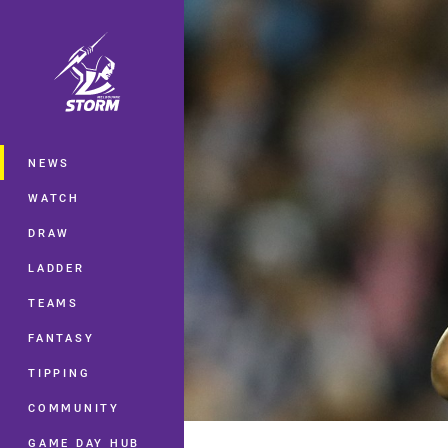
You have skipped the navigation, tab 
Main
NEWS
WATCH
DRAW
LADDER
TEAMS
FANTASY
TIPPING
COMMUNITY
GAME DAY HUB