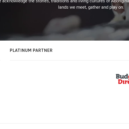
 acknowledge the stories, traditions and living cultures of Aborigina
lands we meet, gather and play on.
PLATINUM PARTNER