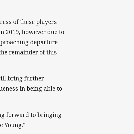
ress of these players
in 2019, however due to
approaching departure
the remainder of this
ill bring further
ueness in being able to
ng forward to bringing
ce Young."