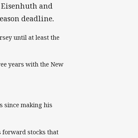
m Eisenhuth and
eason deadline.
rsey until at least the
hree years with the New
s since making his
s forward stocks that