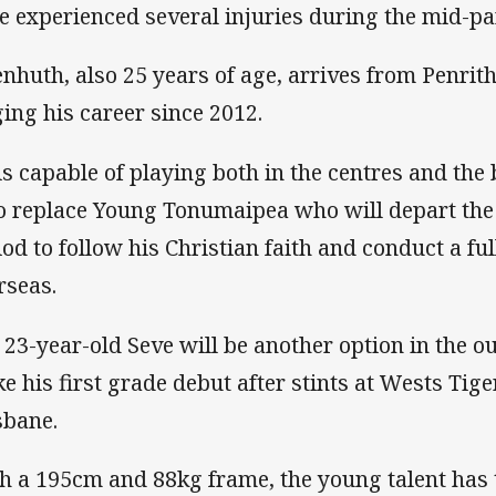
e experienced several injuries during the mid-par
enhuth, also 25 years of age, arrives from Penri
ging his career since 2012.
is capable of playing both in the centres and the
to replace Young Tonumaipea who will depart the 
iod to follow his Christian faith and conduct a fu
rseas.
 23-year-old Seve will be another option in the ou
e his first grade debut after stints at Wests Tig
sbane.
h a 195cm and 88kg frame, the young talent has t