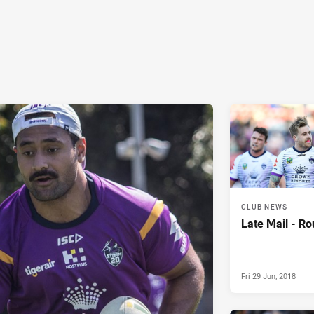
CLUB NEWS
Late Mail - R
Fri 29 Jun, 2018