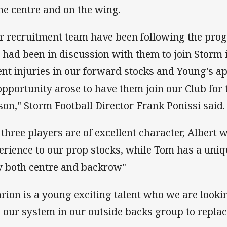
the centre and on the wing.
r recruitment team have been following the prog
 had been in discussion with them to join Storm 
ent injuries in our forward stocks and Young's 
opportunity arose to have them join our Club for 
son," Storm Football Director Frank Ponissi said.
l three players are of excellent character, Albert w
erience to our prop stocks, while Tom has a uniq
y both centre and backrow"
rion is a young exciting talent who we are looki
o our system in our outside backs group to repla