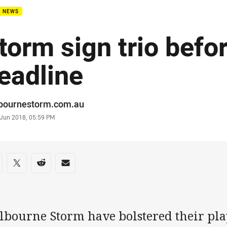
B NEWS
torm sign trio befo
eadline
or
bournestorm.com.au
stamp
 Jun 2018, 05:59 PM
re on social media
are via Facebook
Share via Twitter
Share via Reddit
Share via Email
lbourne Storm have bolstered their play