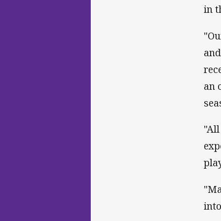
in 
"Ou
and
rec
an 
sea
"Al
exp
pla
"Ma
int