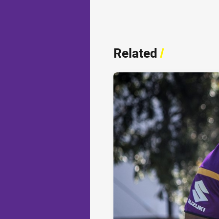
Related
/