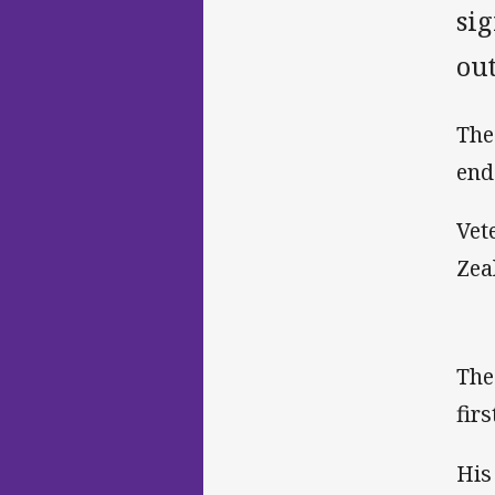
si
ou
The 
end
Vet
Zea
The
fir
His