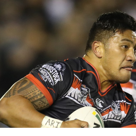
for page content