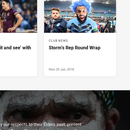
CLUB NEWS
it and see' with
Storm's Rep Round Wrap
Mon 25 Jun, 2018
 our respects to their Elders past, present