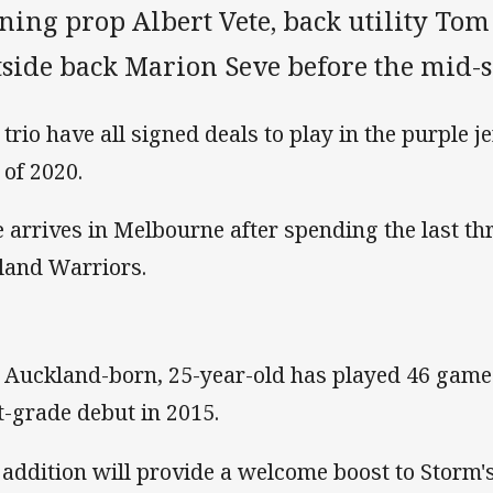
gning prop Albert Vete, back utility To
tside back Marion Seve before the mid-s
trio have all signed deals to play in the purple je
 of 2020.
e arrives in Melbourne after spending the last t
land Warriors.
 Auckland-born, 25-year-old has played 46 game
st-grade debut in 2015.
 addition will provide a welcome boost to Storm'