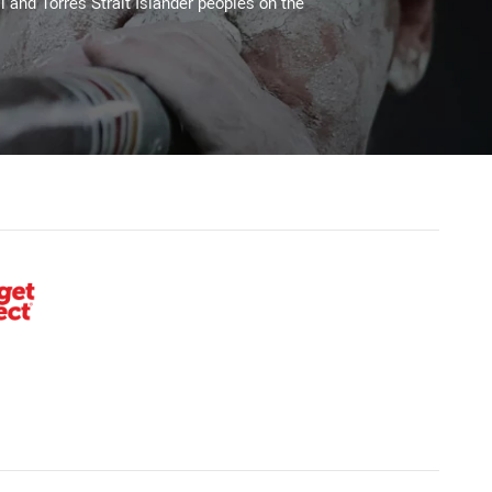
l and Torres Strait Islander peoples on the