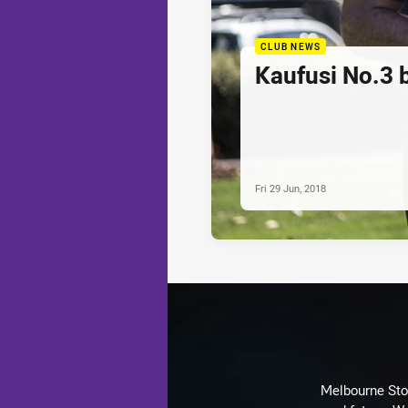
CLUB NEWS
Kaufusi No.3
Fri 29 Jun, 2018
Melbourne Stor