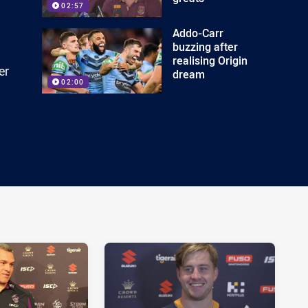
02:57
Addo-Carr
buzzing after
realising Origin
er
dream
02:00