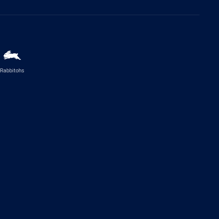
Rabbitohs