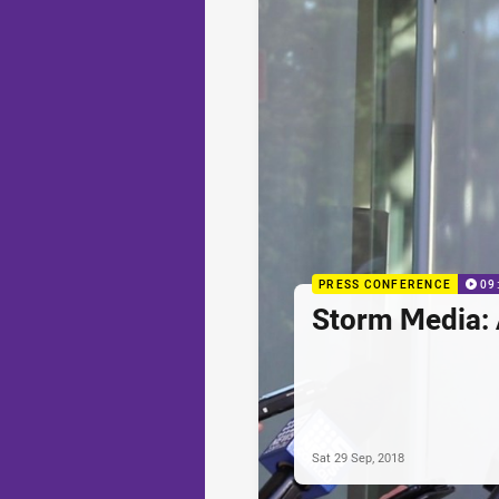
PRESS CONFERENCE
09
Storm Media:
Sat 29 Sep, 2018