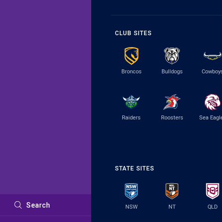
CLUB SITES
Broncos
Bulldogs
Cowboy
Raiders
Roosters
Sea Eagl
STATE SITES
Search
NSW
NT
QLD