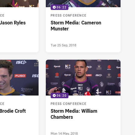
06:22
NCE
PRESS CONFERENCE
Jason Ryles
Storm Media: Cameron
Munster
Tue 25 Sep, 2018
06:20
NCE
PRESS CONFERENCE
Brodie Croft
Storm Media: William
Chambers
Mon 14 May, 2018