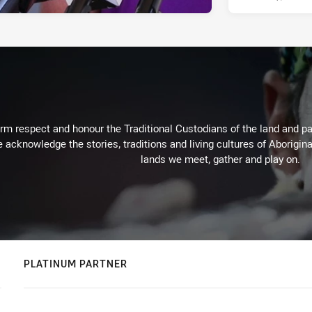
m respect and honour the Traditional Custodians of the land and pay
 acknowledge the stories, traditions and living cultures of Aborigina
lands we meet, gather and play on.
PLATINUM PARTNER