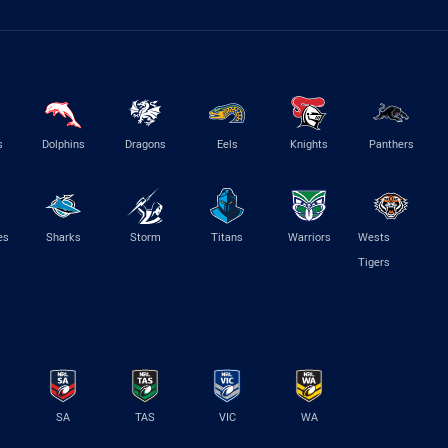
s
Dolphins
Dragons
Eels
Knights
Panthers
es
Sharks
Storm
Titans
Warriors
Wests
Tigers
SA
TAS
VIC
WA