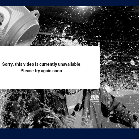
for page content
Sorry, this video is currently unavailable.
Please try again soon.