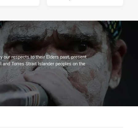
 our respects to their Elders past, present
l and Torres Strait Islander peoples on the