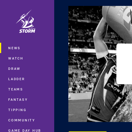
You have skipped the navigation, tab 
Main
NEWS
WATCH
DRAW
LADDER
TEAMS
FANTASY
TIPPING
COMMUNITY
GAME DAY HUB