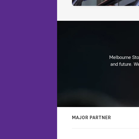
Melbourne Stor
and future. We
MAJOR PARTNER