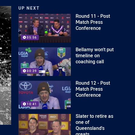
UP NEXT
Round 11 - Post
Match Press
Conference
05:56
Bellamy won't put
timeline on
coaching call
00:39
Round 12 - Post
Match Press
Conference
10:41
Slater to retire as
one of
Queensland's
greats