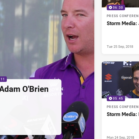
06:30
PRESS CONFERE
Storm Media: 
Tue 25 Sep, 2018
:11
 Adam O'Brien
05:45
PRESS CONFERE
Storm Media: 
Mon 24 Sep, 2018