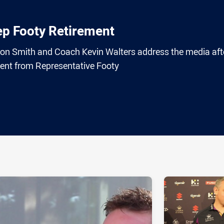
p Footy Retirement
n Smith and Coach Kevin Walters address the media aft
ent from Representative Footy
ia
it
ia Email