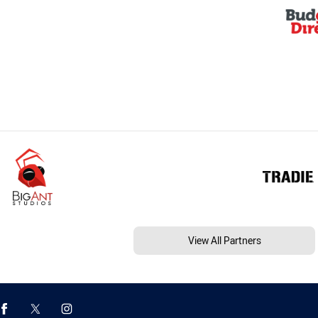
View All Partners