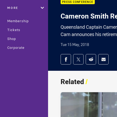
PRESS CONFERENCE
MORE
Cameron Smith Re
Membership
Queensland Captain Camero
Tickets
Cam announces his retirem
Shop
Tue 15 May, 2018
Corporate
Share on social med
Share via Facebook
Share via Twitter
Share via Redd
Share v
Related
/