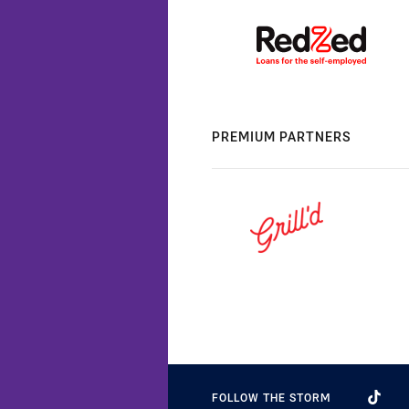
PREMIUM PARTNERS
FOLLOW THE STORM