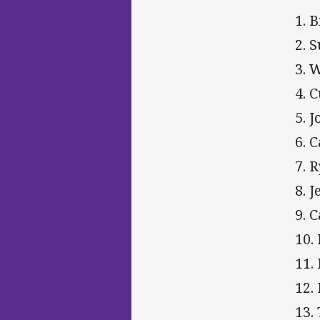
1. B
2. 
3. 
4. C
5. 
6. 
7. 
8. 
9. 
10.
11.
12.
13.