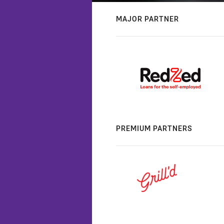
MAJOR PARTNER
PREMIUM PARTNERS