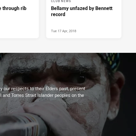
CLUB NEWS
e through rib
Bellamy unfazed by Bennett
record
Tue 17 Apr, 2018
 our respects to their Elders past, present
l and Torres Strait Islander peoples on the