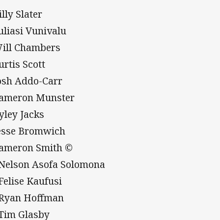
illy Slater
Suliasi Vunivalu
Will Chambers
urtis Scott
Josh Addo-Carr
Cameron Munster
Ryley Jacks
Jesse Bromwich
Cameron Smith ©
 Nelson Asofa Solomona
 Felise Kaufusi
 Ryan Hoffman
 Tim Glasby