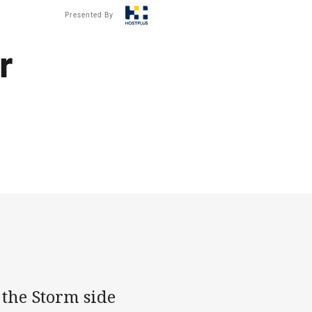
Presented By
r
 the Storm side