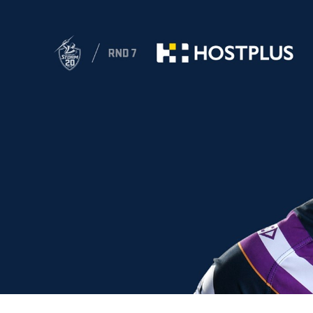
for page content