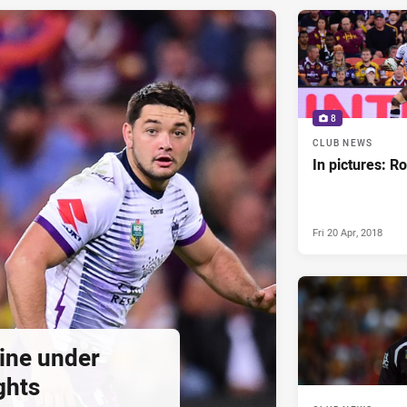
8
CLUB NEWS
In pictures: R
Fri 20 Apr, 2018
ine under
ghts