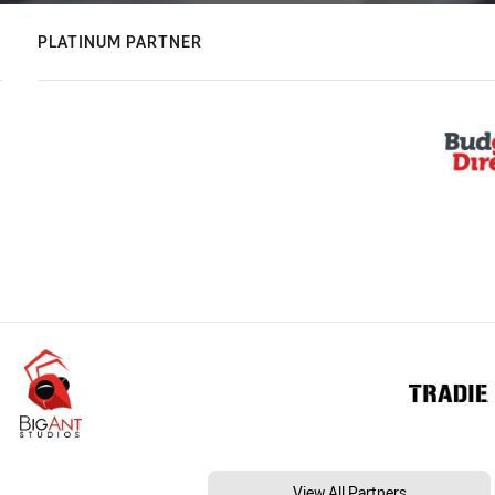
PLATINUM PARTNER
View All Partners