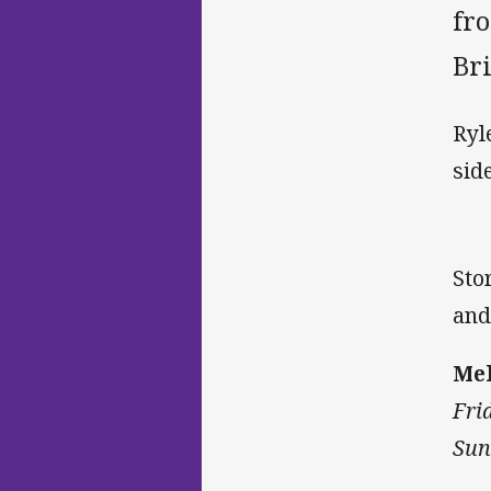
fro
Br
Ryl
sid
Sto
and
Mel
Fri
Sun