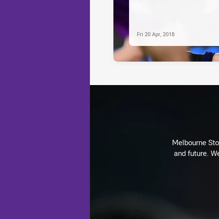
Fri 20 Apr, 2018
Melbourne Stor
and future. We