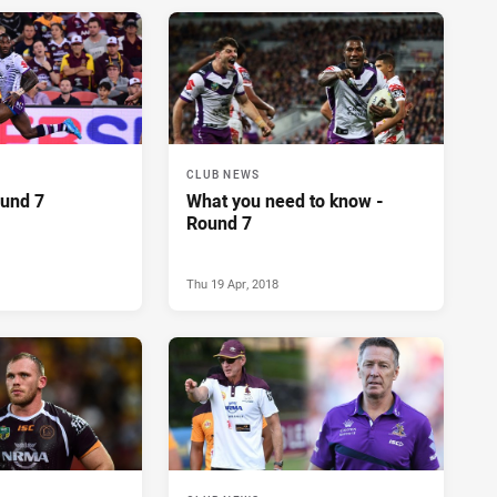
CLUB NEWS
ound 7
What you need to know -
Round 7
Thu 19 Apr, 2018