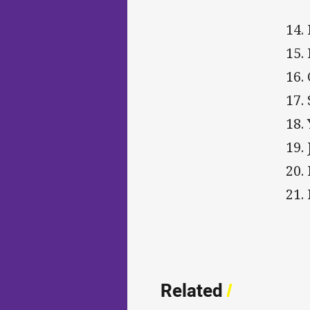
14.
15.
16.
17.
18.
19.
20.
21.
Related
/