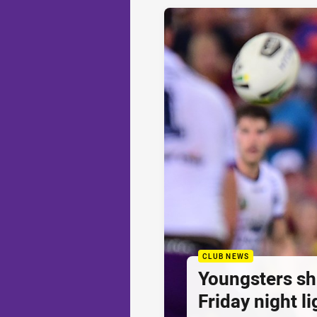
CLUB NEWS
Youngsters sh
Friday night li