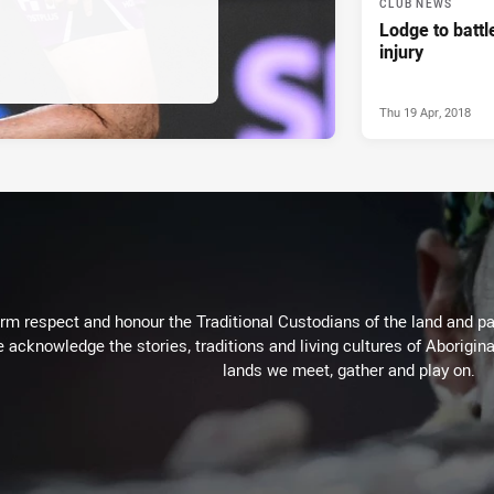
CLUB NEWS
Lodge to battl
injury
Thu 19 Apr, 2018
m respect and honour the Traditional Custodians of the land and pay
 acknowledge the stories, traditions and living cultures of Aborigina
lands we meet, gather and play on.