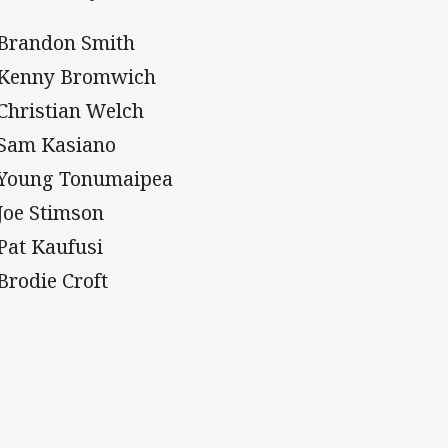
 Brandon Smith
 Kenny Bromwich
 Christian Welch
 Sam Kasiano
 Young Tonumaipea
 Joe Stimson
 Pat Kaufusi
 Brodie Croft