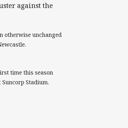
uster against the
s an otherwise unchanged
Newcastle.
irst time this season
at Suncorp Stadium.