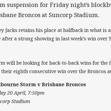
m suspension for Friday night’s blockb
isbane Broncos at Suncorp Stadium.
ey Jacks retains his place at halfback in what i
e after a strong showing in last week’s win over 
rm will be looking for back-to-back wins for the f
 their eighth consecutive win over the Broncos 
bourne Storm v Brisbane Broncos
day 20 April, 7:50pm
corp Stadium