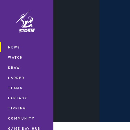
You have skipped the navigation, tab 
Main
NEWS
WATCH
DRAW
LADDER
TEAMS
FANTASY
TIPPING
COMMUNITY
GAME DAY HUB