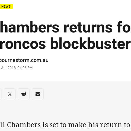
B NEWS
hambers returns fo
roncos blockbuster
or
bournestorm.com.au
stamp
7 Apr 2018, 04:06 PM
re on social media
are via Facebook
Share via Twitter
Share via Reddit
Share via Email
l Chambers is set to make his return to