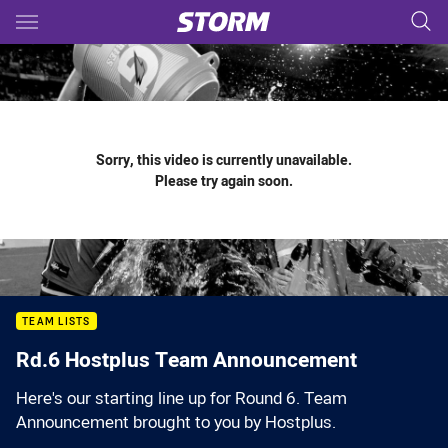
Main
You have skipped the navigation, tab for page content
Sorry, this video is currently unavailable.
Please try again soon.
TEAM LISTS
Rd.6 Hostplus Team Announcement
Here's our starting line up for Round 6. Team
Announcement brought to you by Hostplus.