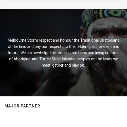
Melbourne Storm respect and honour the Traditional Custodians
of the land and pay our respects to their Elders past, present and
future. We acknowledge the stories, traditions and living cultures
of Aboriginal and Torres Strait Islander peoples on the lands we
meet, gather and play on.
MAJOR PARTNER