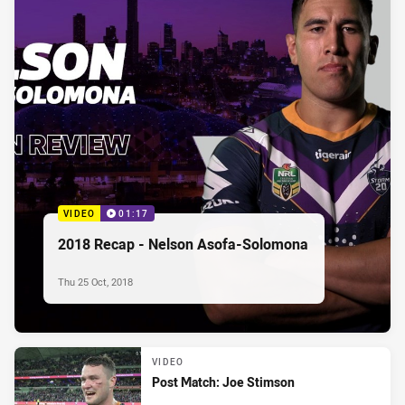
VIDEO
01:17
2018 Recap - Nelson Asofa-Solomona
Thu 25 Oct, 2018
VIDEO
Post Match: Joe Stimson