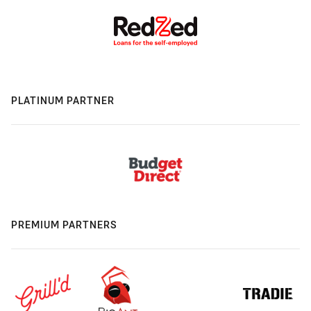
PLATINUM PARTNER
PREMIUM PARTNERS