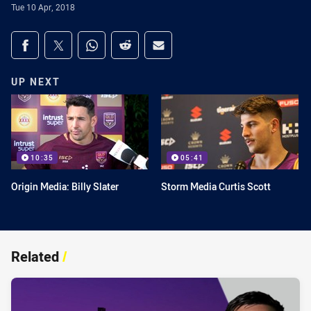
Tue 10 Apr, 2018
Share on social media
Share via Facebook
Share via Twitter
Share via Whats-app
Share via Reddit
Share via Email
UP NEXT
10:35
05:41
Origin Media: Billy Slater
Storm Media Curtis Scott
Related
/