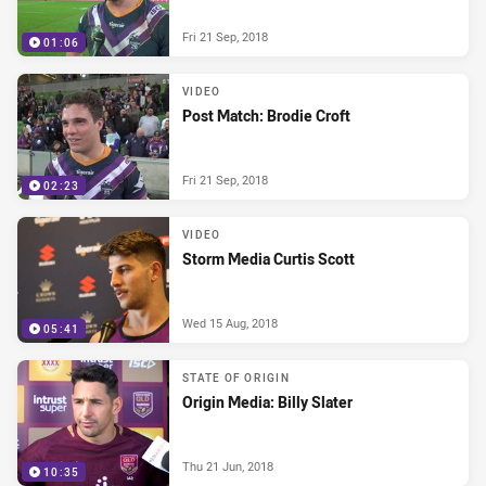
Fri 21 Sep, 2018
01:06
VIDEO
Post Match: Brodie Croft
Fri 21 Sep, 2018
02:23
VIDEO
Storm Media Curtis Scott
Wed 15 Aug, 2018
05:41
STATE OF ORIGIN
Origin Media: Billy Slater
Thu 21 Jun, 2018
10:35