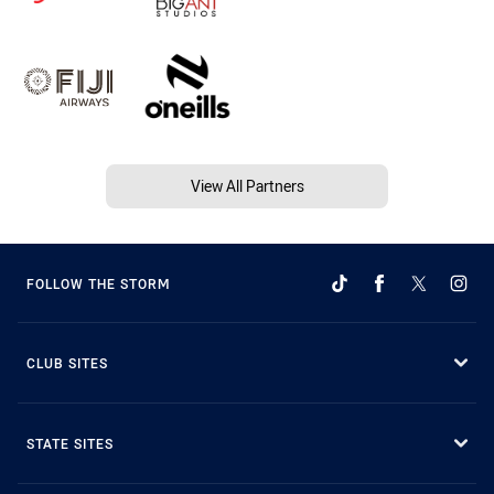
View All Partners
FOLLOW THE STORM
CLUB SITES
STATE SITES