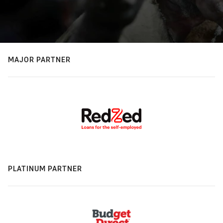
MAJOR PARTNER
PLATINUM PARTNER