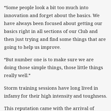
“Some people look a bit too much into
innovation and forget about the basics. We
have always been focused about getting our
basics right in all sections of our Club and
then just trying and find some things that are
going to help us improve.
“But number one is to make sure we are
doing those simple things, those little things
really well.”
Storm training sessions have long lived in
infamy for their high intensity and toughness.
This reputation came with the arrival of