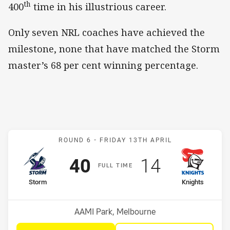
th
400
time in his illustrious career.
Only seven NRL coaches have achieved the
milestone, none that have matched the Storm
master’s 68 per cent winning percentage.
Match: Storm v Knights
ROUND 6 -
FRIDAY 13TH APRIL
Scored
points
Scored
points
40
14
F
ULL
T
IME
home Team
away Team
Storm
Knights
Position
Position
5th
10th
Venue:
AAMI Park, Melbourne