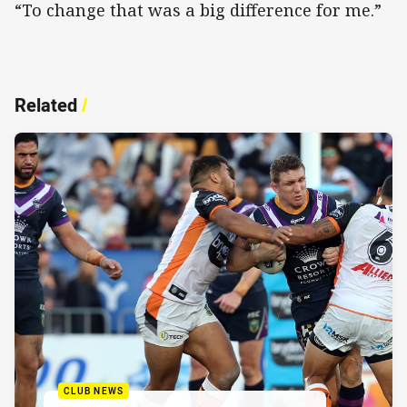
“To change that was a big difference for me.”
Related
/
CLUB NEWS