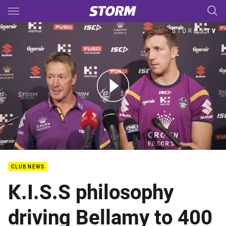
Main
You have skipped the navigation, tab for page content
Storm Media: Craig Bellamy & Ryan Hoffman
CLUB NEWS
K.I.S.S philosophy
driving Bellamy to 400