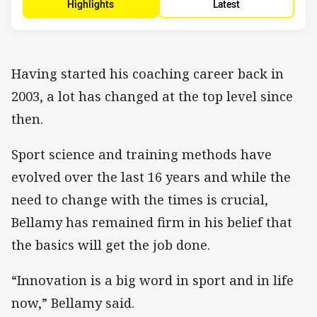
Highlights
Latest
Having started his coaching career back in
2003, a lot has changed at the top level since
then.
Sport science and training methods have
evolved over the last 16 years and while the
need to change with the times is crucial,
Bellamy has remained firm in his belief that
the basics will get the job done.
“Innovation is a big word in sport and in life
now,” Bellamy said.