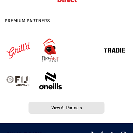
PREMIUM PARTNERS
View All Partners