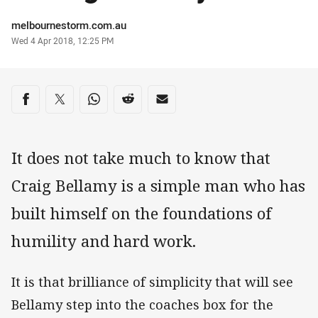
Author
melbournestorm.com.au
Timestamp
Wed 4 Apr 2018, 12:25 PM
Share on social media
Share via Facebook
Share via Twitter
Share via Whats-app
Share via Reddit
Share via Email
It does not take much to know that
Craig Bellamy is a simple man who has
built himself on the foundations of
humility and hard work.
It is that brilliance of simplicity that will see
Bellamy step into the coaches box for the