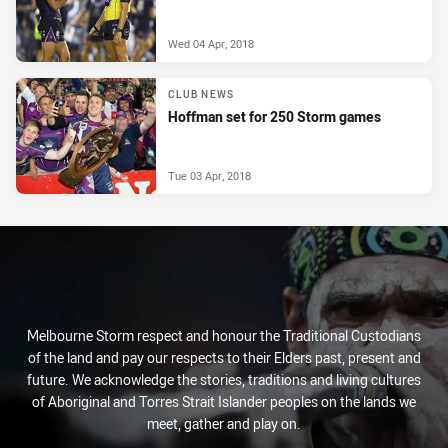
Wed 04 Apr, 2018
CLUB NEWS
Hoffman set for 250 Storm games
Tue 03 Apr, 2018
Melbourne Storm respect and honour the Traditional Custodians
of the land and pay our respects to their Elders past, present and
future. We acknowledge the stories, traditions and living cultures
of Aboriginal and Torres Strait Islander peoples on the lands we
meet, gather and play on.