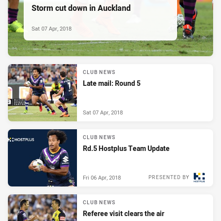
Storm cut down in Auckland
Sat 07 Apr, 2018
CLUB NEWS
Late mail: Round 5
Sat 07 Apr, 2018
CLUB NEWS
Rd.5 Hostplus Team Update
Fri 06 Apr, 2018
PRESENTED BY
CLUB NEWS
Referee visit clears the air