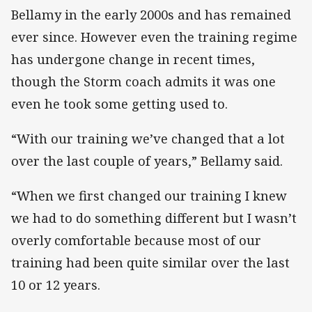
Bellamy in the early 2000s and has remained
ever since. However even the training regime
has undergone change in recent times,
though the Storm coach admits it was one
even he took some getting used to.
“With our training we’ve changed that a lot
over the last couple of years,” Bellamy said.
“When we first changed our training I knew
we had to do something different but I wasn’t
overly comfortable because most of our
training had been quite similar over the last
10 or 12 years.