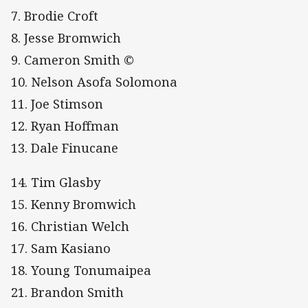
7. Brodie Croft
8. Jesse Bromwich
9. Cameron Smith ©
10. Nelson Asofa Solomona
11. Joe Stimson
12. Ryan Hoffman
13. Dale Finucane
14. Tim Glasby
15. Kenny Bromwich
16. Christian Welch
17. Sam Kasiano
18. Young Tonumaipea
21. Brandon Smith