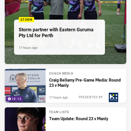
STORM
Storm partner with Eastern Guruma
Pty Ltd for Perth
17 hours ago
COACH MEDIA
Craig Bellamy Pre-Game Media: Round
23 v Manly
17 hours ago
PRESENTED BY
10:13
TEAM LISTS
Team Update: Round 23 v Manly