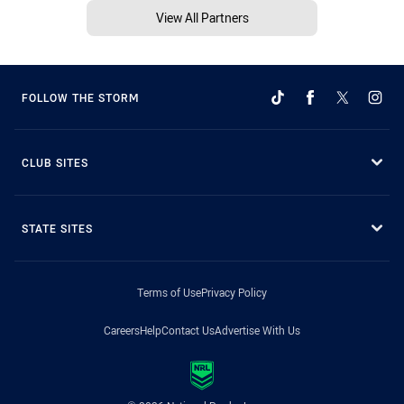
View All Partners
FOLLOW THE STORM
CLUB SITES
STATE SITES
Terms of Use
Privacy Policy
Careers
Help
Contact Us
Advertise With Us