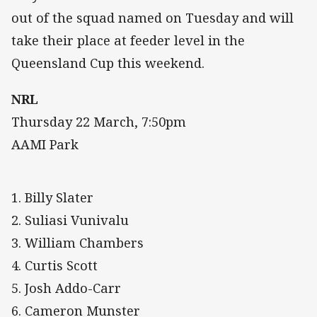
out of the squad named on Tuesday and will
take their place at feeder level in the
Queensland Cup this weekend.
NRL
Thursday 22 March, 7:50pm
AAMI Park
1. Billy Slater
2. Suliasi Vunivalu
3. William Chambers
4. Curtis Scott
5. Josh Addo-Carr
6. Cameron Munster