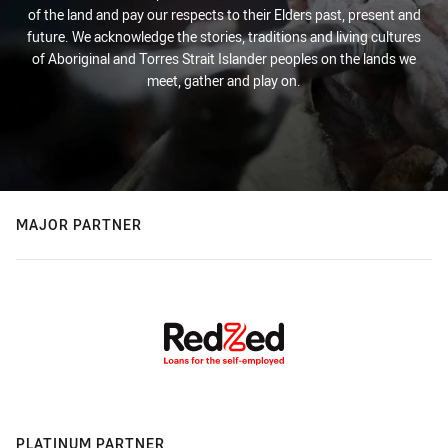
of the land and pay our respects to their Elders past, present and
future. We acknowledge the stories, traditions and living cultures
of Aboriginal and Torres Strait Islander peoples on the lands we
meet, gather and play on.
MAJOR PARTNER
PLATINUM PARTNER