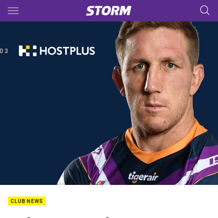
Main
You have skipped the navigation, tab for page content
CLUB NEWS