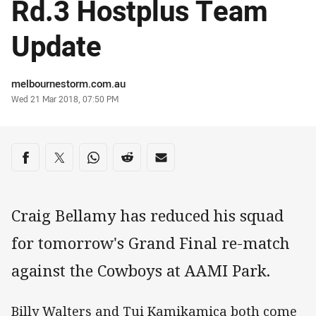
Rd.3 Hostplus Team
Update
Author
melbournestorm.com.au
Timestamp
Wed 21 Mar 2018, 07:50 PM
Share on social media
Share via Facebook
Share via Twitter
Share via Whats-app
Share via Reddit
Share via Email
Craig Bellamy has reduced his squad
for tomorrow's Grand Final re-match
against the Cowboys at AAMI Park.
Billy Walters and Tui Kamikamica both come