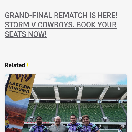
GRAND-FINAL REMATCH IS HERE!
STORM V COWBOYS. BOOK YOUR
SEATS NOW!
Related
/