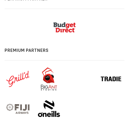
PREMIUM PARTNERS