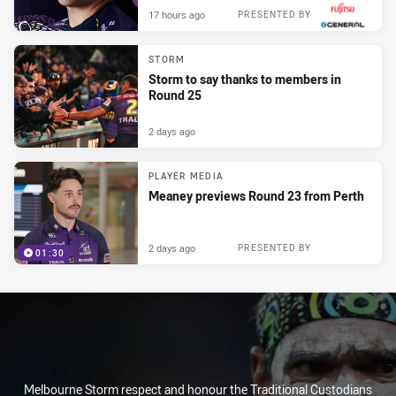
17 hours ago
PRESENTED BY
STORM
Storm to say thanks to members in
Round 25
2 days ago
PLAYER MEDIA
Meaney previews Round 23 from Perth
2 days ago
PRESENTED BY
01:30
Melbourne Storm respect and honour the Traditional Custodians