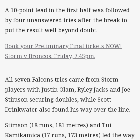
A 10-point lead in the first half was followed
by four unanswered tries after the break to
put the result well beyond doubt.
Book your Preliminary Final tickets NOW!
Storm v Broncos. Friday, 7.45pm.
All seven Falcons tries came from Storm
players with Justin Olam, Ryley Jacks and Joe
Stimson securing doubles, while Scott
Drinkwater also found his way over the line.
Stimson (18 runs, 181 metres) and Tui
Kamikamica (17 runs, 173 metres) led the way