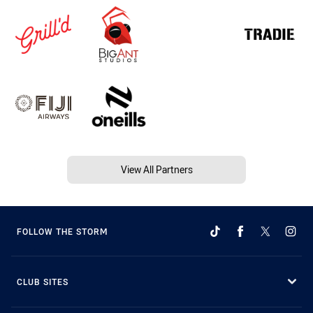
View All Partners
FOLLOW THE STORM
CLUB SITES