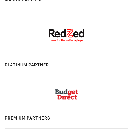
PLATINUM PARTNER
PREMIUM PARTNERS