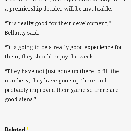
a premiership decider will be invaluable.
“It is really good for their development,”
Bellamy said.
“It is going to be a really good experience for
them, they should enjoy the week.
“They have not just gone up there to fill the
numbers, they have gone up there and
probably improved their game so there are
good signs.”
Related
/