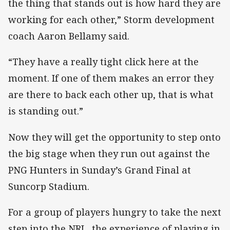
the thing that stands out is how hard they are
working for each other,” Storm development
coach Aaron Bellamy said.
“They have a really tight click here at the
moment. If one of them makes an error they
are there to back each other up, that is what
is standing out.”
Now they will get the opportunity to step onto
the big stage when they run out against the
PNG Hunters in Sunday’s Grand Final at
Suncorp Stadium.
For a group of players hungry to take the next
step into the NRL, the experience of playing in