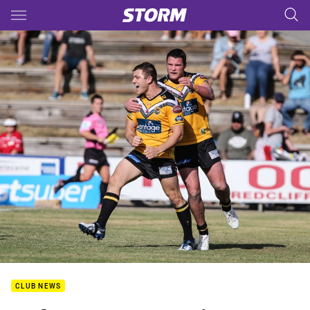
Main
You have skipped the navigation, tab for page content
CLUB NEWS