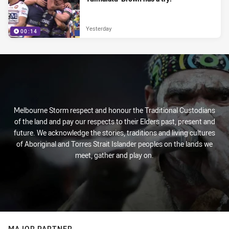
Yesterday
00:14
Melbourne Storm respect and honour the Traditional Custodians
of the land and pay our respects to their Elders past, present and
future. We acknowledge the stories, traditions and living cultures
of Aboriginal and Torres Strait Islander peoples on the lands we
meet, gather and play on.
MAJOR PARTNER