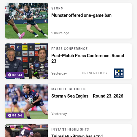
STORM
Munster offered one-game ban
9 hours ago
PRESS CONFERENCE
Post-Match Press Conference: Round
23
Yesterday
PRESENTED BY
08:33
MATCH HIGHLIGHTS
Storm v Sea Eagles – Round 23, 2026
Yesterday
04:54
INSTANT HIGHLIGHTS
Tuimalatu-Brown has a try!