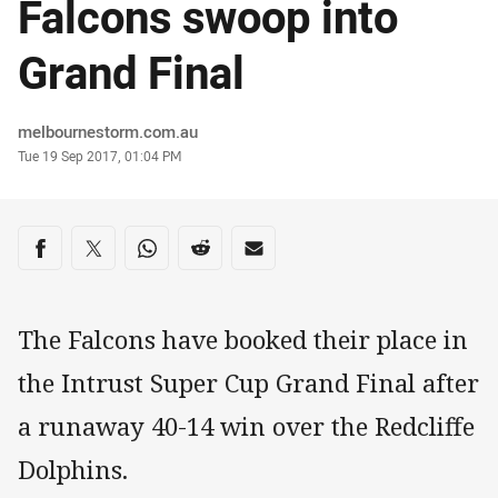
Falcons swoop into
Grand Final
Author
melbournestorm.com.au
Timestamp
Tue 19 Sep 2017, 01:04 PM
Share on social media
Share via Facebook
Share via Twitter
Share via Whats-app
Share via Reddit
Share via Email
The Falcons have booked their place in
the Intrust Super Cup Grand Final after
a runaway 40-14 win over the Redcliffe
Dolphins.