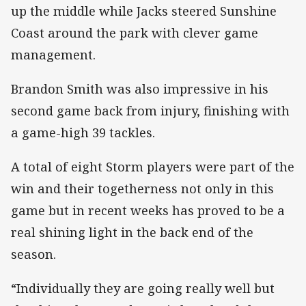
up the middle while Jacks steered Sunshine
Coast around the park with clever game
management.
Brandon Smith was also impressive in his
second game back from injury, finishing with
a game-high 39 tackles.
A total of eight Storm players were part of the
win and their togetherness not only in this
game but in recent weeks has proved to be a
real shining light in the back end of the
season.
“Individually they are going really well but