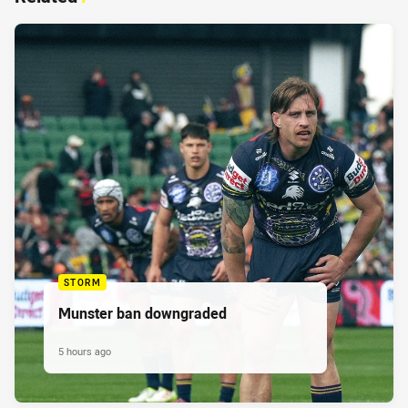
STORM
Munster ban downgraded
5 hours ago