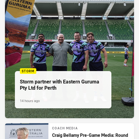
STORM
Storm partner with Eastern Guruma
Pty Ltd for Perth
14 hours ago
COACH MEDIA
Craig Bellamy Pre-Game Media: Round