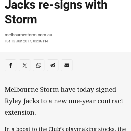
Jacks re-signs with
Storm
Author
melbournestorm.com.au
Timestamp
Tue 13 Jun 2017, 03:36 PM
Share on social media
Share via Facebook
Share via Twitter
Share via Whats-app
Share via Reddit
Share via Email
Melbourne Storm have today signed
Ryley Jacks to a new one-year contract
extension.
In a boost to the Club’s playmaking stocks, the