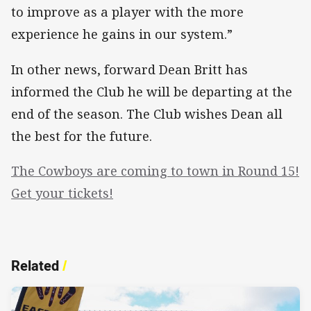
to improve as a player with the more
experience he gains in our system.”
In other news, forward Dean Britt has
informed the Club he will be departing at the
end of the season. The Club wishes Dean all
the best for the future.
The Cowboys are coming to town in Round 15!
Get your tickets!
Related
/