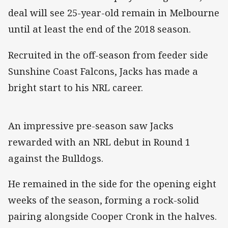
deal will see 25-year-old remain in Melbourne
until at least the end of the 2018 season.
Recruited in the off-season from feeder side
Sunshine Coast Falcons, Jacks has made a
bright start to his NRL career.
An impressive pre-season saw Jacks
rewarded with an NRL debut in Round 1
against the Bulldogs.
He remained in the side for the opening eight
weeks of the season, forming a rock-solid
pairing alongside Cooper Cronk in the halves.