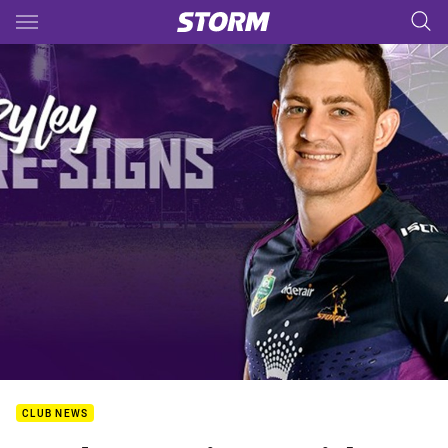
Main
You have skipped the navigation, tab for page content
CLUB NEWS