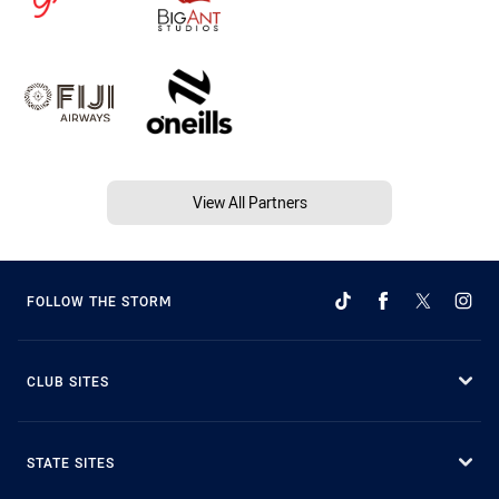
View All Partners
FOLLOW THE STORM
CLUB SITES
STATE SITES