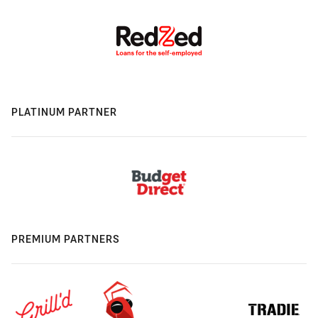
PLATINUM PARTNER
PREMIUM PARTNERS