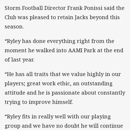
Storm Football Director Frank Ponissi said the
Club was pleased to retain Jacks beyond this
season.
“Ryley has done everything right from the
moment he walked into AAMI Park at the end
of last year.
“He has all traits that we value highly in our
players; great work ethic, an outstanding
attitude and he is passionate about constantly
trying to improve himself.
“Ryley fits in really well with our playing
group and we have no doubt he will continue