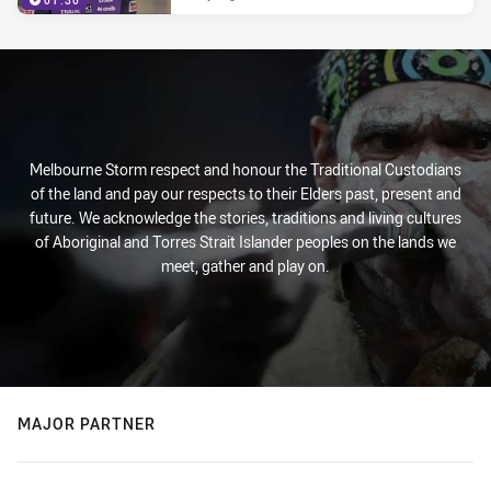
01:30
Melbourne Storm respect and honour the Traditional Custodians
of the land and pay our respects to their Elders past, present and
future. We acknowledge the stories, traditions and living cultures
of Aboriginal and Torres Strait Islander peoples on the lands we
meet, gather and play on.
MAJOR PARTNER