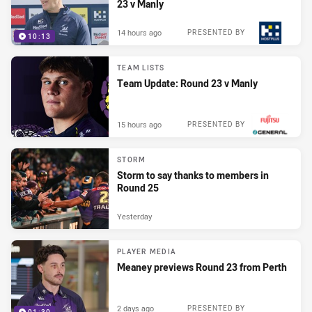
23 v Manly
14 hours ago
PRESENTED BY
10:13
TEAM LISTS
Team Update: Round 23 v Manly
15 hours ago
PRESENTED BY
STORM
Storm to say thanks to members in
Round 25
Yesterday
PLAYER MEDIA
Meaney previews Round 23 from Perth
2 days ago
PRESENTED BY