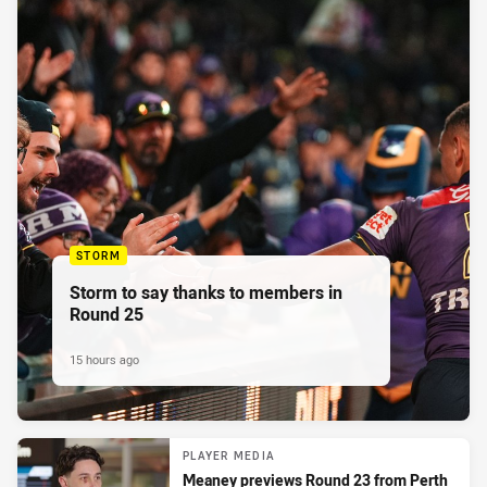
STORM
Storm to say thanks to members in
Round 25
15 hours ago
PLAYER MEDIA
Meaney previews Round 23 from Perth