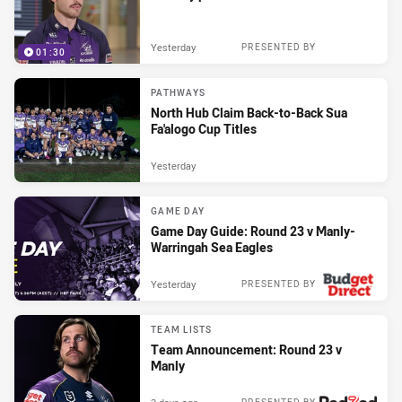
Yesterday
PRESENTED BY
01:30
PATHWAYS
North Hub Claim Back-to-Back Sua
Fa'alogo Cup Titles
Yesterday
GAME DAY
Game Day Guide: Round 23 v Manly-
Warringah Sea Eagles
Yesterday
PRESENTED BY
TEAM LISTS
Team Announcement: Round 23 v
Manly