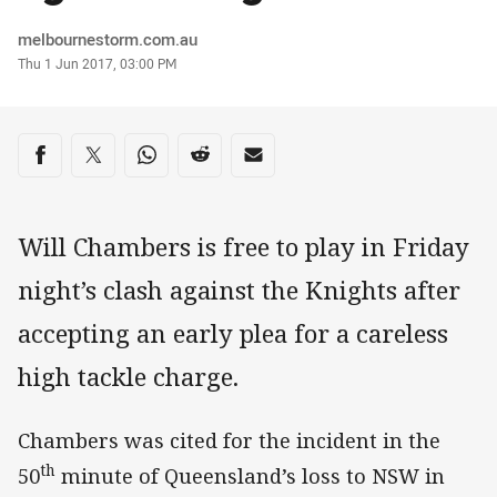
Author
melbournestorm.com.au
Timestamp
Thu 1 Jun 2017, 03:00 PM
Share on social media
Share via Facebook
Share via Twitter
Share via Whats-app
Share via Reddit
Share via Email
Will Chambers is free to play in Friday
night’s clash against the Knights after
accepting an early plea for a careless
high tackle charge.
Chambers was cited for the incident in the
th
50
minute of Queensland’s loss to NSW in