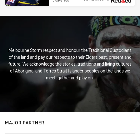
3 days ago
PRESENTED BY
Melbourne Storm respect and honour the Traditional Custodians
of the land and pay our respects to their Elders past, present and
future. We acknowledge the stories, traditions and living cultures
of Aboriginal and Torres Strait Islander peoples on the lands we
meet, gather and play on.
MAJOR PARTNER