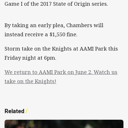
Game I of the 2017 State of Origin series.
By taking an early plea, Chambers will
instead receive a $1,550 fine.
Storm take on the Knights at AAMI Park this
Friday night at 6pm.
We return to AAMI Park on June 2. Watch us
take on the Knights!
Related
/