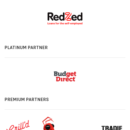
PLATINUM PARTNER
PREMIUM PARTNERS