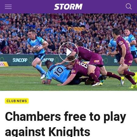
Main
You have skipped the navigation, tab for page content
SOO 1: Queensland v New South Wales (Hls)
CLUB NEWS
Chambers free to play
against Knights