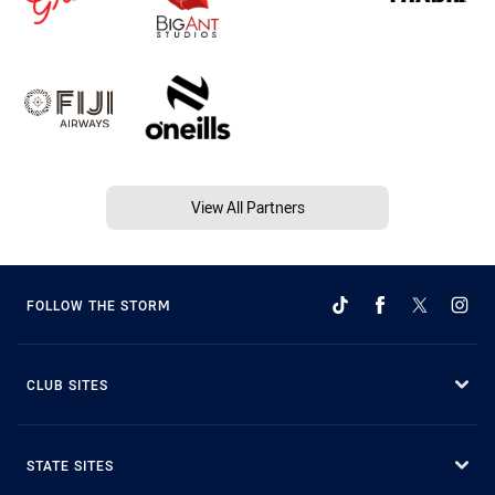
View All Partners
FOLLOW THE STORM
CLUB SITES
STATE SITES