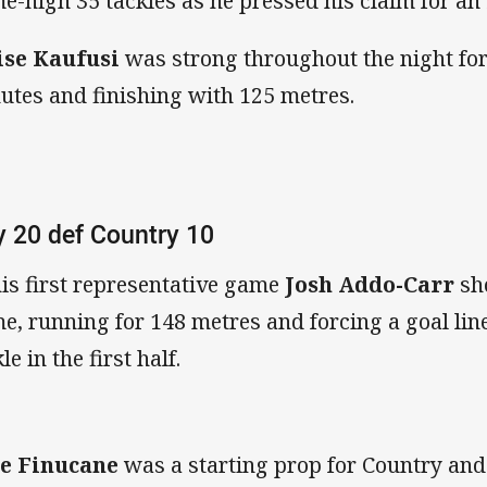
e-high 35 tackles as he pressed his claim for an
ise Kaufusi
was strong throughout the night for
utes and finishing with 125 metres.
y 20 def Country 10
his first representative game
Josh Addo-Carr
sh
e, running for 148 metres and forcing a goal lin
le in the first half.
e Finucane
was a starting prop for Country an