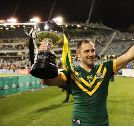
for page content