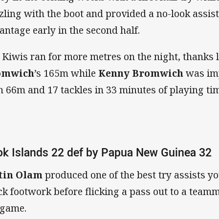
zling with the boot and provided a no-look assist 
antage early in the second half.
 Kiwis ran for more metres on the night, thanks 
omwich
’s
165m while
Kenny Bromwich
was imp
h 66m and 17 tackles in 33 minutes of playing ti
k Islands 22 def by Papua New Guinea 32
tin Olam
produced one of the best try assists y
ck footwork before flicking a pass out to a teammat
 game.