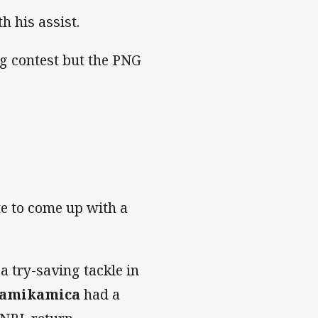
h his assist.
ng contest but the PNG
ate to come up with a
a try-saving tackle in
Kamikamica
had a