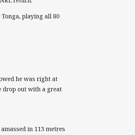
 NRL return.
 Tonga, playing all 80
owed he was right at
e drop out with a great
d amassed in 113 metres