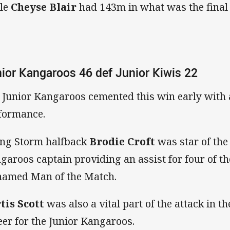
le
Cheyse Blair
had 143m in what was the final
ior Kangaroos 46 def Junior Kiwis 22
 Junior Kangaroos cemented this win early with a 
formance.
ng Storm halfback
Brodie Croft
was star of the
garoos captain providing an assist for four of the
named Man of the Match.
tis Scott
was also a vital part of the attack in 
eer for the Junior Kangaroos.