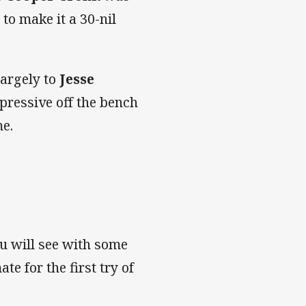
to make it a 30-nil
largely to
Jesse
ressive off the bench
me.
ou will see with some
e for the first try of