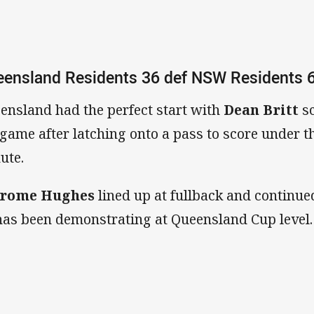
ensland Residents 36 def NSW Residents 
ensland had the perfect start with
Dean Britt
s
 game after latching onto a pass to score under t
ute.
hrome Hughes
lined up at fullback and continue
has been demonstrating at Queensland Cup level.