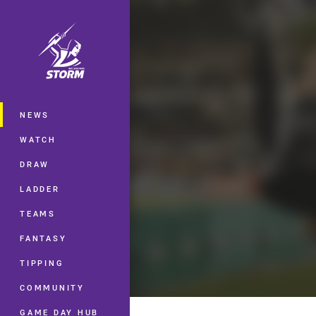
You have skipped the navigation, tab 
Main
NEWS
WATCH
DRAW
LADDER
TEAMS
FANTASY
TIPPING
COMMUNITY
GAME DAY HUB