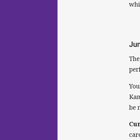
whi
Jun
The
per
You
Kan
be 
Cur
car