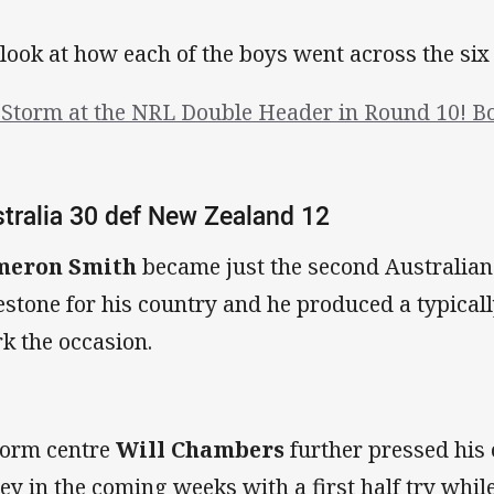
look at how each of the boys went across the si
 Storm at the NRL Double Header in Round 10! B
tralia 30 def New Zealand 12
meron Smith
became just the second Australian
estone for his country and he produced a typical
k the occasion.
form centre
Will Chambers
further pressed his
sey in the coming weeks with a first half try whil