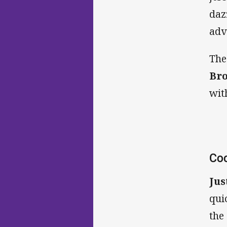
daz
adv
The
Br
wit
Coo
Jus
qui
the