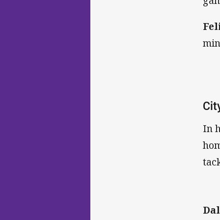
gam
Fel
min
Cit
In 
hom
tack
Dal