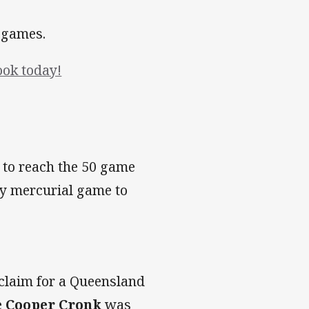
x games.
ook today!
 to reach the 50 game
ly mercurial game to
 claim for a Queensland
e
Cooper Cronk
was