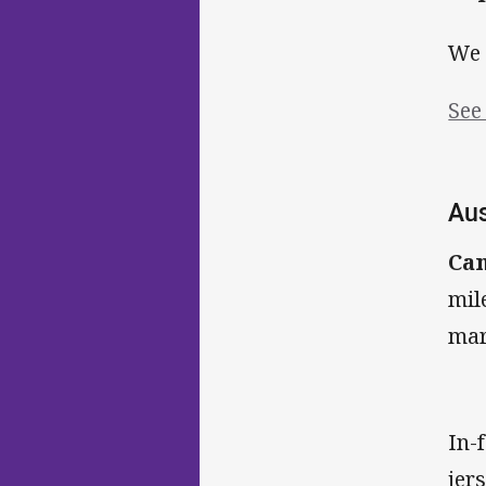
We 
See
Aus
Ca
mil
mar
In-
jer