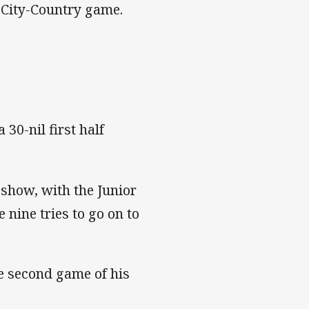
 City-Country game.
30-nil first half
 show, with the Junior
 nine tries to go on to
the second game of his