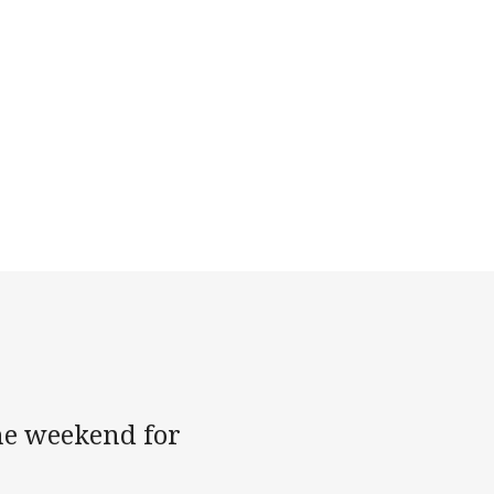
the weekend for