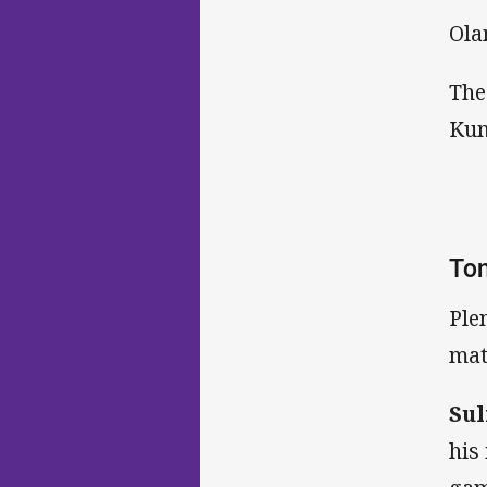
Ola
The
Kum
Ton
Ple
mat
Sul
his