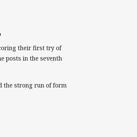
6
coring their first try of
he posts in the seventh
d the strong run of form