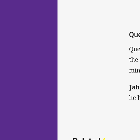
Que
Que
the
min
Ja
he 