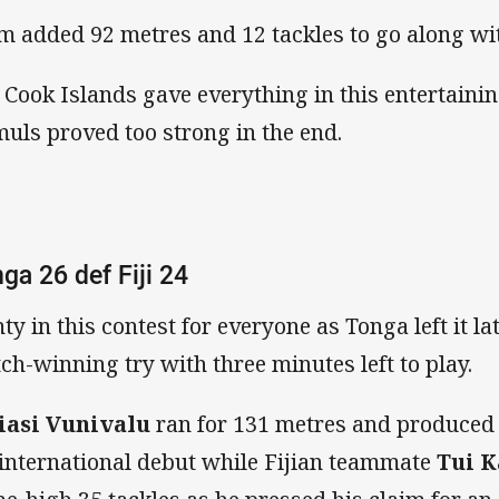
m added 92 metres and 12 tackles to go along wit
 Cook Islands gave everything in this entertaini
uls proved too strong in the end.
ga 26 def Fiji 24
nty in this contest for everyone as Tonga left it l
ch-winning try with three minutes left to play.
iasi Vunivalu
ran for 131 metres and produced 
 international debut while Fijian teammate
Tui 