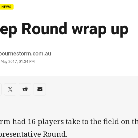
B NEWS
ep Round wrap up
or
bournestorm.com.au
stamp
 May 2017, 01:34 PM
re on social media
are via Facebook
Share via Twitter
Share via Reddit
Share via Email
rm had 16 players take to the field on 
presentative Round.