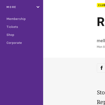
CLU
MORE
R
Membership
Tickets
Shop
Auth
mel
Corporate
Time
Mon 8
Sha
Sh
Sto
Re