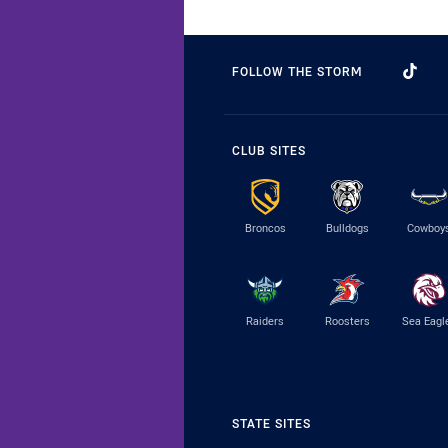
FOLLOW THE STORM
CLUB SITES
Broncos
Bulldogs
Cowboy
Raiders
Roosters
Sea Eagl
STATE SITES