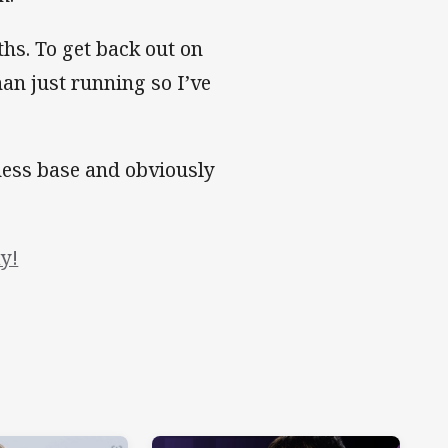
ths. To get back out on
han just running so I’ve
tness base and obviously
y!