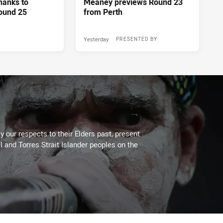
hanks to
Meaney previews Round 23
ound 25
from Perth
Yesterday
PRESENTED BY
 our respects to their Elders past, present
l and Torres Strait Islander peoples on the