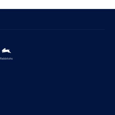
Rabbitohs