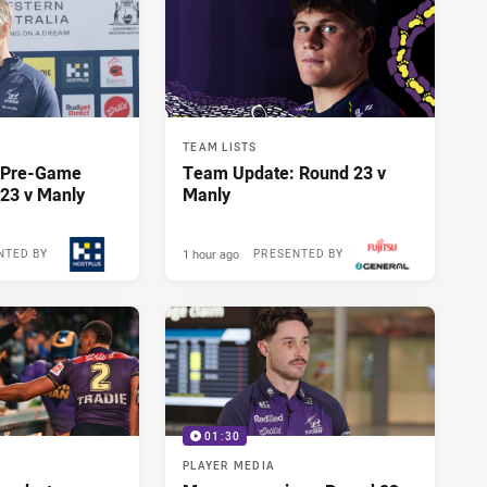
TEAM LISTS
y Pre-Game
Team Update: Round 23 v
23 v Manly
Manly
1 hour ago
NTED BY
PRESENTED BY
01:30
PLAYER MEDIA