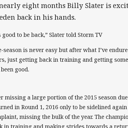
nearly eight months Billy Slater is exci
eden back in his hands.
’s good to be back,” Slater told Storm TV
e-season is never easy but after what I’ve endure
rs, just getting back in training and getting som
 been good.
er missing a large portion of the 2015 season due 
urned in Round 1, 2016 only to be sidelined again
plaint, missing the bulk of the year. The champi
k in training and making strides towards a retur