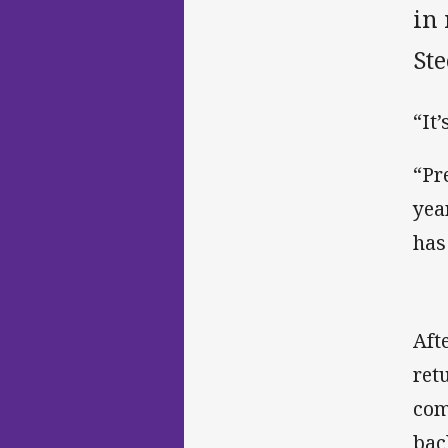
in 
Ste
“It
“Pr
yea
has
Aft
ret
com
bac