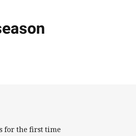
-season
for the first time