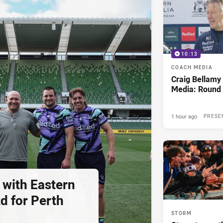
10:13
COACH MEDIA
Craig Bellam
Media: Round 
1 hour ago
PRESE
 with Eastern
d for Perth
STORM