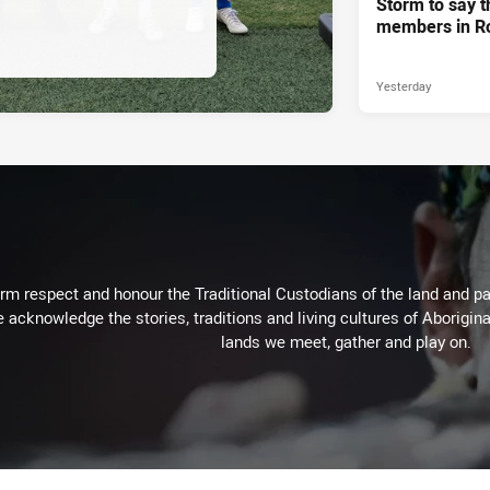
Storm to say t
members in R
Yesterday
m respect and honour the Traditional Custodians of the land and pay
 acknowledge the stories, traditions and living cultures of Aborigina
lands we meet, gather and play on.