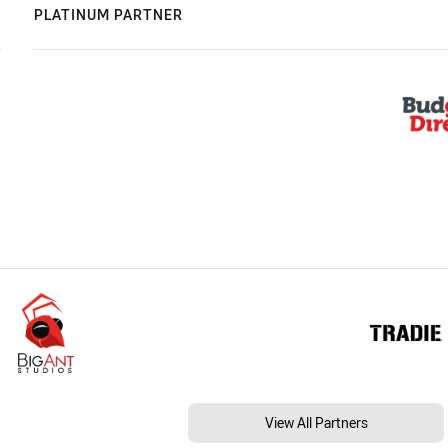
PLATINUM PARTNER
View All Partners