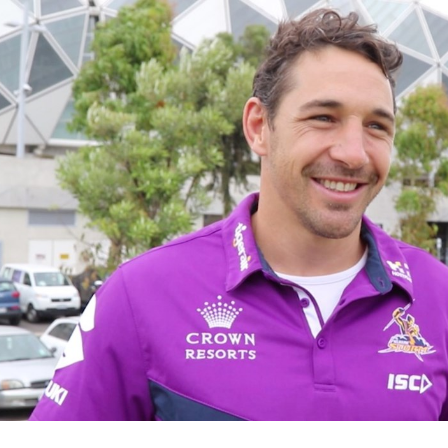
for page content