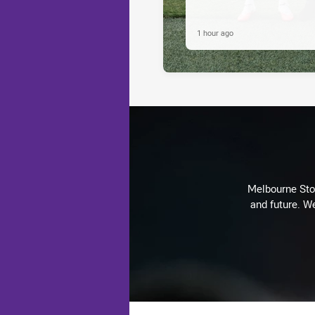
1 hour ago
Melbourne Stor
and future. We