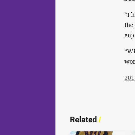
“I 
the
enj
“Wh
wor
201
Related
/