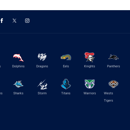
s
Dolphins
Dragons
Eels
Knights
Panthers
es
Sharks
Storm
Titans
Warriors
Wests
Tigers