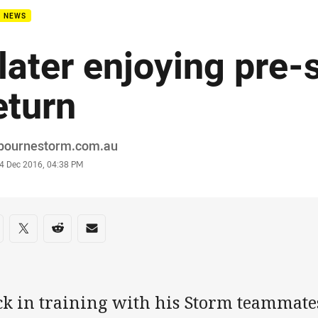
B NEWS
later enjoying pre
eturn
or
bournestorm.com.au
stamp
4 Dec 2016, 04:38 PM
re on social media
are via Facebook
Share via Twitter
Share via Reddit
Share via Email
k in training with his Storm teammates 