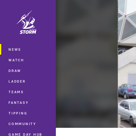
You have skipped the navigation, tab 
Main
NEWS
WATCH
DRAW
LADDER
TEAMS
FANTASY
TIPPING
COMMUNITY
GAME DAY HUB