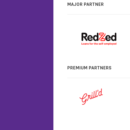
MAJOR PARTNER
PREMIUM PARTNERS