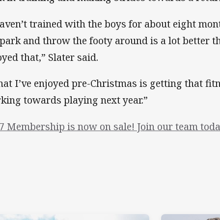
haven’t trained with the boys for about eight mon
 park and throw the footy around is a lot better t
oyed that,” Slater said.
at I’ve enjoyed pre-Christmas is getting that fi
king towards playing next year.”
7 Membership is now on sale! Join our team toda