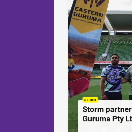
STORM
Storm partner
Guruma Pty Lt