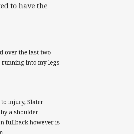
ted to have the
d over the last two
e running into my legs
to injury, Slater
 by a shoulder
on fullback however is
n.