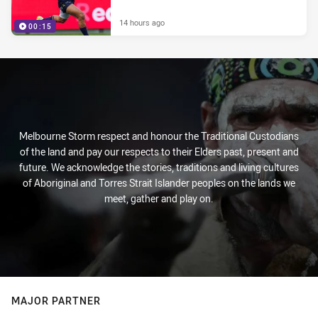
14 hours ago
00:15
Melbourne Storm respect and honour the Traditional Custodians
of the land and pay our respects to their Elders past, present and
future. We acknowledge the stories, traditions and living cultures
of Aboriginal and Torres Strait Islander peoples on the lands we
meet, gather and play on.
MAJOR PARTNER