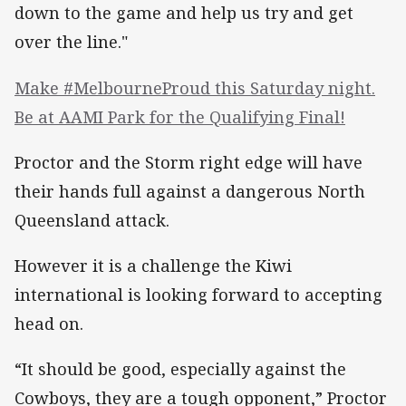
down to the game and help us try and get
over the line."
Make #MelbourneProud this Saturday night.
Be at AAMI Park for the Qualifying Final!
Proctor and the Storm right edge will have
their hands full against a dangerous North
Queensland attack.
However it is a challenge the Kiwi
international is looking forward to accepting
head on.
“It should be good, especially against the
Cowboys, they are a tough opponent,” Proctor