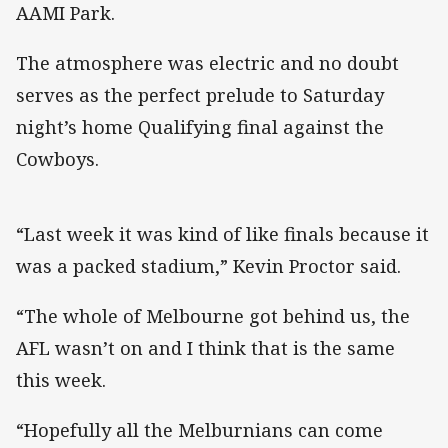
AAMI Park.
The atmosphere was electric and no doubt
serves as the perfect prelude to Saturday
night’s home Qualifying final against the
Cowboys.
“Last week it was kind of like finals because it
was a packed stadium,” Kevin Proctor said.
“The whole of Melbourne got behind us, the
AFL wasn’t on and I think that is the same
this week.
“Hopefully all the Melburnians can come