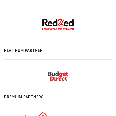
PLATINUM PARTNER
PREMIUM PARTNERS