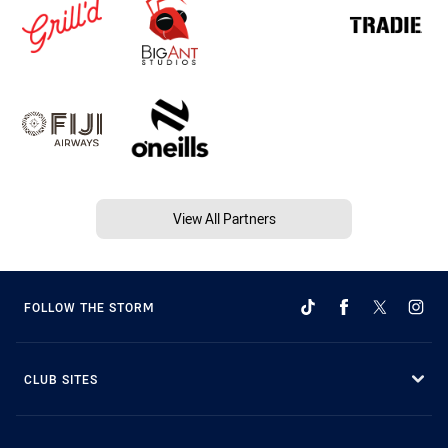
View All Partners
FOLLOW THE STORM
CLUB SITES