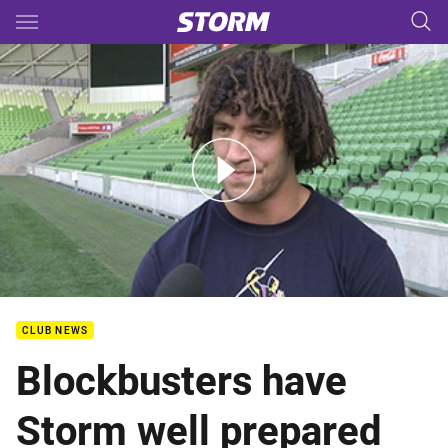
Main
You have skipped the navigation, tab for page content
QF - Player Media - Kevin Proctor
CLUB NEWS
Blockbusters have
Storm well prepared