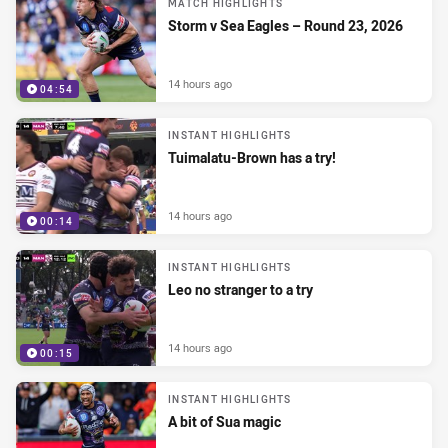
MATCH HIGHLIGHTS
Storm v Sea Eagles – Round 23, 2026
14 hours ago
04:54
INSTANT HIGHLIGHTS
Tuimalatu-Brown has a try!
14 hours ago
00:14
INSTANT HIGHLIGHTS
Leo no stranger to a try
14 hours ago
00:15
INSTANT HIGHLIGHTS
A bit of Sua magic