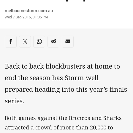
Author
melbournestorm.com.au
Timestamp
Wed 7 Sep 2016, 01:05 PM
Share on social media
Share via Facebook
Share via Twitter
Share via Whats-app
Share via Reddit
Share via Email
Back to back blockbusters at home to
end the season has Storm well
prepared heading into this year’s finals
series.
Both games against the Broncos and Sharks
attracted a crowd of more than 20,000 to