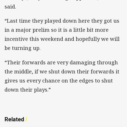
said.
“Last time they played down here they got us
in a major prelim so it is a little bit more
incentive this weekend and hopefully we will
be turning up.
“Their forwards are very damaging through
the middle, if we shut down their forwards it
gives us every chance on the edges to shut
down their plays.”
Related
/