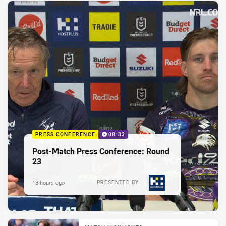
PRESS CONFERENCE
08:33
Post-Match Press Conference: Round
23
13 hours ago
PRESENTED BY