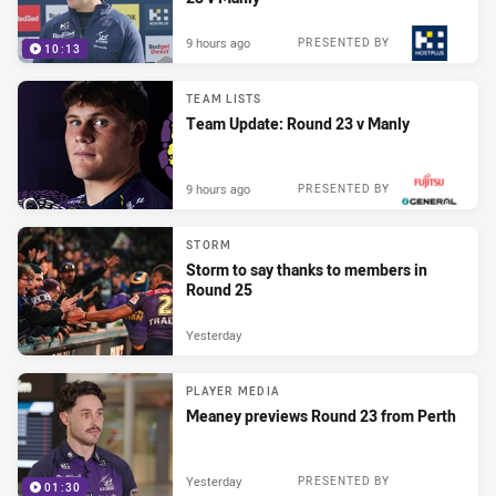
9 hours ago
PRESENTED BY
10:13
TEAM LISTS
Team Update: Round 23 v Manly
9 hours ago
PRESENTED BY
STORM
Storm to say thanks to members in
Round 25
Yesterday
PLAYER MEDIA
Meaney previews Round 23 from Perth
Yesterday
PRESENTED BY
01:30