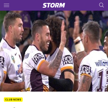
Main
You have skipped the navigation, tab for page content
CLUB NEWS