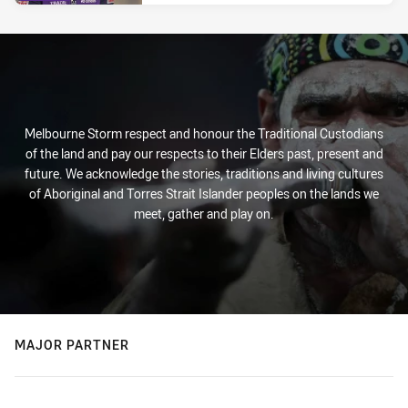
Melbourne Storm respect and honour the Traditional Custodians
of the land and pay our respects to their Elders past, present and
future. We acknowledge the stories, traditions and living cultures
of Aboriginal and Torres Strait Islander peoples on the lands we
meet, gather and play on.
MAJOR PARTNER