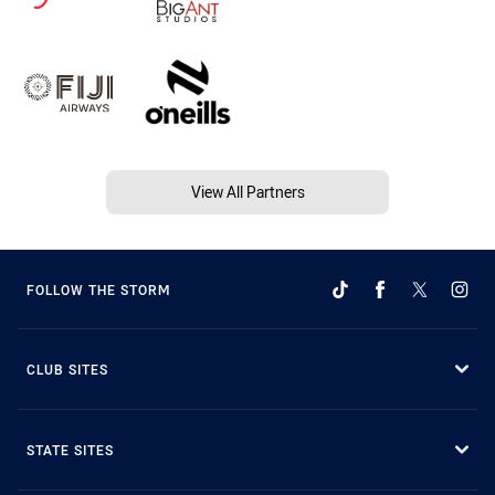
View All Partners
FOLLOW THE STORM
CLUB SITES
STATE SITES