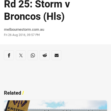
Rd 25: Storm v
Broncos (Hls)
Author
melbournestorm.com.au
Timestamp
Fri 26 Aug 2016, 09:57 PM
Share on social media
Share via Facebook
Share via Twitter
Share via Whats-app
Share via Reddit
Share via Email
Related
/