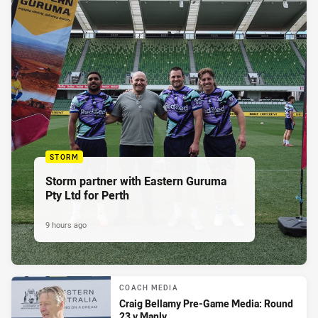
STORM
Storm partner with Eastern Guruma
Pty Ltd for Perth
9 hours ago
COACH MEDIA
Craig Bellamy Pre-Game Media: Round
23 v Manly