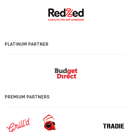
PLATINUM PARTNER
PREMIUM PARTNERS