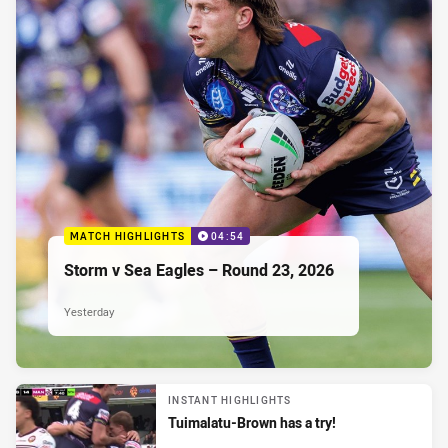
MATCH HIGHLIGHTS
04:54
Storm v Sea Eagles – Round 23, 2026
Yesterday
INSTANT HIGHLIGHTS
Tuimalatu-Brown has a try!