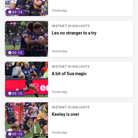
Yesterday
00:14
INSTANT HIGHLIGHTS
Leo no stranger to a try
Yesterday
00:15
INSTANT HIGHLIGHTS
A bit of Sua magic
Yesterday
00:15
INSTANT HIGHLIGHTS
Keeley is over
Yesterday
00:15