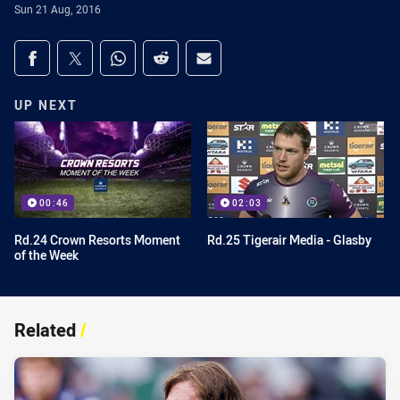
Sun 21 Aug, 2016
Share on social media
Share via Facebook
Share via Twitter
Share via Whats-app
Share via Reddit
Share via Email
UP NEXT
00:46
02:03
Rd.24 Crown Resorts Moment
Rd.25 Tigerair Media - Glasby
of the Week
Related
/