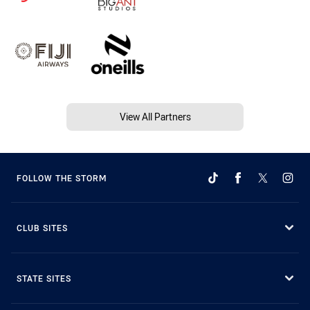
View All Partners
FOLLOW THE STORM
CLUB SITES
STATE SITES