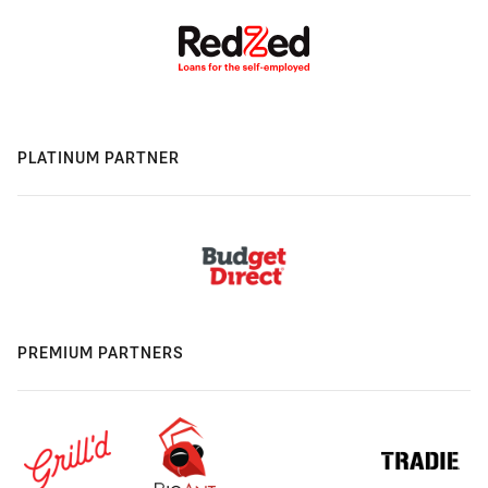
PLATINUM PARTNER
PREMIUM PARTNERS