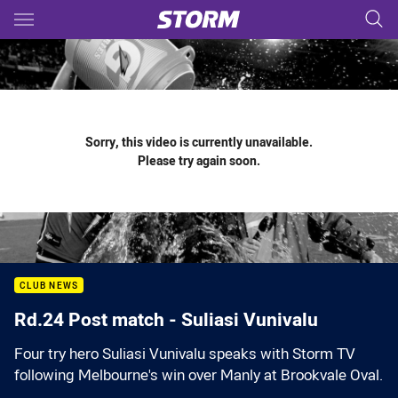
Main
You have skipped the navigation, tab for page content
Sorry, this video is currently unavailable.
Please try again soon.
CLUB NEWS
Rd.24 Post match - Suliasi Vunivalu
Four try hero Suliasi Vunivalu speaks with Storm TV
following Melbourne's win over Manly at Brookvale Oval.