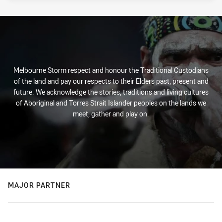
Melbourne Storm respect and honour the Traditional Custodians
of the land and pay our respects to their Elders past, present and
future. We acknowledge the stories, traditions and living cultures
of Aboriginal and Torres Strait Islander peoples on the lands we
meet, gather and play on.
MAJOR PARTNER