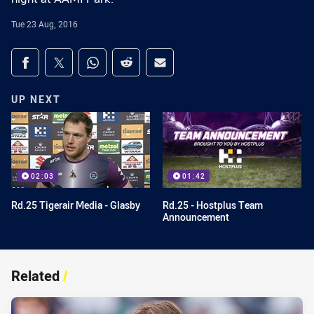
Tue 23 Aug, 2016
Share on social media
Share via Facebook
Share via Twitter
Share via Whats-app
Share via Reddit
Share via Email
UP NEXT
02:03
01:42
Rd.25 Tigerair Media - Glasby
Rd.25 - Hostplus Team
Announcement
Related
/