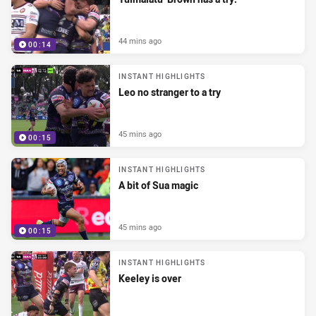
44 mins ago
00:14
INSTANT HIGHLIGHTS
Leo no stranger to a try
45 mins ago
00:15
INSTANT HIGHLIGHTS
A bit of Sua magic
45 mins ago
00:15
INSTANT HIGHLIGHTS
Keeley is over