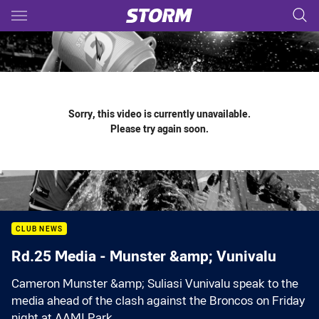
Main
You have skipped the navigation, tab for page content
Sorry, this video is currently unavailable.
Please try again soon.
CLUB NEWS
Rd.25 Media - Munster &amp; Vunivalu
Cameron Munster &amp; Suliasi Vunivalu speak to the
media ahead of the clash against the Broncos on Friday
night at AAMI Park.