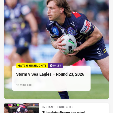
MATCH HIGHLIGHTS
04:54
Storm v Sea Eagles – Round 23, 2026
44 mins ago
INSTANT HIGHLIGHTS
Tuimalatu-Brown has a try!