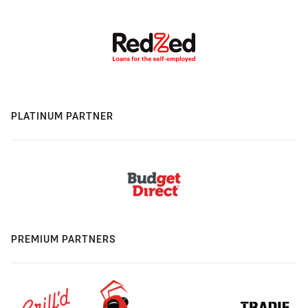
PLATINUM PARTNER
PREMIUM PARTNERS