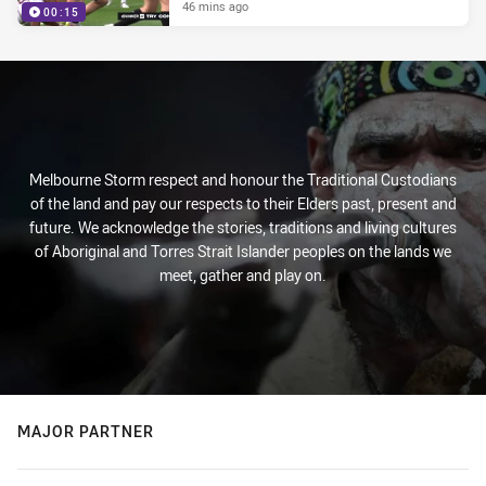
46 mins ago
00:15
Melbourne Storm respect and honour the Traditional Custodians
of the land and pay our respects to their Elders past, present and
future. We acknowledge the stories, traditions and living cultures
of Aboriginal and Torres Strait Islander peoples on the lands we
meet, gather and play on.
MAJOR PARTNER