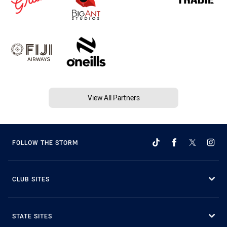
View All Partners
FOLLOW THE STORM
CLUB SITES
STATE SITES