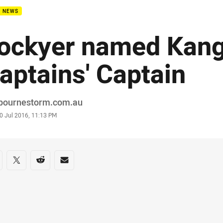
B NEWS
ockyer named Kan
aptains' Captain
or
bournestorm.com.au
stamp
0 Jul 2016, 11:13 PM
re on social media
are via Facebook
Share via Twitter
Share via Reddit
Share via Email