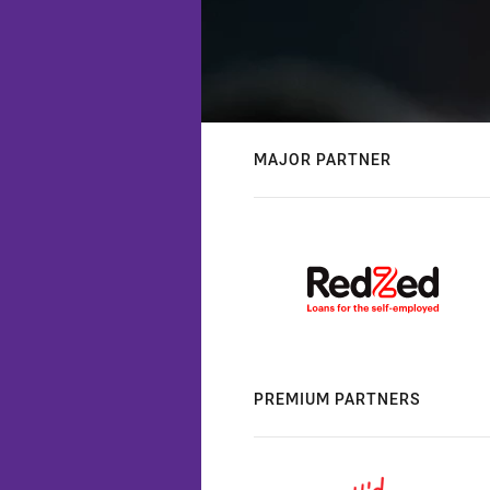
MAJOR PARTNER
PREMIUM PARTNERS