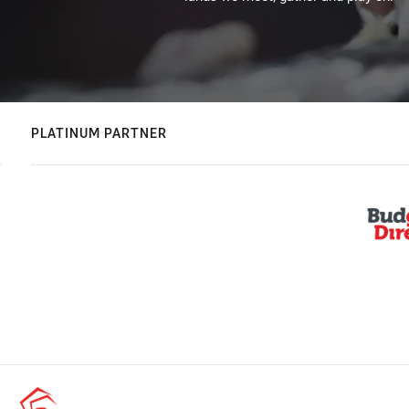
PLATINUM PARTNER