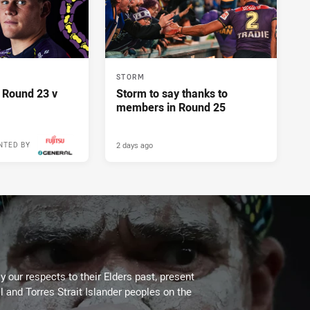
STORM
 Round 23 v
Storm to say thanks to
members in Round 25
2 days ago
NTED BY
 our respects to their Elders past, present
l and Torres Strait Islander peoples on the