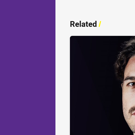
Related
/