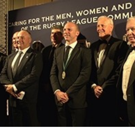
for page content