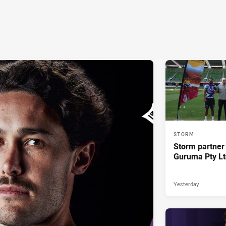
STORM
Storm partner
Guruma Pty Lt
Yesterday