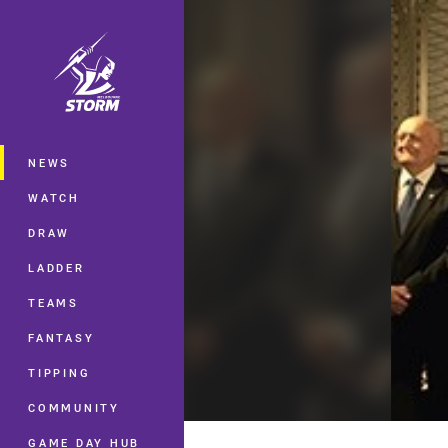
You have skipped the navigation, tab 
Main
NEWS
WATCH
DRAW
LADDER
TEAMS
FANTASY
TIPPING
COMMUNITY
GAME DAY HUB