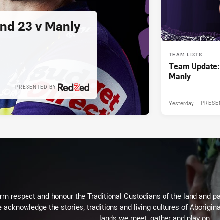
und 23 v Manly
TEAM LISTS
Team Update:
Manly
PRESENTED BY
Yesterday
PRESE
m respect and honour the Traditional Custodians of the land and pay
 acknowledge the stories, traditions and living cultures of Aborigina
lands we meet, gather and play on.