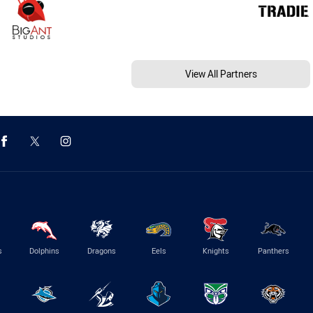
View All Partners
s
Dolphins
Dragons
Eels
Knights
Panthers