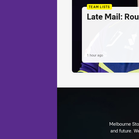
TEAM LISTS
Late Mail: Ro
1 hour ago
Melbourne Stor
and future. We