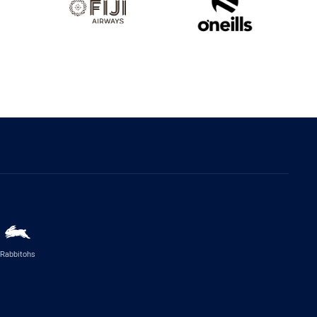
Rabbitohs