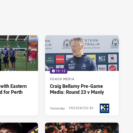
10:13
COACH MEDIA
 with Eastern
Craig Bellamy Pre-Game
d for Perth
Media: Round 23 v Manly
Yesterday
PRESENTED BY