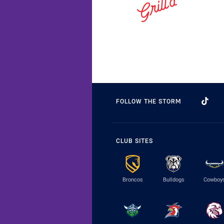
FOLLOW THE STORM
CLUB SITES
Broncos
Bulldogs
Cowboy