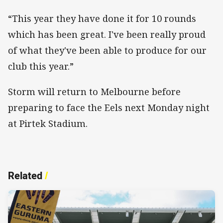
“This year they have done it for 10 rounds
which has been great. I've been really proud
of what they've been able to produce for our
club this year.”
Storm will return to Melbourne before
preparing to face the Eels next Monday night
at Pirtek Stadium.
Related
/