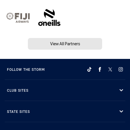
View All Partners
FOLLOW THE STORM
CLUB SITES
STATE SITES