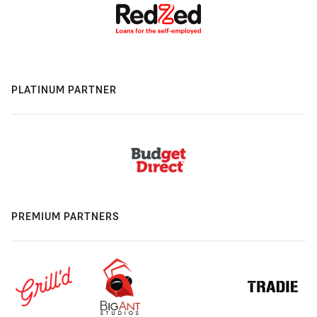
PLATINUM PARTNER
PREMIUM PARTNERS