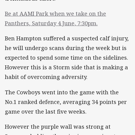
Be at AAMI Park when we take on the
Panthers, Saturday 4 June, 7:30pm.
Ben Hampton suffered a suspected calf injury,
he will undergo scans during the week but is
expected to spend some time on the sidelines.
However this is a Storm side that is making a
habit of overcoming adversity.
The Cowboys went into the game with the
No.1 ranked defence, averaging 34 points per
game over the last five weeks.
However the purple wall was strong at