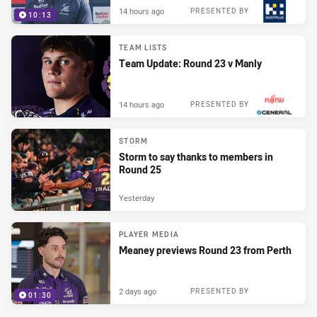
14 hours ago
PRESENTED BY
10:13
TEAM LISTS
Team Update: Round 23 v Manly
14 hours ago
PRESENTED BY
STORM
Storm to say thanks to members in
Round 25
Yesterday
PLAYER MEDIA
Meaney previews Round 23 from Perth
2 days ago
PRESENTED BY
01:30