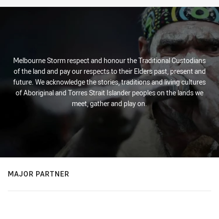
Melbourne Storm respect and honour the Traditional Custodians
of the land and pay our respects to their Elders past, present and
future. We acknowledge the stories, traditions and living cultures
of Aboriginal and Torres Strait Islander peoples on the lands we
meet, gather and play on.
MAJOR PARTNER