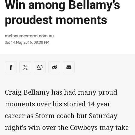
Win among Bellamy’s
proudest moments
Author
melbournestorm.com.au
Timestamp
Sat 14 May 2016, 08:38 PM
Share on social media
Share via Facebook
Share via Twitter
Share via Whats-app
Share via Reddit
Share via Email
Craig Bellamy has had many proud
moments over his storied 14 year
career as Storm coach but Saturday
night’s win over the Cowboys may take