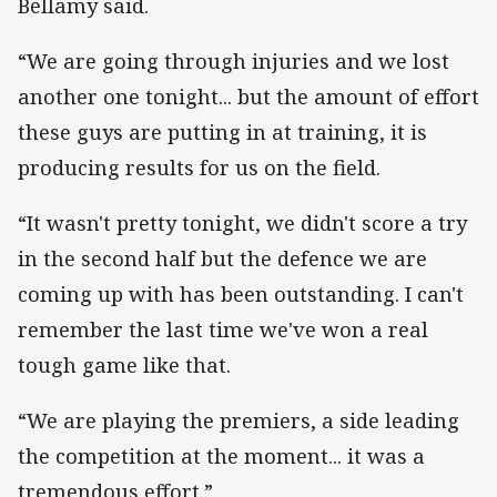
Bellamy said.
“We are going through injuries and we lost
another one tonight... but the amount of effort
these guys are putting in at training, it is
producing results for us on the field.
“It wasn't pretty tonight, we didn't score a try
in the second half but the defence we are
coming up with has been outstanding. I can't
remember the last time we've won a real
tough game like that.
“We are playing the premiers, a side leading
the competition at the moment... it was a
tremendous effort.”