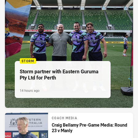
STORM
Storm partner with Eastern Guruma
Pty Ltd for Perth
14 hours ago
COACH MEDIA
Craig Bellamy Pre-Game Media: Round
23 v Manly