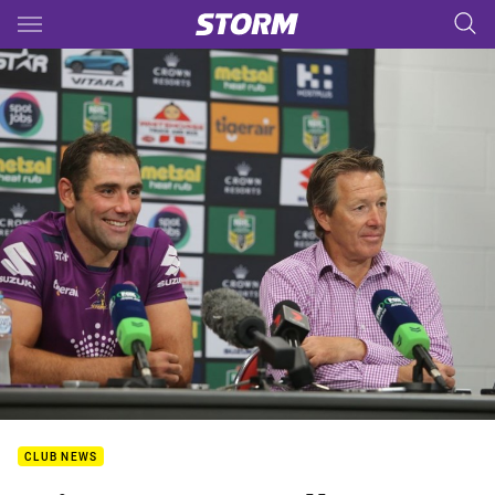
Main
You have skipped the navigation, tab for page content
CLUB NEWS