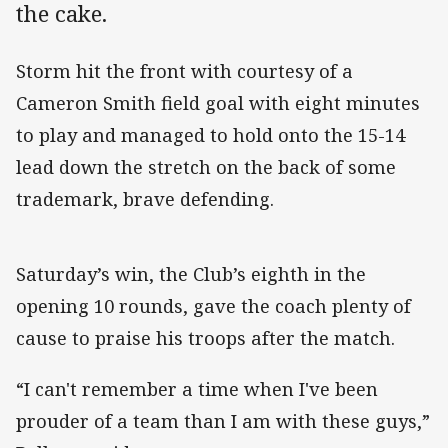
the cake.
Storm hit the front with courtesy of a
Cameron Smith field goal with eight minutes
to play and managed to hold onto the 15-14
lead down the stretch on the back of some
trademark, brave defending.
Saturday’s win, the Club’s eighth in the
opening 10 rounds, gave the coach plenty of
cause to praise his troops after the match.
“I can't remember a time when I've been
prouder of a team than I am with these guys,”