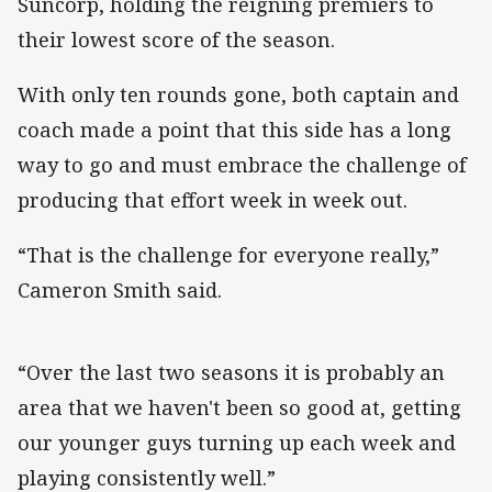
Suncorp, holding the reigning premiers to
their lowest score of the season.
With only ten rounds gone, both captain and
coach made a point that this side has a long
way to go and must embrace the challenge of
producing that effort week in week out.
“That is the challenge for everyone really,”
Cameron Smith said.
“Over the last two seasons it is probably an
area that we haven't been so good at, getting
our younger guys turning up each week and
playing consistently well.”