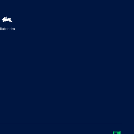
Rabbitohs