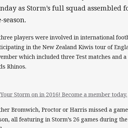
day as Storm’s full squad assembled for
-season.
 three players were involved in international foot
ticipating in the New Zealand Kiwis tour of Eng
ember which included three Test matches and a
ds Rhinos.
 Your Storm on in 2016! Become a member today.
ther Bromwich, Proctor or Harris missed a game
son, all featuring in Storm’s 26 games during the