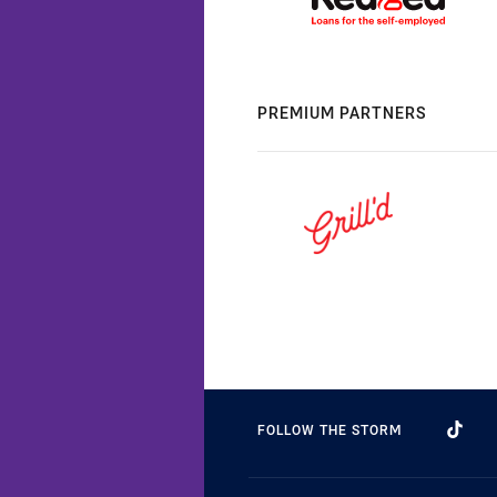
PREMIUM PARTNERS
FOLLOW THE STORM