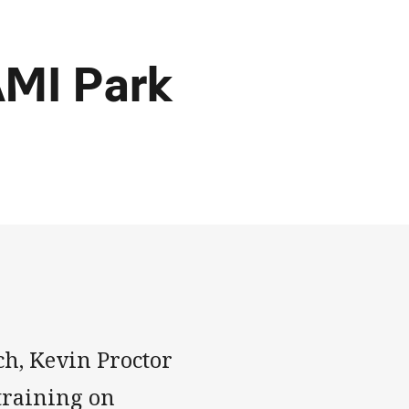
AAMI Park
h, Kevin Proctor
 training on