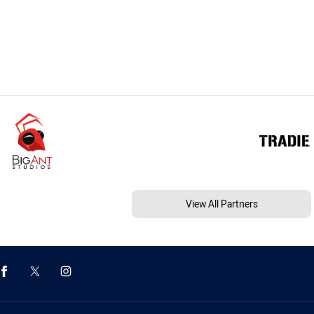
View All Partners