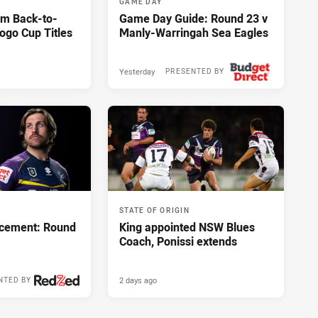
GAME DAY
im Back-to-
Game Day Guide: Round 23 v
ogo Cup Titles
Manly-Warringah Sea Eagles
Yesterday
PRESENTED BY
STATE OF ORIGIN
cement: Round
King appointed NSW Blues
Coach, Ponissi extends
2 days ago
NTED BY