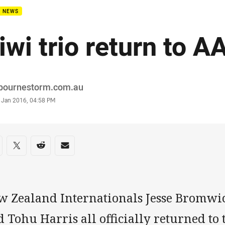
B NEWS
iwi trio return to 
or
bournestorm.com.au
stamp
 Jan 2016, 04:58 PM
re on social media
are via Facebook
Share via Twitter
Share via Reddit
Share via Email
w Zealand Internationals Jesse Bromwic
 Tohu Harris all officially returned to