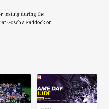
or testing during the
t at Gosch’s Paddock on