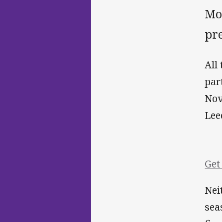
Mon
pre
All
par
Nov
Lee
Get
Nei
sea