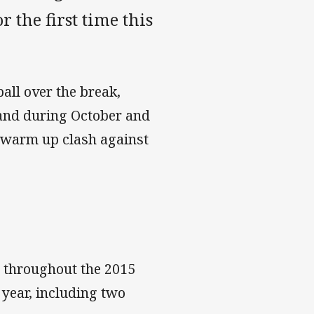
 the first time this
ball over the break,
land during October and
 warm up clash against
 throughout the 2015
 year, including two