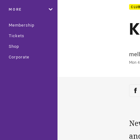
CLU
MORE
K
Membership
Tickets
Shop
Auth
mel
Corporate
Time
Mon 4
Sha
Sh
Ne
and