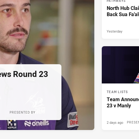
PATHWAYS
North Hub Cla
Back Sua Fa'al
Yesterday
ews Round 23
TEAM LISTS
Team Announ
23 v Manly
PRESENTED BY
2 days ago
PRESE