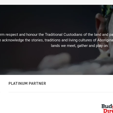
m respect and honour the Traditional Custodians of the land and pay
 acknowledge the stories, traditions and living cultures of Aborigina
lands we meet, gather and play on.
PLATINUM PARTNER