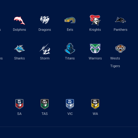
s
Dolphins
Dragons
Eels
Knights
Panthers
es
Sharks
Storm
Titans
Warriors
Wests
Tigers
SA
TAS
VIC
WA