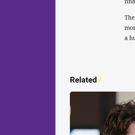
fina
The
mor
a h
Related
/