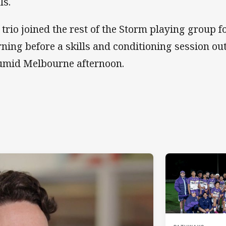
ls.
 trio joined the rest of the Storm playing group f
ning before a skills and conditioning session ou
umid Melbourne afternoon.