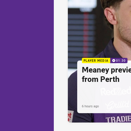
PLAYER MEDIA
01:30
Meaney previ
from Perth
6 hours ago