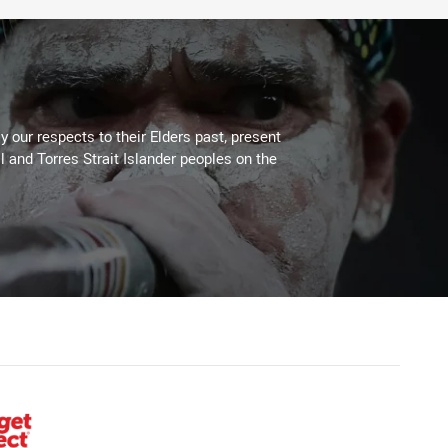
 our respects to their Elders past, present
l and Torres Strait Islander peoples on the