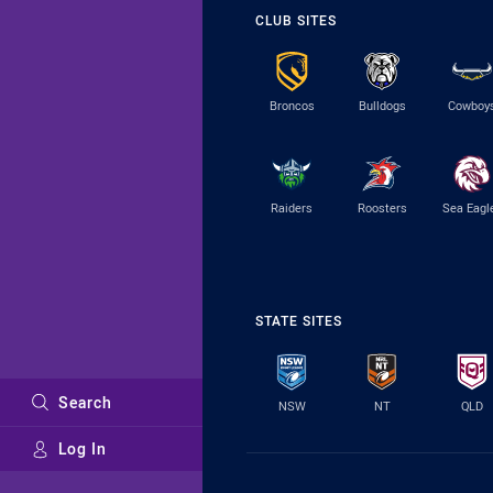
CLUB SITES
Broncos
Bulldogs
Cowboy
Raiders
Roosters
Sea Eagl
STATE SITES
Search
NSW
NT
QLD
Log In