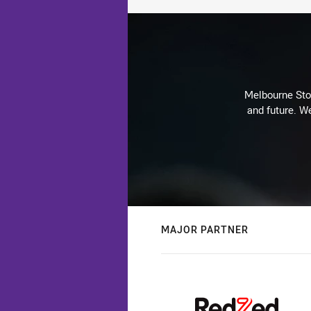
Melbourne Stor
and future. We
MAJOR PARTNER