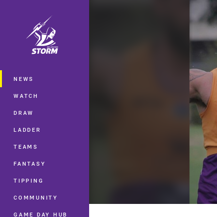
You have skipped the navigation, tab 
Main
NEWS
WATCH
DRAW
LADDER
TEAMS
FANTASY
TIPPING
COMMUNITY
GAME DAY HUB