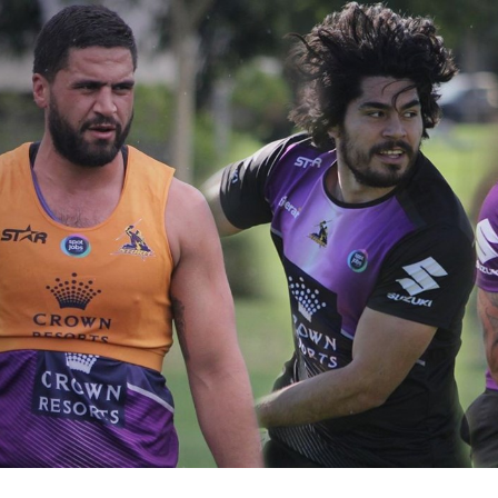
for page content