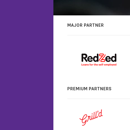
MAJOR PARTNER
PREMIUM PARTNERS