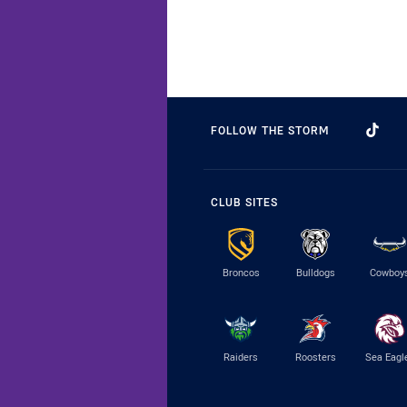
FOLLOW THE STORM
CLUB SITES
Broncos
Bulldogs
Cowboy
Raiders
Roosters
Sea Eagl