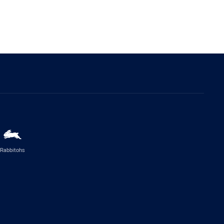
Rabbitohs