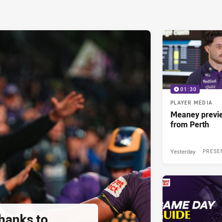
01:30
PLAYER MEDIA
Meaney previ
from Perth
Yesterday
PRESE
thanks to