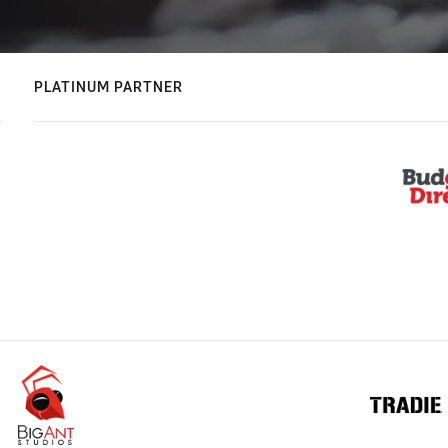
PLATINUM PARTNER