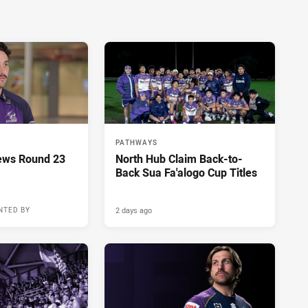
PATHWAYS
ews Round 23
North Hub Claim Back-to-
Back Sua Fa'alogo Cup Titles
2 days ago
NTED BY