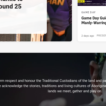
ound 25
GAME DAY
Game Day Gui
Manly-Warrin
2 days ago
PRESE
m respect and honour the Traditional Custodians of the land and pay
 acknowledge the stories, traditions and living cultures of Aborigina
lands we meet, gather and play on.