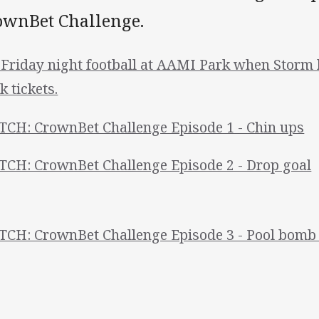
ownBet Challenge.
 Friday night football at AAMI Park when Storm h
k tickets.
CH: CrownBet Challenge Episode 1 - Chin ups
CH: CrownBet Challenge Episode 2 - Drop goal
CH: CrownBet Challenge Episode 3 - Pool bomb 