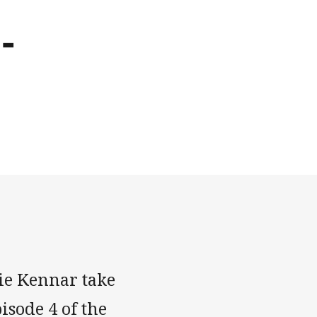
-
e Kennar take
isode 4 of the