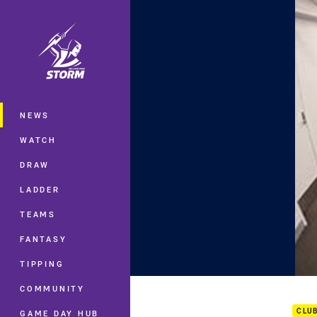
You have skipped the navigation, tab 
Main
NEWS
WATCH
DRAW
LADDER
TEAMS
FANTASY
TIPPING
Crow
COMMUNITY
CLU
GAME DAY HUB