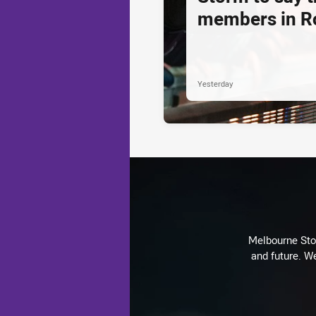
members in R
Yesterday
Melbourne Stor
and future. We