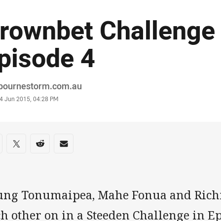
rownbet Challenge 
pisode 4
or
bournestorm.com.au
stamp
4 Jun 2015, 04:28 PM
re on social media
are via Facebook
Share via Twitter
Share via Reddit
Share via Email
ung Tonumaipea, Mahe Fonua and Richi
h other on in a Steeden Challenge in Ep