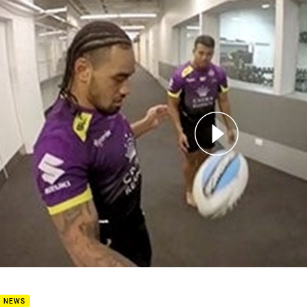
for page content
nbet Challenge - Steden Juggle
B NEWS