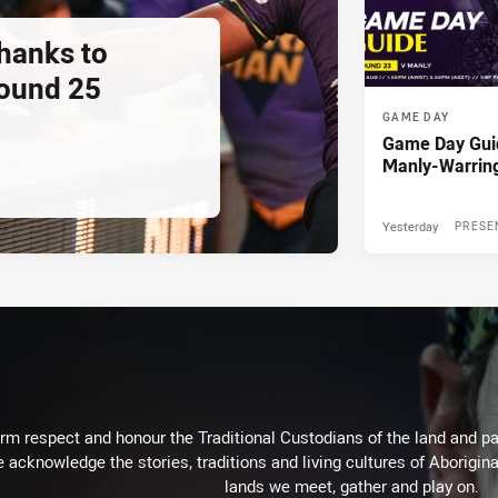
thanks to
ound 25
GAME DAY
Game Day Gui
Manly-Warrin
Yesterday
PRESE
m respect and honour the Traditional Custodians of the land and pay
 acknowledge the stories, traditions and living cultures of Aborigina
lands we meet, gather and play on.