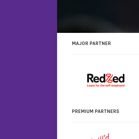
MAJOR PARTNER
PREMIUM PARTNERS