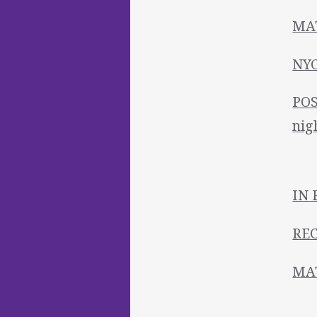
MAT
NYC
POS
nig
IN 
REC
MAT