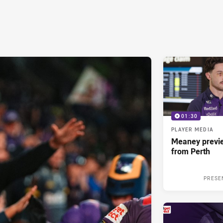
01:30
PLAYER MEDIA
Meaney previ
from Perth
PRESE