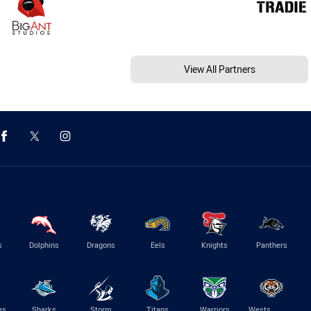
View All Partners
s
Dolphins
Dragons
Eels
Knights
Panthers
es
Sharks
Storm
Titans
Warriors
Wests