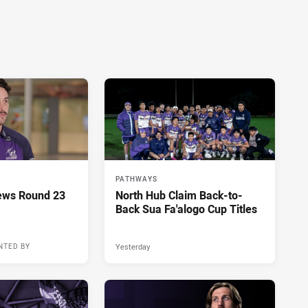
PATHWAYS
ews Round 23
North Hub Claim Back-to-
Back Sua Fa'alogo Cup Titles
Yesterday
NTED BY
10 hours ago