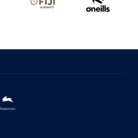
Rabbitohs