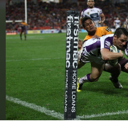
for page content