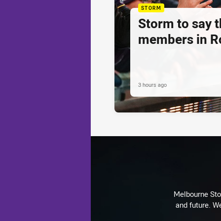
STORM
Storm to say 
members in R
3 hours ago
Melbourne Stor
and future. We