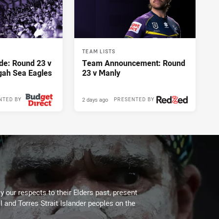
TEAM LISTS
de: Round 23 v
Team Announcement: Round
gah Sea Eagles
23 v Manly
2 days ago
NTED BY
PRESENTED BY
 our respects to their Elders past, present
l and Torres Strait Islander peoples on the