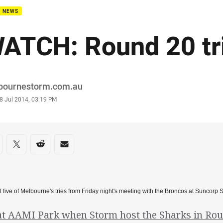
B NEWS
ATCH: Round 20 tr
or
bournestorm.com.au
stamp
8 Jul 2014, 03:19 PM
re on social media
are via Facebook
Share via Twitter
Share via Reddit
Share via Email
l five of Melbourne's tries from Friday night's meeting with the Broncos at Suncorp 
at AAMI Park when Storm host the Sharks in Roun