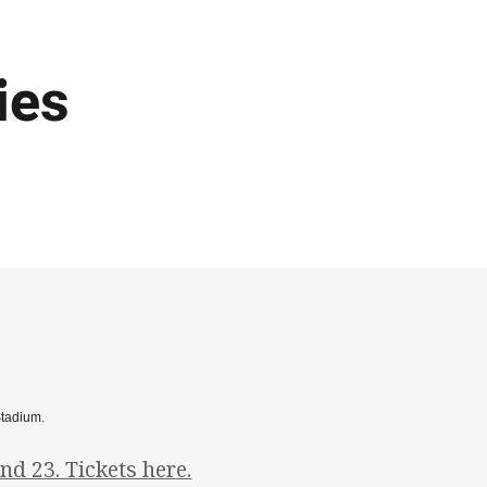
ies
Stadium.
d 23. Tickets here.