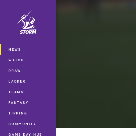
You have skipped the navigation, tab 
Main
NEWS
WATCH
DRAW
LADDER
TEAMS
FANTASY
TIPPING
COMMUNITY
GAME DAY HUB