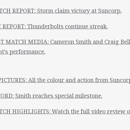
CH REPORT: Storm claim victory at Suncorp.
 REPORT: Thunderbolts continue streak.
T MATCH MEDIA: Cameron Smith and Craig Bell
ht's performance.
PICTURES: All the colour and action from Suncor
ORD: Smith reaches special milestone.
CH HIGHLIGHTS: Watch the full video review of