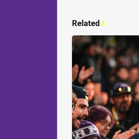
Related
/