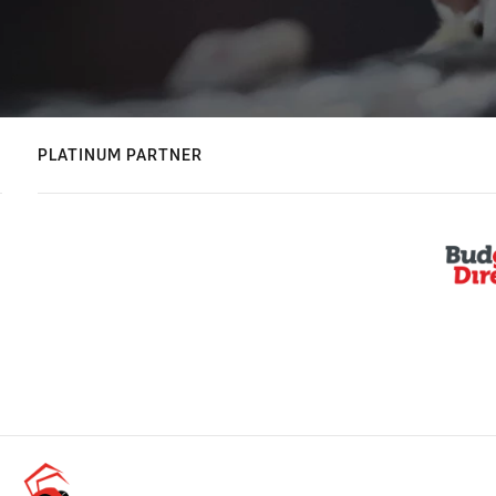
PLATINUM PARTNER