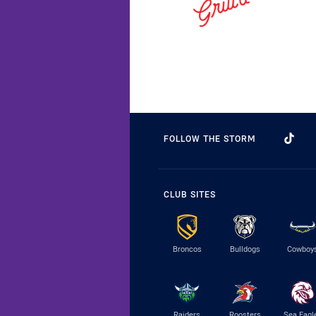
FOLLOW THE STORM
CLUB SITES
Broncos
Bulldogs
Cowboy
Raiders
Roosters
Sea Eagl