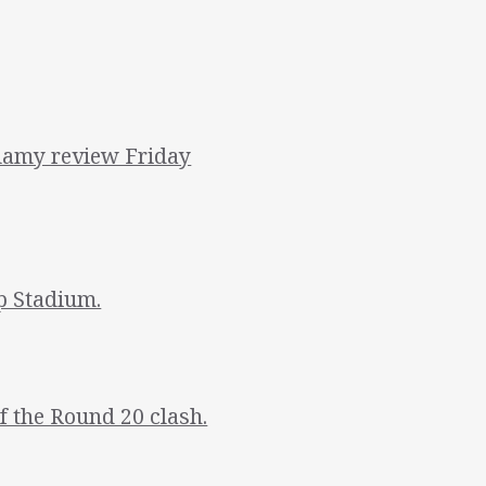
amy review Friday
p Stadium.
 the Round 20 clash.