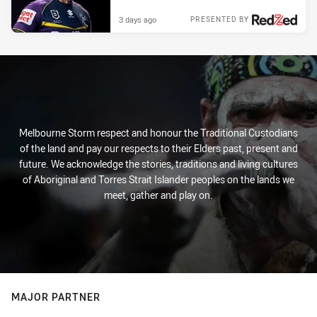
3 days ago
PRESENTED BY
Melbourne Storm respect and honour the Traditional Custodians
of the land and pay our respects to their Elders past, present and
future. We acknowledge the stories, traditions and living cultures
of Aboriginal and Torres Strait Islander peoples on the lands we
meet, gather and play on.
MAJOR PARTNER