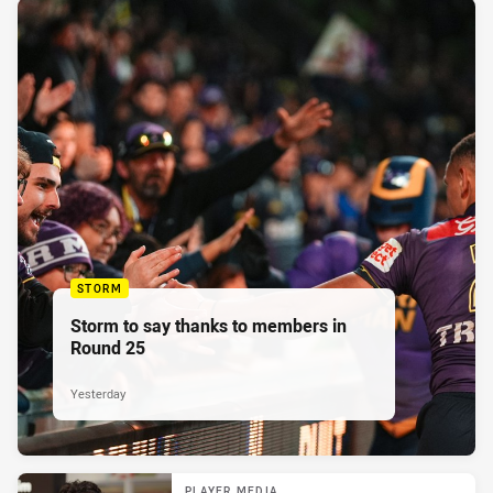
STORM
Storm to say thanks to members in
Round 25
Yesterday
PLAYER MEDIA