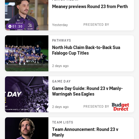
Meaney previews Round 23 from Perth
Yesterday
PRESENTED BY
01:30
PATHWAYS
North Hub Claim Back-to-Back Sua
Fa'alogo Cup Titles
2 days ago
GAME DAY
Game Day Guide: Round 23 v Manly-
Warringah Sea Eagles
2 days ago
PRESENTED BY
TEAM LISTS
Team Announcement: Round 23 v
Manly