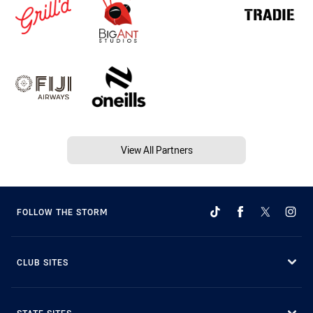
View All Partners
FOLLOW THE STORM
CLUB SITES