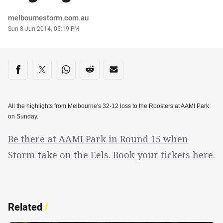
Author
melbournestorm.com.au
Timestamp
Sun 8 Jun 2014, 05:19 PM
Share on social media
Share via Facebook
Share via Twitter
Share via Whats-app
Share via Reddit
Share via Email
All the highlights from Melbourne's 32-12 loss to the Roosters at AAMI Park
on Sunday.
Be there at AAMI Park in Round 15 when
Storm take on the Eels. Book your tickets here.
Related
/