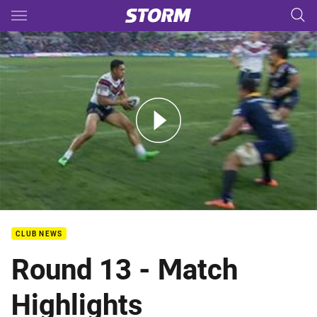
Main
You have skipped the navigation, tab for page content
Rd 13: Storm v Roosters (Hls)
CLUB NEWS
Round 13 - Match
Highlights