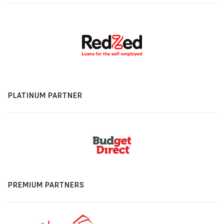
PLATINUM PARTNER
PREMIUM PARTNERS