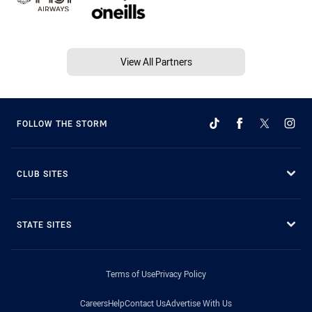
View All Partners
FOLLOW THE STORM
CLUB SITES
STATE SITES
Terms of Use
Privacy Policy
Careers
Help
Contact Us
Advertise With Us