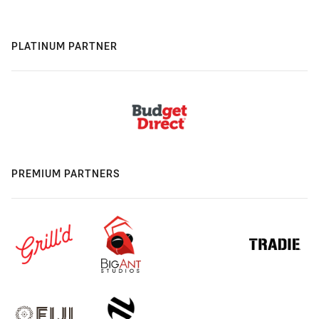
PLATINUM PARTNER
PREMIUM PARTNERS