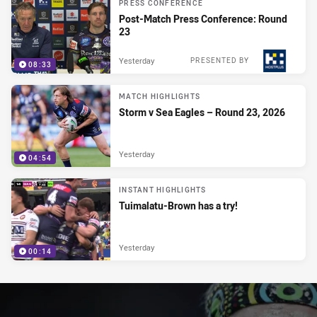
PRESS CONFERENCE
Post-Match Press Conference: Round
23
Yesterday
PRESENTED BY
08:33
MATCH HIGHLIGHTS
Storm v Sea Eagles – Round 23, 2026
Yesterday
04:54
INSTANT HIGHLIGHTS
Tuimalatu-Brown has a try!
Yesterday
00:14