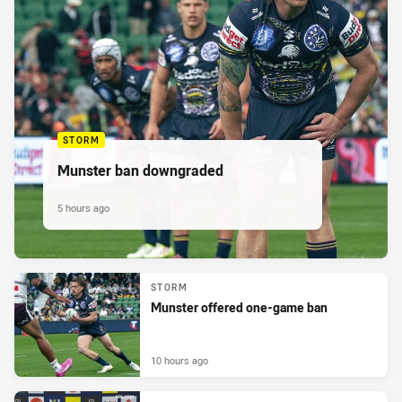
STORM
Munster ban downgraded
5 hours ago
STORM
Munster offered one-game ban
10 hours ago