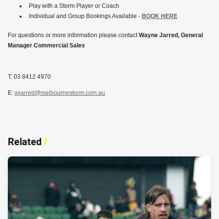
Play with a Storm Player or Coach
Individual and Group Bookings Available -
BOOK HERE
For questions or more information please contact
Wayne Jarred, General
Manager Commercial Sales
T: 03 8412 4970
E:
wjarred@melbournestorm.com.au
Related
/