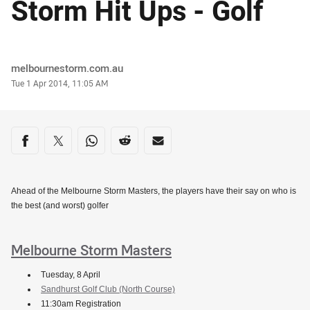
Storm Hit Ups - Golf
Author
melbournestorm.com.au
Timestamp
Tue 1 Apr 2014, 11:05 AM
Share on social media
Share via Facebook
Share via Twitter
Share via Whats-app
Share via Reddit
Share via Email
Ahead of the Melbourne Storm Masters, the players have their say on who is
the best (and worst) golfer
Melbourne Storm Masters
Tuesday, 8 April
Sandhurst Golf Club (North Course)
11:30am Registration