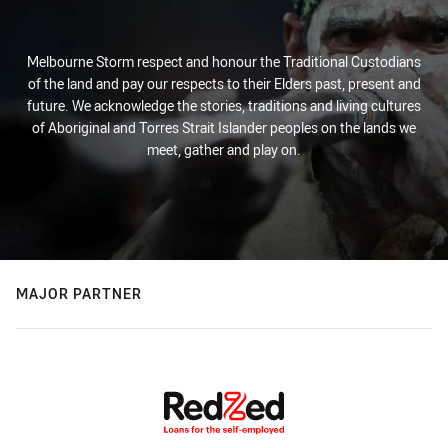
Melbourne Storm respect and honour the Traditional Custodians
of the land and pay our respects to their Elders past, present and
future. We acknowledge the stories, traditions and living cultures
of Aboriginal and Torres Strait Islander peoples on the lands we
meet, gather and play on.
MAJOR PARTNER