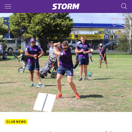
Main
You have skipped the navigation, tab for page content
CLUB NEWS