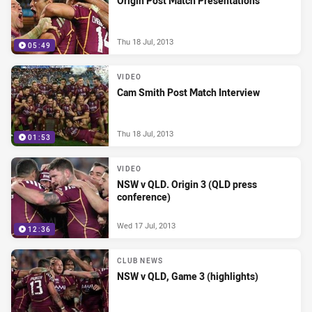
Origin Post Match Presentations
Thu 18 Jul, 2013
05:49
VIDEO
Cam Smith Post Match Interview
Thu 18 Jul, 2013
01:53
VIDEO
NSW v QLD. Origin 3 (QLD press
conference)
Wed 17 Jul, 2013
12:36
CLUB NEWS
NSW v QLD, Game 3 (highlights)