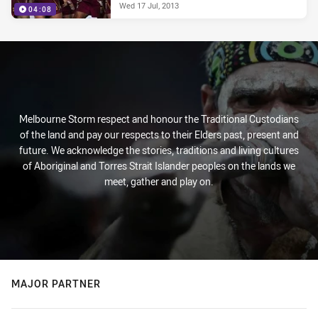
Wed 17 Jul, 2013
04:08
Melbourne Storm respect and honour the Traditional Custodians
of the land and pay our respects to their Elders past, present and
future. We acknowledge the stories, traditions and living cultures
of Aboriginal and Torres Strait Islander peoples on the lands we
meet, gather and play on.
MAJOR PARTNER