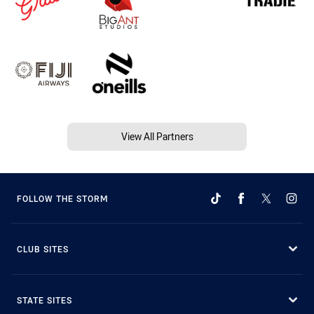
View All Partners
FOLLOW THE STORM
CLUB SITES
STATE SITES