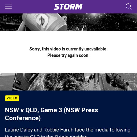
Main
You have skipped the navigation, tab for page content
Sorry, this video is currently unavailable.
Please try again soon.
VIDEO
NSW v QLD, Game 3 (NSW Press
Conference)
Laurie Daley and Robbie Farah face the media following