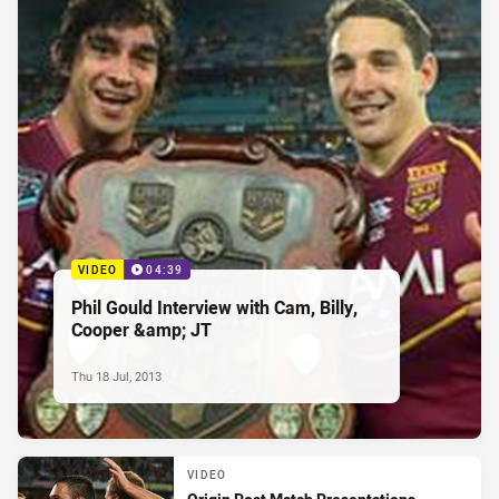
VIDEO
04:39
Phil Gould Interview with Cam, Billy,
Cooper &amp; JT
Thu 18 Jul, 2013
VIDEO