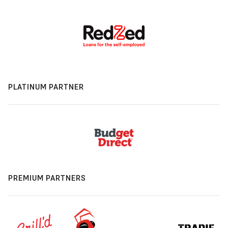
PLATINUM PARTNER
PREMIUM PARTNERS