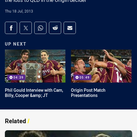
the loss to QLD in the Origin decider
Thu 18 Jul, 2013
Share on social media
Share via Facebook
Share via Twitter
Share via Whats-app
Share via Reddit
Share via Email
UP NEXT
04:39
05:49
Phil Gould Interview with Cam,
Origin Post Match
Billy, Cooper &amp; JT
Presentations
Related
/