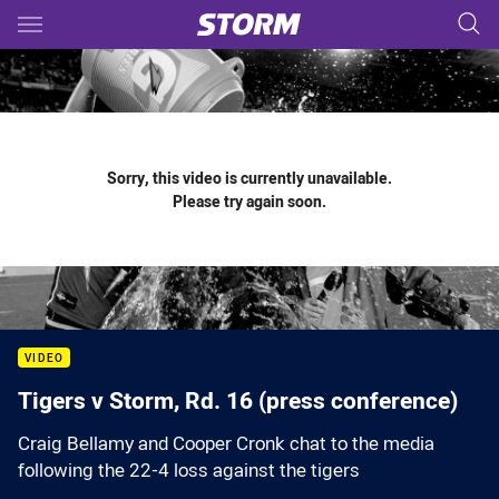
Main
You have skipped the navigation, tab for page content
Sorry, this video is currently unavailable.
Please try again soon.
VIDEO
Tigers v Storm, Rd. 16 (press conference)
Craig Bellamy and Cooper Cronk chat to the media
following the 22-4 loss against the tigers