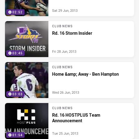
Sat 29 Jun, 2013
02:52
CLUB NEWS
Rd. 16 Storm Insider
Fri 28 Jun, 2013
03:45
CLUB NEWS
Home &amp; Away - Ben Hampton
Wed 26 Jun, 2013
03:03
CLUB NEWS
Rd. 16 HOSTPLUS Team
Announcement
Tue 25 Jun, 2013
01:54