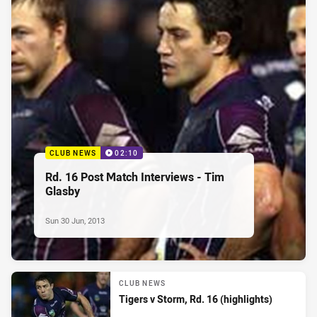
CLUB NEWS
02:10
Rd. 16 Post Match Interviews - Tim
Glasby
Sun 30 Jun, 2013
CLUB NEWS
Tigers v Storm, Rd. 16 (highlights)