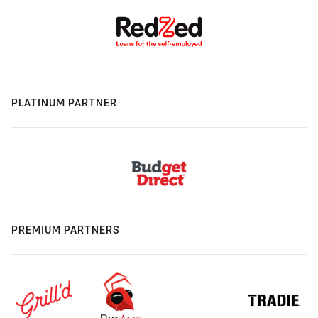
PLATINUM PARTNER
PREMIUM PARTNERS