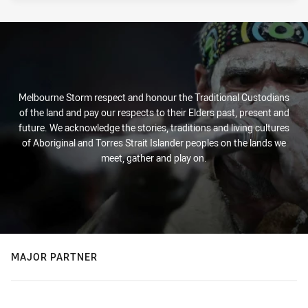
Melbourne Storm respect and honour the Traditional Custodians
of the land and pay our respects to their Elders past, present and
future. We acknowledge the stories, traditions and living cultures
of Aboriginal and Torres Strait Islander peoples on the lands we
meet, gather and play on.
MAJOR PARTNER