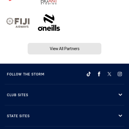
View All Partners
FOLLOW THE STORM
CLUB SITES
STATE SITES