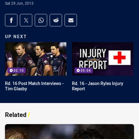
Sat 29 Jun, 2013
Share on social media
Share via Facebook
Share via Twitter
Share via Whats-app
Share via Reddit
Share via Email
UP NEXT
02:10
05:04
Rd. 16 Post Match Interviews -
Rd. 16 - Jason Ryles Injury
Tim Glasby
Report
Related
/