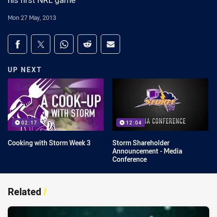
his first NRL game
Mon 27 May, 2013
Share on social media
Share via Facebook
Share via Twitter
Share via Whats-app
Share via Reddit
Share via Email
UP NEXT
02:17
12:04
Cooking with Storm Week 3
Storm Shareholder
Announcement - Media
Conference
Related
/