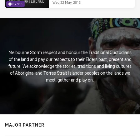
Wed 22 May, 2013
07:03
Melbourne Storm respect and honour the Traditional Custodians
of the land and pay our respects to their Elders past, present and
future. We acknowledge the stories, traditions and living cultures
of Aboriginal and Torres Strait Islander peoples on the lands we
meet, gather and play on.
MAJOR PARTNER