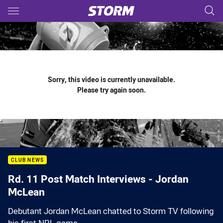
Main
You have skipped the navigation, tab for page content
Sorry, this video is currently unavailable.
Please try again soon.
CLUB NEWS
Rd. 11 Post Match Interviews - Jordan
McLean
Debutant Jordan McLean chatted to Storm TV following