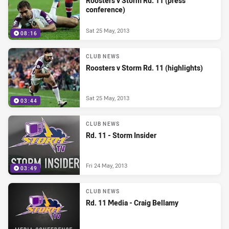
Roosters v Storm Rd. 11 (press
conference)
Sat 25 May, 2013
08:16
CLUB NEWS
Roosters v Storm Rd. 11 (highlights)
Sat 25 May, 2013
03:44
CLUB NEWS
Rd. 11 - Storm Insider
Fri 24 May, 2013
03:49
CLUB NEWS
Rd. 11 Media - Craig Bellamy