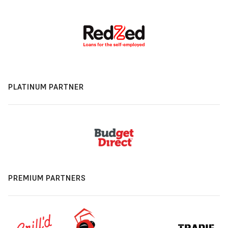
PLATINUM PARTNER
PREMIUM PARTNERS