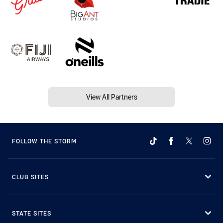
View All Partners
FOLLOW THE STORM
CLUB SITES
STATE SITES