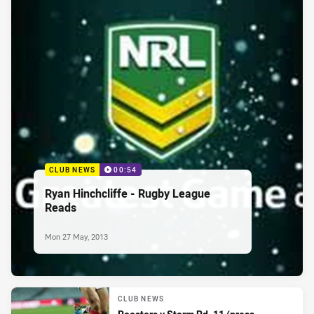
CLUB NEWS
00:54
Ryan Hinchcliffe - Rugby League
Reads
Mon 27 May, 2013
CLUB NEWS