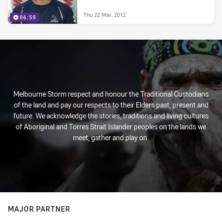
Thu 22 Mar, 2012
06:59
Melbourne Storm respect and honour the Traditional Custodians
of the land and pay our respects to their Elders past, present and
future. We acknowledge the stories, traditions and living cultures
of Aboriginal and Torres Strait Islander peoples on the lands we
meet, gather and play on.
MAJOR PARTNER