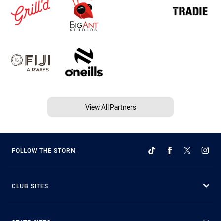
View All Partners
FOLLOW THE STORM
CLUB SITES