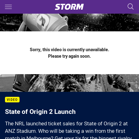
Main
You have skipped the navigation, tab for page content
Sorry, this video is currently unavailable.
Please try again soon.
VIDEO
State of Origin 2 Launch
The NRL launched ticket sales for State of Origin 2 at
ANZ Stadium. Who will be taking a win from the first
match in Melbourne? Get your tix for the biggest rivalry