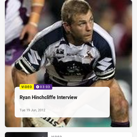
VIDEO
03:03
Ryan Hinchcliffe Interview
Tue 19 Jun, 2012