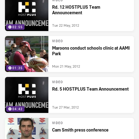
VIDEO
Rd. 12 HOSTPLUS Team
Announcement
Tue 22 May, 2012
02:55
VIDEO
Maroons conduct schools clinic at AAMI
Park
Mon 21 May, 2012
01:35
VIDEO
Rd. 5 HOSTPLUS Team Announcement
Tue 27 Mar, 2012
04:42
VIDEO
Cam Smith press conference