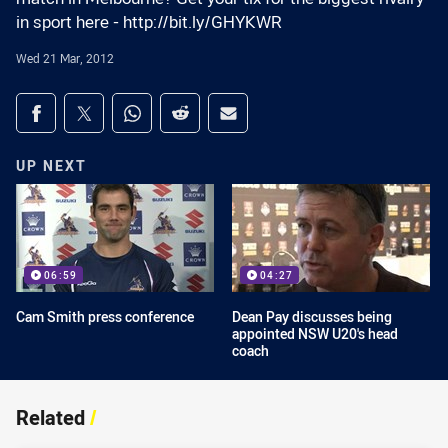
in sport here - http://bit.ly/GHYKWR
Wed 21 Mar, 2012
Share on social media
Share via Facebook
Share via Twitter
Share via Whats-app
Share via Reddit
Share via Email
UP NEXT
06:59
04:27
Cam Smith press conference
Dean Pay discusses being
appointed NSW U20's head
coach
Related
/