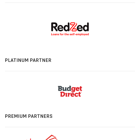
PLATINUM PARTNER
PREMIUM PARTNERS