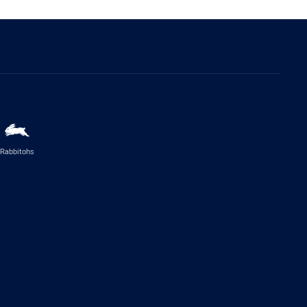
Rabbitohs