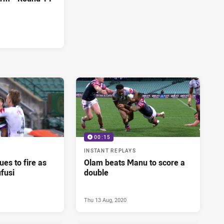
00:15
INSTANT REPLAYS
es to fire as
Olam beats Manu to score a
fusi
double
Thu 13 Aug, 2020