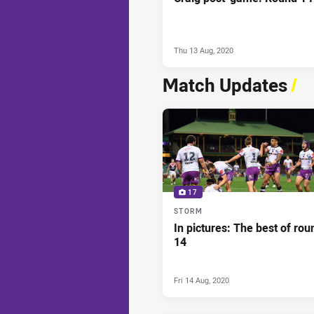
Thu 13 Aug, 2020
Match Updates
/
17
STORM
In pictures: The best of rou
14
Fri 14 Aug, 2020