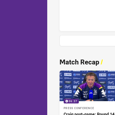
Melbourne Storm penaltyGoals
News & Video
Match Recap
/
06:37
PRESS CONFERENCE
Craig post-game: Round 14