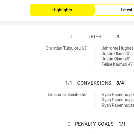
Highlights
Latest
SYDNEY ROOSTERS
1
TRIES
4
 by:
d by:
Christian Tuipulotu 63'
Jahrome Hughes 
Justin Olam 20'
Justin Olam 45'
Felise Kaufusi 47'
SYDNEY ROOSTER
1/1
CONVERSIONS
3/4
chieved by:
achieved by:
Siosiua Taukeiaho 65'
Ryan Papenhuyze
Ryan Papenhuyze
Ryan Papenhuyze
SYDNEY ROOSTER
0
PENALTY GOALS
1/1