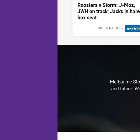
Roosters v Storm: J-Moz,
JWH on track; Jacks in halv
box seat
PRESENTED BY
Mon 10 Aug, 2
Melbourne Stor
and future. We