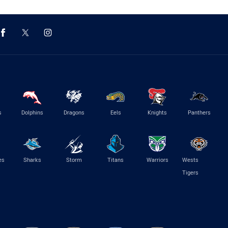
s
Dolphins
Dragons
Eels
Knights
Panthers
es
Sharks
Storm
Titans
Warriors
Wests
Tigers