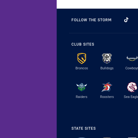
FOLLOW THE STORM
CLUB SITES
Broncos
Bulldogs
Cowboy
Raiders
Roosters
Sea Eagl
STATE SITES