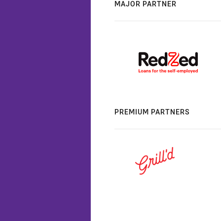
MAJOR PARTNER
PREMIUM PARTNERS