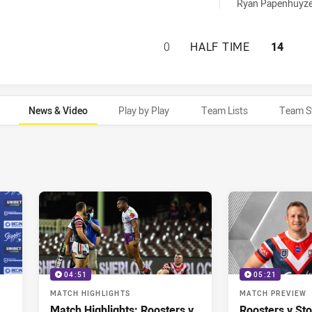
 achieved by:
Ryan Papenhuyze
SYDNEY ROOSTERS
0
HALF TIME
14
News & Video
Play by Play
Team Lists
Team S
04:51
05:21
MATCH HIGHLIGHTS
MATCH PREVIEW
Match Highlights: Roosters v
Roosters v St