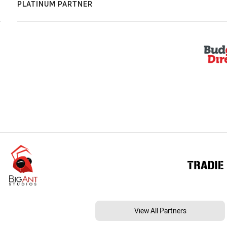
PLATINUM PARTNER
View All Partners