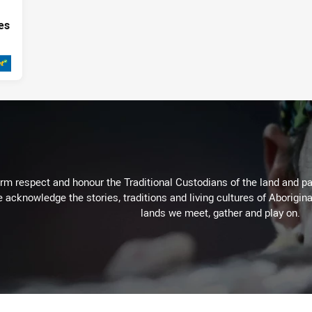
es
020
m respect and honour the Traditional Custodians of the land and pay
 acknowledge the stories, traditions and living cultures of Aborigina
lands we meet, gather and play on.