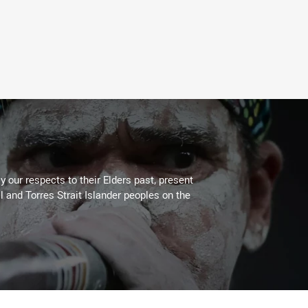
 our respects to their Elders past, present
l and Torres Strait Islander peoples on the