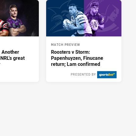
MATCH PREVIEW
: Another
Roosters v Storm:
 NRL's great
Papenhuyzen, Finucane
y
return; Lam confirmed
PRESENTED BY
Thu 13 Aug, 2020