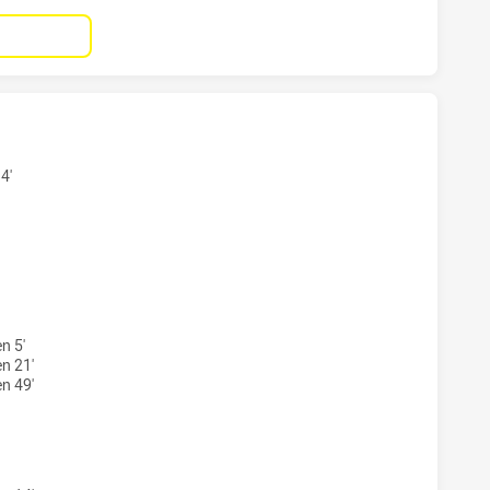
 HAS ACHIEVED 1 TRIES MELBOURNE STORM HAS ACHIEVED
4'
S HAS ACHIEVED 1 CONVERSIONS FROM 1 ATTEMPTS.MELBO
n 5'
n 21'
n 49'
S HAS ACHIEVED 0 PENALTY GOALS FROM 0 ATTEMPTS.MEL