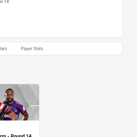
n 14'
 HAS ACHIEVED 0 HALF TIME MELBOURNE STORM HAS ACHI
tats
Player Stats
orm - Round 14