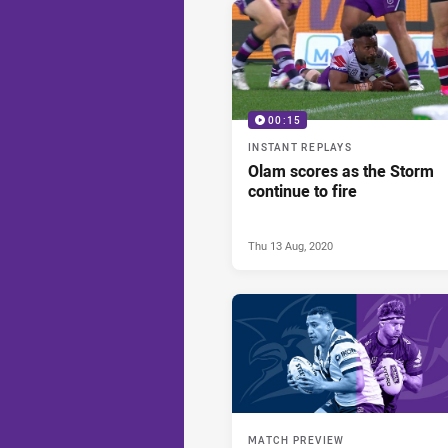
00:15
INSTANT REPLAYS
Olam scores as the Storm
continue to fire
Thu 13 Aug, 2020
MATCH PREVIEW