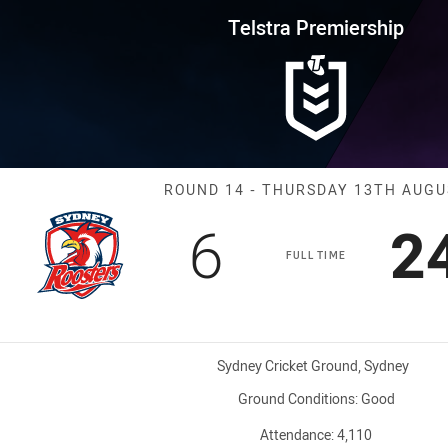
for page content
rship Round 14 Roosters vs St
Telstra Premiership
Match: Rooster
ROUND 14 - THURSDAY 13TH AUG
Scored
points
S
6
2
FULL TIME
Venue:
Sydney Cricket Ground, Sydney
Ground Conditions:
Good
Attendance:
4,110