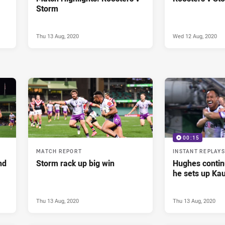
Storm
Thu 13 Aug, 2020
Wed 12 Aug, 2020
00:15
MATCH REPORT
INSTANT REPLAYS
nd
Storm rack up big win
Hughes continu
he sets up Kau
Thu 13 Aug, 2020
Thu 13 Aug, 2020