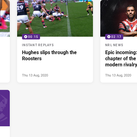
00:15
02:17
INSTANT REPLAYS
NRL NEWS
Hughes slips through the
Epic incoming
Roosters
chapter of the
modern rivalr
Thu 13 Aug, 2020
Thu 13 Aug, 2020