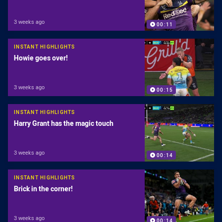
3 weeks ago
00:11
INSTANT HIGHLIGHTS
Howie goes over!
3 weeks ago
00:15
INSTANT HIGHLIGHTS
Harry Grant has the magic touch
3 weeks ago
00:14
INSTANT HIGHLIGHTS
Brick in the corner!
3 weeks ago
00:14