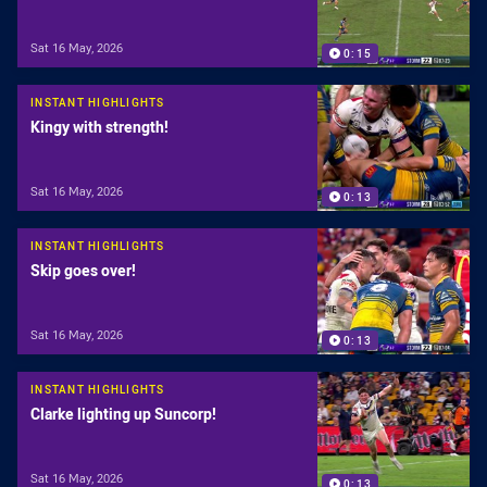
Sat 16 May, 2026
0:15
INSTANT HIGHLIGHTS
Kingy with strength!
Sat 16 May, 2026
0:13
INSTANT HIGHLIGHTS
Skip goes over!
Sat 16 May, 2026
0:13
INSTANT HIGHLIGHTS
Clarke lighting up Suncorp!
Sat 16 May, 2026
0:13