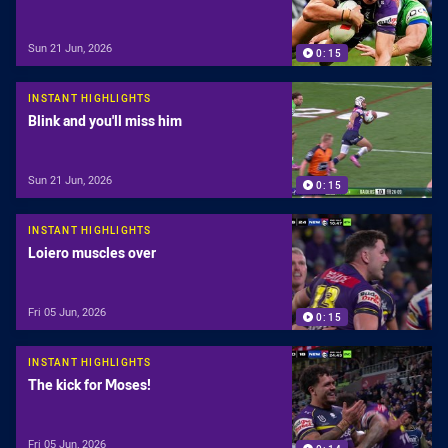
Sun 21 Jun, 2026
0:15
INSTANT HIGHLIGHTS
Blink and you'll miss him
Sun 21 Jun, 2026
0:15
INSTANT HIGHLIGHTS
Loiero muscles over
Fri 05 Jun, 2026
0:15
INSTANT HIGHLIGHTS
The kick for Moses!
Fri 05 Jun, 2026