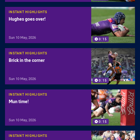
INSTANT HIGHLIGHTS
Hughes goes over!
Sun 10 May, 2026
0:15
INSTANT HIGHLIGHTS
Brick in the corner
Sun 10 May, 2026
0:15
INSTANT HIGHLIGHTS
Mun time!
Sun 10 May, 2026
0:15
INSTANT HIGHLIGHTS