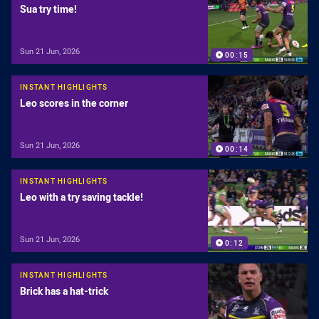
Sua try time!
Sun 21 Jun, 2026
00:15
INSTANT HIGHLIGHTS
Leo scores in the corner
Sun 21 Jun, 2026
00:14
INSTANT HIGHLIGHTS
Leo with a try saving tackle!
Sun 21 Jun, 2026
0:12
INSTANT HIGHLIGHTS
Brick has a hat-trick