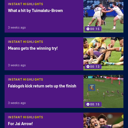
INSTANT HIGHLIGHTS
What a hit by Tuimalatu-Brown
3 weeks ago
00:15
INSTANT HIGHLIGHTS
Means gets the winning try!
3 weeks ago
00:13
INSTANT HIGHLIGHTS
Fa'alogo's kick return sets up the finish
3 weeks ago
00:15
INSTANT HIGHLIGHTS
For Jai Arrow!