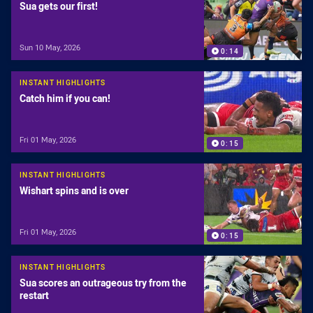
Sua gets our first!
Sun 10 May, 2026
0:14
INSTANT HIGHLIGHTS
Catch him if you can!
Fri 01 May, 2026
0:15
INSTANT HIGHLIGHTS
Wishart spins and is over
Fri 01 May, 2026
0:15
INSTANT HIGHLIGHTS
Sua scores an outrageous try from the
restart