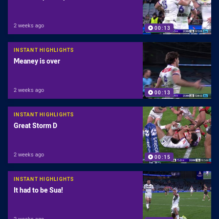
2 weeks ago
00:13
INSTANT HIGHLIGHTS
Meaney is over
2 weeks ago
00:13
INSTANT HIGHLIGHTS
Great Storm D
2 weeks ago
00:15
INSTANT HIGHLIGHTS
It had to be Sua!
2 weeks ago