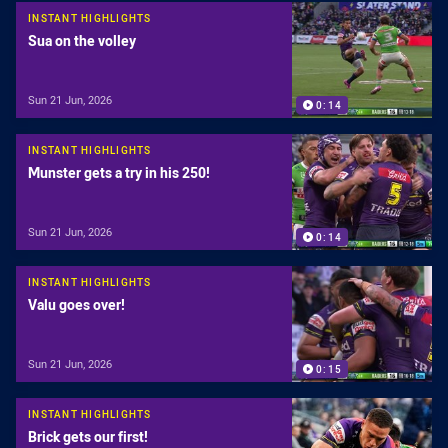
INSTANT HIGHLIGHTS
Sua on the volley
Sun 21 Jun, 2026
0:14
INSTANT HIGHLIGHTS
Munster gets a try in his 250!
Sun 21 Jun, 2026
0:14
INSTANT HIGHLIGHTS
Valu goes over!
Sun 21 Jun, 2026
0:15
INSTANT HIGHLIGHTS
Brick gets our first!