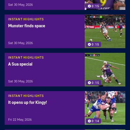
Sat 30 May, 2026
0:15
INSTANT HIGHLIGHTS
Munster finds space
Sat 30 May, 2026
0:15
INSTANT HIGHLIGHTS
A Sua special
Sat 30 May, 2026
0:15
INSTANT HIGHLIGHTS
It opens up for Kingy!
Fri 22 May, 2026
0:14