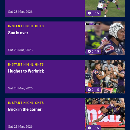
Sat 28 Mar, 2026
0:15
INSTANT HIGHLIGHTS
Sua is over
Sat 28 Mar, 2026
0:15
INSTANT HIGHLIGHTS
Hughes to Warbrick
Sat 28 Mar, 2026
0:15
INSTANT HIGHLIGHTS
Brick in the corner!
Sat 28 Mar, 2026
0:15