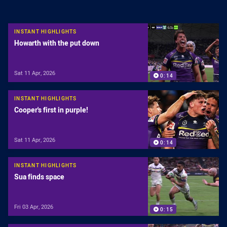
INSTANT HIGHLIGHTS
Howarth with the put down
Sat 11 Apr, 2026
0:14
INSTANT HIGHLIGHTS
Cooper's first in purple!
Sat 11 Apr, 2026
0:14
INSTANT HIGHLIGHTS
Sua finds space
Fri 03 Apr, 2026
0:15