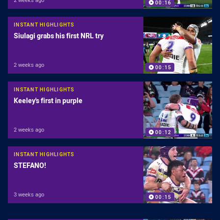
00:16
INSTANT HIGHLIGHTS
Siulagi grabs his first NRL try
2 weeks ago
00:15
INSTANT HIGHLIGHTS
Keeley's first in purple
2 weeks ago
00:12
INSTANT HIGHLIGHTS
STEFANO!
3 weeks ago
00:15