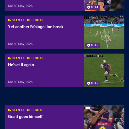
Sat 30 May, 2026
0:14
INSTANT HIGHLIGHTS
Yet another Fa'alogo line break
Sat 30 May, 2026
0:15
INSTANT HIGHLIGHTS
He's at it again
Sat 30 May, 2026
0:15
INSTANT HIGHLIGHTS
Grant goes himself