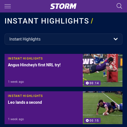
Main
You have skipped the navigation, tab for page content
INSTANT HIGHLIGHTS
/
topics filter
Instant Highlights
INSTANT HIGHLIGHTS
Angus Hinchey's first NRL try!
1 week ago
00:14
INSTANT HIGHLIGHTS
Leo lands a second
1 week ago
00:15