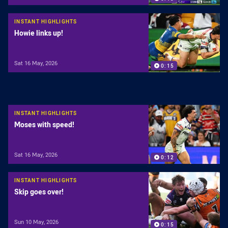
INSTANT HIGHLIGHTS
Howie links up!
Sat 16 May, 2026
0:15
INSTANT HIGHLIGHTS
Moses with speed!
Sat 16 May, 2026
0:12
INSTANT HIGHLIGHTS
Skip goes over!
Sun 10 May, 2026
0:15