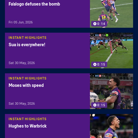
Fa'alogo defuses the bomb
Fri 05 Jun, 2026
0:14
INSTANT HIGHLIGHTS
Sua is everywhere!
Sat 30 May, 2026
0:15
INSTANT HIGHLIGHTS
Moses with speed
Sat 30 May, 2026
0:15
INSTANT HIGHLIGHTS
Hughes to Warbrick