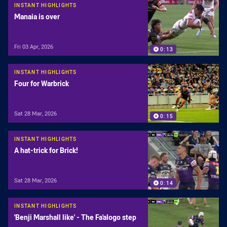
INSTANT HIGHLIGHTS
Manaia is over
Fri 03 Apr, 2026
0:13
INSTANT HIGHLIGHTS
Four for Warbrick
Sat 28 Mar, 2026
0:15
INSTANT HIGHLIGHTS
A hat-trick for Brick!
Sat 28 Mar, 2026
0:14
INSTANT HIGHLIGHTS
'Benji Marshall like' - The Fa'alogo step