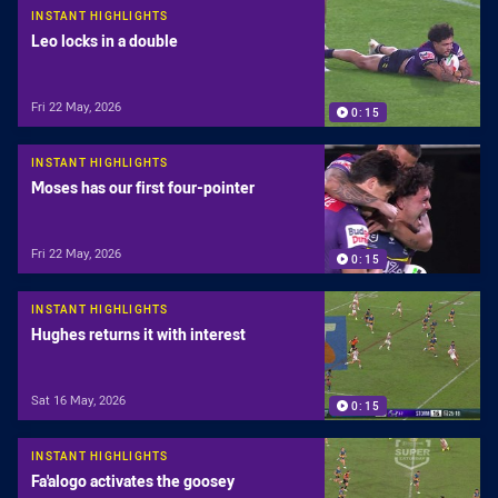
INSTANT HIGHLIGHTS
Leo locks in a double
Fri 22 May, 2026
0:15
INSTANT HIGHLIGHTS
Moses has our first four-pointer
Fri 22 May, 2026
0:15
INSTANT HIGHLIGHTS
Hughes returns it with interest
Sat 16 May, 2026
0:15
INSTANT HIGHLIGHTS
Fa'alogo activates the goosey