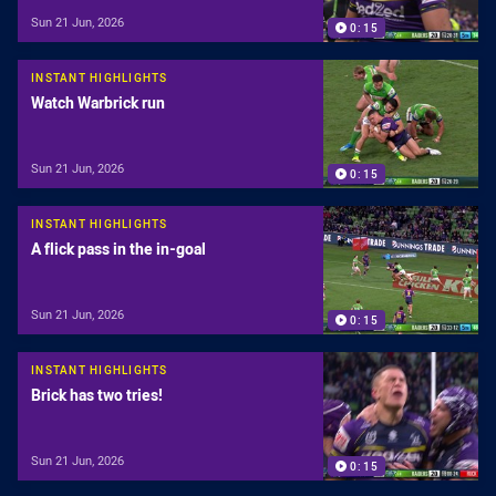
Sun 21 Jun, 2026
0:15
INSTANT HIGHLIGHTS
Watch Warbrick run
Sun 21 Jun, 2026
0:15
INSTANT HIGHLIGHTS
A flick pass in the in-goal
Sun 21 Jun, 2026
0:15
INSTANT HIGHLIGHTS
Brick has two tries!
Sun 21 Jun, 2026
0:15