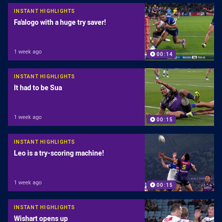
INSTANT HIGHLIGHTS
Fa'alogo with a huge try saver!
1 week ago
00:14
INSTANT HIGHLIGHTS
It had to be Sua
1 week ago
00:15
INSTANT HIGHLIGHTS
Leo is a try-scoring machine!
1 week ago
00:15
INSTANT HIGHLIGHTS
Wishart opens up