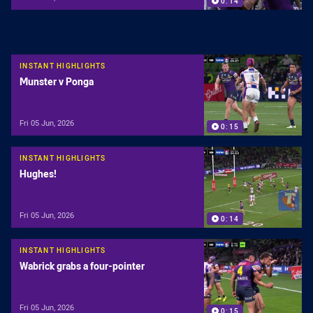
0:14
INSTANT HIGHLIGHTS
Munster v Ponga
Fri 05 Jun, 2026
0:15
INSTANT HIGHLIGHTS
Hughes!
Fri 05 Jun, 2026
0:14
INSTANT HIGHLIGHTS
Wabrick grabs a four-pointer
Fri 05 Jun, 2026
0:15