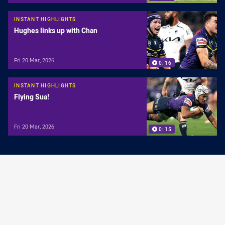
INSTANT HIGHLIGHTS
Hughes links up with Chan
Fri 20 Mar, 2026
0:16
INSTANT HIGHLIGHTS
Flying Sua!
Fri 20 Mar, 2026
0:15
INSTANT HIGHLIGHTS
Moses get a try of his own!
Sat 14 Mar, 2026
0:13