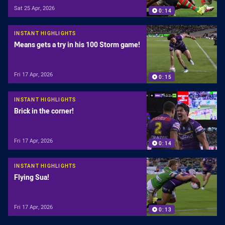
Sat 25 Apr, 2026
0:14
INSTANT HIGHLIGHTS
Means gets a try in his 100 Storm game!
Fri 17 Apr, 2026
0:15
INSTANT HIGHLIGHTS
Brick in the corner!
Fri 17 Apr, 2026
0:14
INSTANT HIGHLIGHTS
Flying Sua!
Fri 17 Apr, 2026
0:13