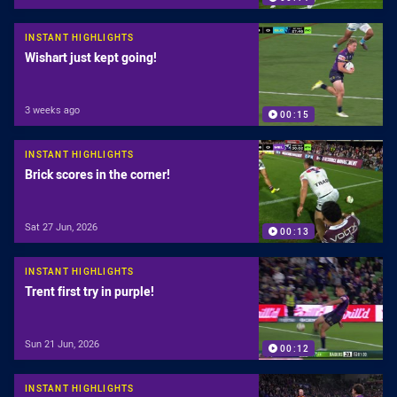
INSTANT HIGHLIGHTS
Wishart just kept going!
3 weeks ago
00:15
INSTANT HIGHLIGHTS
Brick scores in the corner!
Sat 27 Jun, 2026
00:13
INSTANT HIGHLIGHTS
Trent first try in purple!
Sun 21 Jun, 2026
00:12
INSTANT HIGHLIGHTS