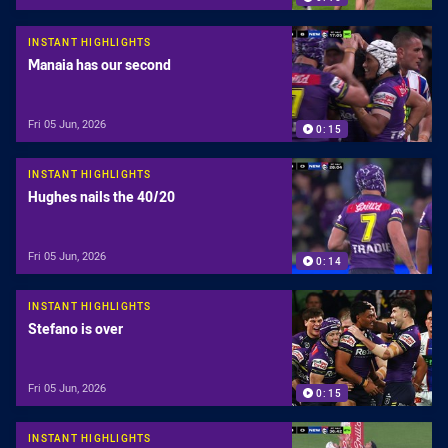
INSTANT HIGHLIGHTS
Manaia has our second
Fri 05 Jun, 2026
0:15
INSTANT HIGHLIGHTS
Hughes nails the 40/20
Fri 05 Jun, 2026
0:14
INSTANT HIGHLIGHTS
Stefano is over
Fri 05 Jun, 2026
0:15
INSTANT HIGHLIGHTS