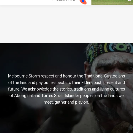
Melbourne Storm respect and honour the Traditional Custodians
of the land and pay our respects to their Elders past, present and
future. We acknowledge the stories, traditions and living cultures
of Aboriginal and Torres Strait Islander peoples on the lands we
meet, gather and play on.