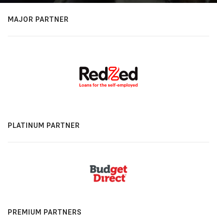
MAJOR PARTNER
PLATINUM PARTNER
PREMIUM PARTNERS