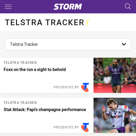
Main
You have skipped the navigation, tab for page content
TELSTRA TRACKER
/
topics filter
Telstra Tracker
TELSTRA TRACKER
Foxx on the run a sight to behold
PRESENTED BY
TELSTRA TRACKER
Stat Attack: Papi's champagne performance
PRESENTED BY