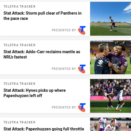
TELSTRA TRACKER
Stat Attack: Storm pull clear of Panthers in
the pace race
PRESENTED BY
TELSTRA TRACKER
Stat Attack: Addo-Carr reclaims mantle as
NRL's fastest
PRESENTED BY
TELSTRA TRACKER
Stat Attack: Hynes picks up where
Papenhuyzen left off
PRESENTED BY
TELSTRA TRACKER
Stat Attack: Papenhuyzen going full throttle