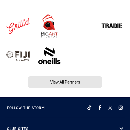
View All Partners
FOLLOW THE STORM
CLUB SITES