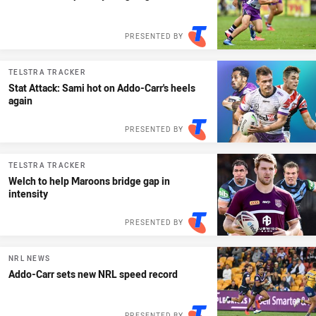
PRESENTED BY
TELSTRA TRACKER
Stat Attack: Sami hot on Addo-Carr's heels
again
PRESENTED BY
TELSTRA TRACKER
Welch to help Maroons bridge gap in
intensity
PRESENTED BY
NRL NEWS
Addo-Carr sets new NRL speed record
PRESENTED BY