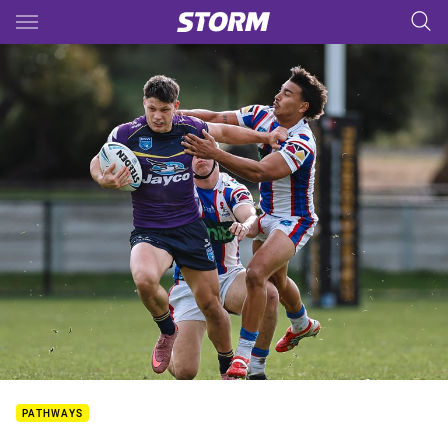
Main
You have skipped the navigation, tab for page content
PATHWAYS