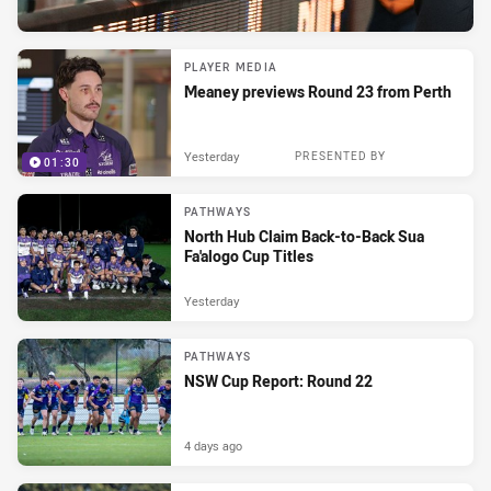
PLAYER MEDIA
Meaney previews Round 23 from Perth
Yesterday
PRESENTED BY
01:30
PATHWAYS
North Hub Claim Back-to-Back Sua
Fa'alogo Cup Titles
Yesterday
PATHWAYS
NSW Cup Report: Round 22
4 days ago