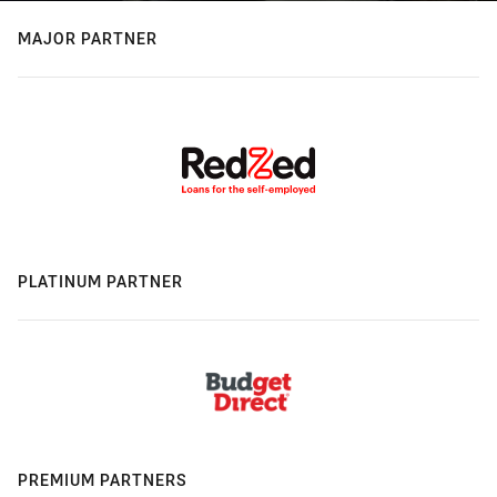
MAJOR PARTNER
PLATINUM PARTNER
PREMIUM PARTNERS