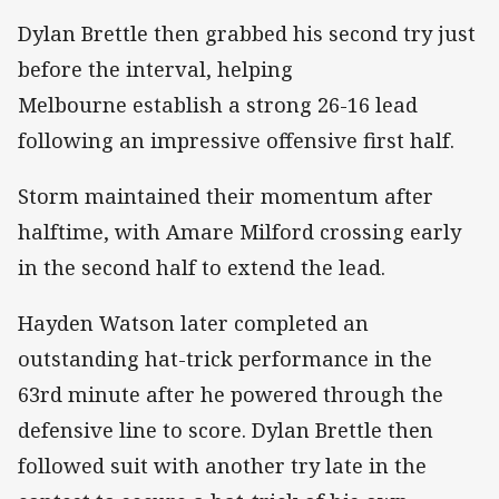
Dylan Brettle then grabbed his second try just
before the interval, helping
Melbourne establish a strong 26-16 lead
following an impressive offensive first half.
Storm maintained their momentum after
halftime, with Amare Milford crossing early
in the second half to extend the lead.
Hayden Watson later completed an
outstanding hat-trick performance in the
63rd minute after he powered through the
defensive line to score. Dylan Brettle then
followed suit with another try late in the