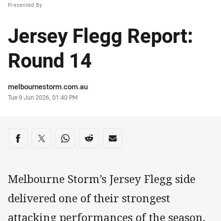
Presented By
Jersey Flegg Report:
Round 14
Author
melbournestorm.com.au
Timestamp
Tue 9 Jun 2026, 01:40 PM
Share on social media
Share via Facebook
Share via Twitter
Share via Whats-app
Share via Reddit
Share via Email
Melbourne Storm’s Jersey Flegg side
delivered one of their strongest
attacking performances of the season,