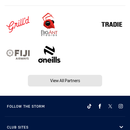
View All Partners
FOLLOW THE STORM
CLUB SITES