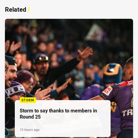
Related
/
STORM
Storm to say thanks to members in
Round 25
15 hours ago