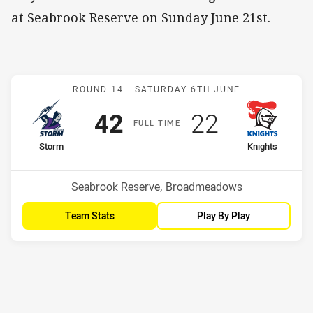
at Seabrook Reserve on Sunday June 21st.
Match: Storm v Knights
ROUND 14 -
SATURDAY 6TH JUNE
Scored
points
Scored
points
42
22
F
ULL
T
IME
home Team
away Team
Storm
Knights
Position
Position
9th
10th
Venue:
Seabrook Reserve, Broadmeadows
Team Stats
Play By Play