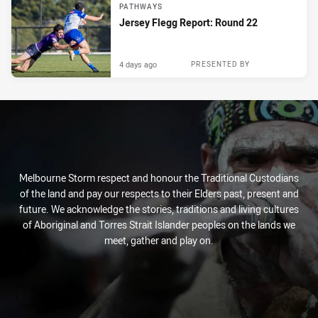
PATHWAYS
Jersey Flegg Report: Round 22
4 days ago
PRESENTED BY
Melbourne Storm respect and honour the Traditional Custodians
of the land and pay our respects to their Elders past, present and
future. We acknowledge the stories, traditions and living cultures
of Aboriginal and Torres Strait Islander peoples on the lands we
meet, gather and play on.