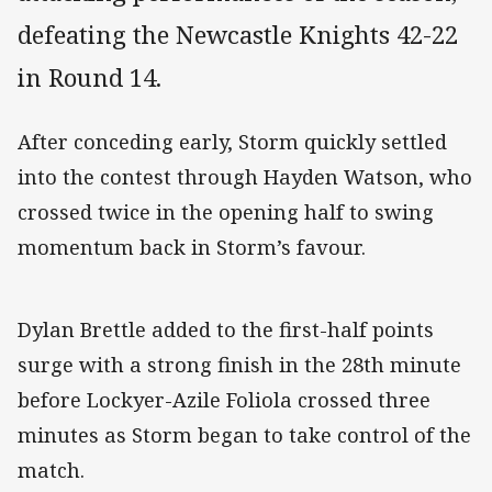
defeating the Newcastle Knights 42-22
in Round 14.
After conceding early, Storm quickly settled
into the contest through Hayden Watson, who
crossed twice in the opening half to swing
momentum back in Storm’s favour.
Dylan Brettle added to the first-half points
surge with a strong finish in the 28th minute
before Lockyer-Azile Foliola crossed three
minutes as Storm began to take control of the
match.