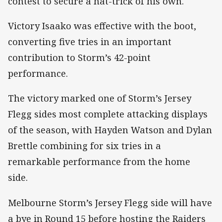
contest to secure a hat-trick of his own.
Victory Isaako was effective with the boot,
converting five tries in an important
contribution to Storm’s 42-point
performance.
The victory marked one of Storm’s Jersey
Flegg sides most complete attacking displays
of the season, with Hayden Watson and Dylan
Brettle combining for six tries in a
remarkable performance from the home
side.
Melbourne Storm’s Jersey Flegg side will have
a bye in Round 15 before hosting the Raiders