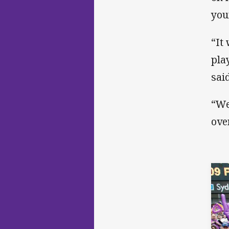
you
“It
pla
said
“We
ove