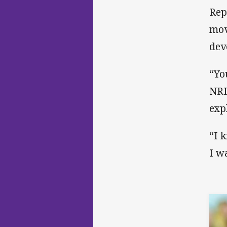
Rep
mov
dev
“Yo
NRL
exp
“I 
I w