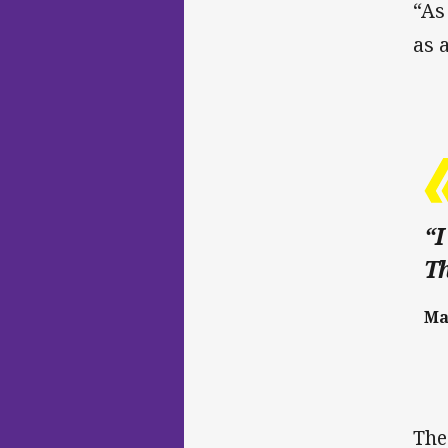
“As
as 
“I
Th
Ma
The