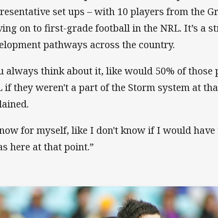
resentative set ups – with 10 players from the G
ing on to first-grade football in the NRL. It’s a st
elopment pathways across the country.
u always think about it, like would 50% of those 
 if they weren't a part of the Storm system at tha
lained.
know for myself, like I don't know if I would have
as here at that point.”