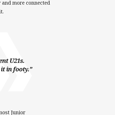
er and more connected
t.
ent U21s.
t in footy.”
most Junior