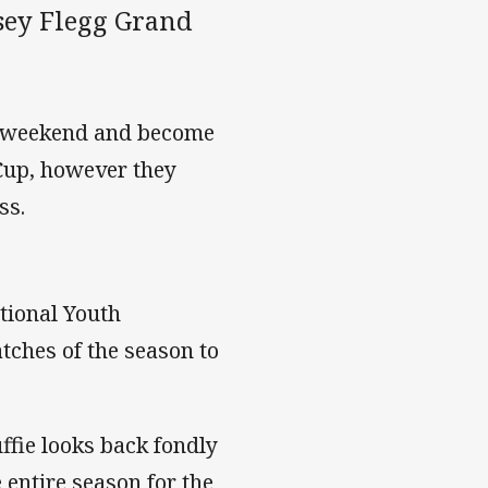
rsey Flegg Grand
is weekend and become
 Cup, however they
ss.
tional Youth
tches of the season to
fie looks back fondly
 entire season for the