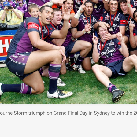
ourne Storm triumph on Grand Final Day in Sydney to win the 