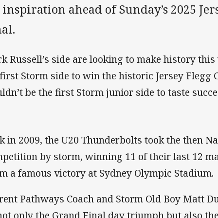
r inspiration ahead of Sunday’s 2025 Je
al.
k Russell’s side are looking to make history th
 first Storm side to win the historic Jersey Flegg
ldn’t be the first Storm junior side to taste succe
k in 2009, the U20 Thunderbolts took the then Na
petition by storm, winning 11 of their last 12 ma
im a famous victory at Sydney Olympic Stadium.
rent Pathways Coach and Storm Old Boy Matt Duf
not only the Grand Final day triumph but also the