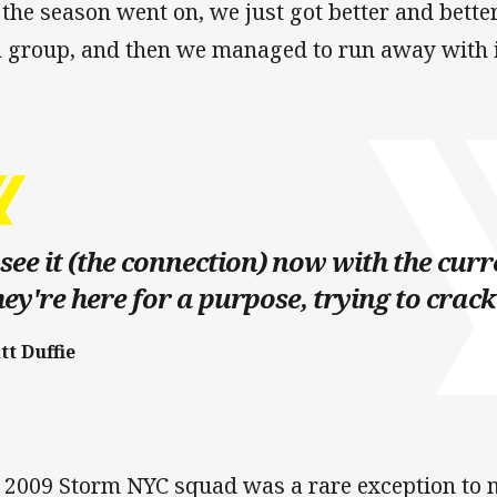
 the season went on, we just got better and bett
a group, and then we managed to run away with i
 see it (the connection) now with the curr
ey're here for a purpose, trying to crack i
tt Duffie
 2009 Storm NYC squad was a rare exception to 