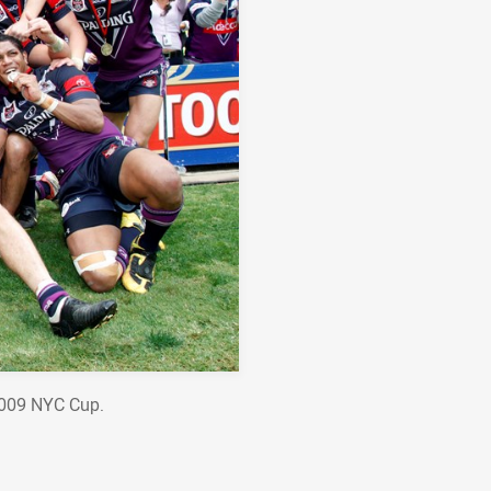
2009 NYC Cup.