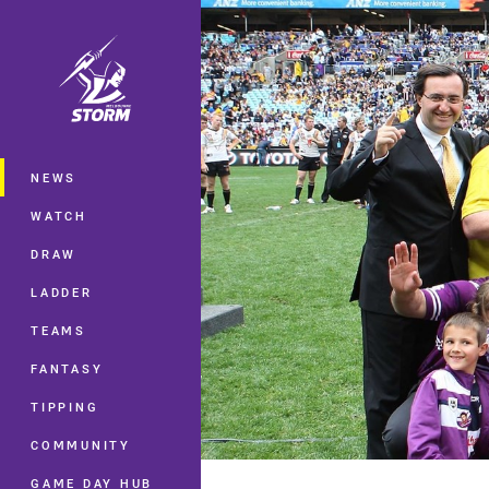
You have skipped the navigation, tab 
Main
NEWS
WATCH
DRAW
LADDER
TEAMS
FANTASY
TIPPING
COMMUNITY
GAME DAY HUB