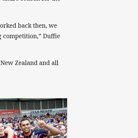
worked back then, we
 competition,” Duffie
, New Zealand and all