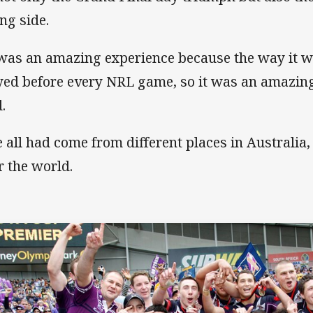
ng side.
 was an amazing experience because the way it 
yed before every NRL game, so it was an amazing
.
 all had come from different places in Australia
r the world.