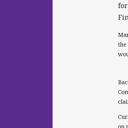
fo
Fin
Mar
the
wou
Bac
Com
cla
Cur
on 