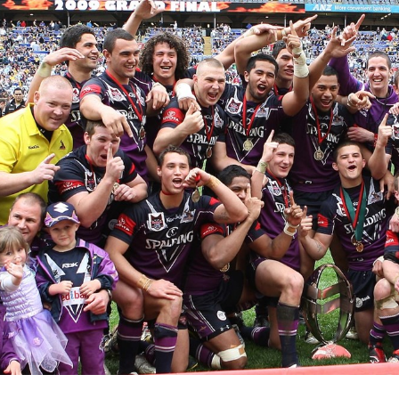
for page content