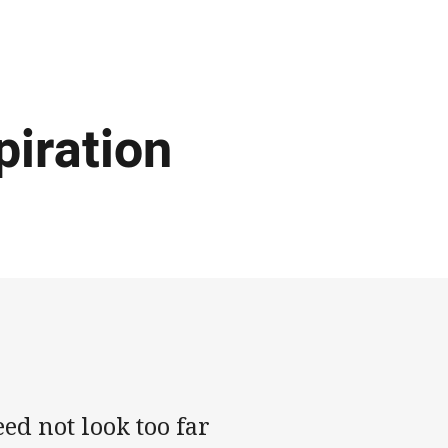
piration
ed not look too far