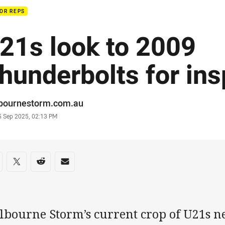
OR REPS
21s look to 2009
hunderbolts for ins
or
bournestorm.com.au
stamp
5 Sep 2025, 02:13 PM
re on social media
are via Facebook
Share via Twitter
Share via Reddit
Share via Email
bourne Storm’s current crop of U21s ne