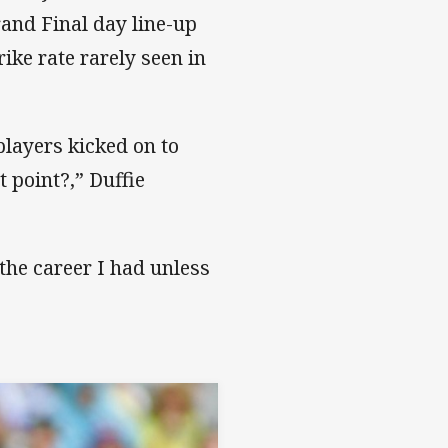
rand Final day line-up
rike rate rarely seen in
players kicked on to
t point?,” Duffie
 the career I had unless