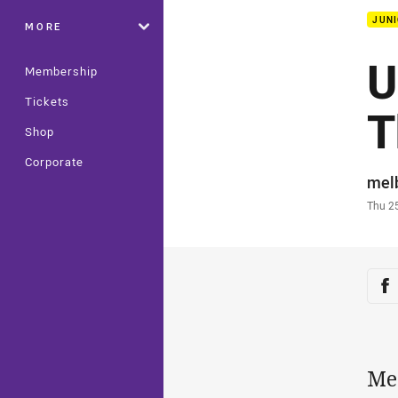
JUNI
MORE
U
Membership
Tickets
T
Shop
Corporate
Auth
mel
Time
Thu 2
Sha
Sh
Mel