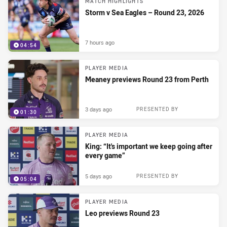
MATCH HIGHLIGHTS
Storm v Sea Eagles – Round 23, 2026
7 hours ago
04:54
PLAYER MEDIA
Meaney previews Round 23 from Perth
3 days ago
PRESENTED BY
01:30
PLAYER MEDIA
King: “It's important we keep going after
every game”
5 days ago
PRESENTED BY
05:04
PLAYER MEDIA
Leo previews Round 23