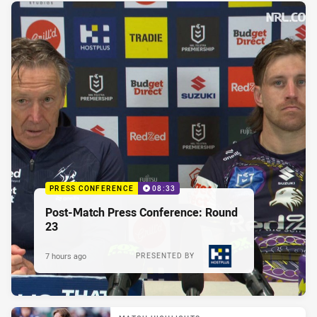
PRESS CONFERENCE
08:33
Post-Match Press Conference: Round
23
7 hours ago
PRESENTED BY