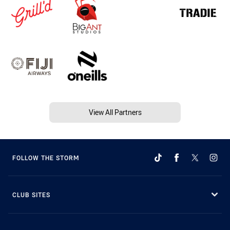
View All Partners
FOLLOW THE STORM
CLUB SITES