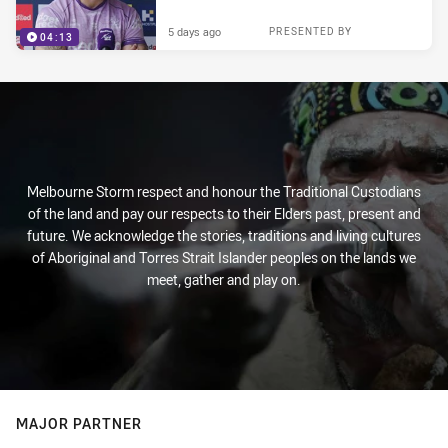
5 days ago
PRESENTED BY
04:13
Melbourne Storm respect and honour the Traditional Custodians
of the land and pay our respects to their Elders past, present and
future. We acknowledge the stories, traditions and living cultures
of Aboriginal and Torres Strait Islander peoples on the lands we
meet, gather and play on.
MAJOR PARTNER