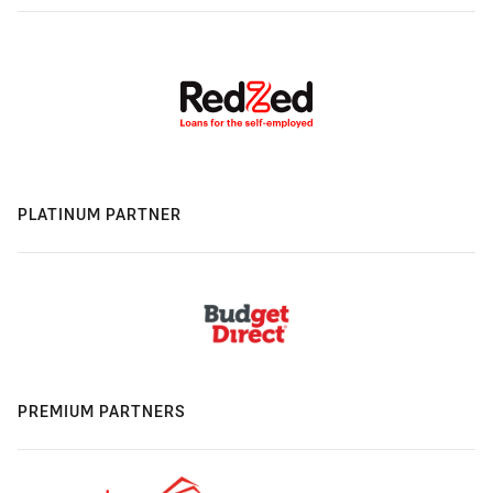
PLATINUM PARTNER
PREMIUM PARTNERS