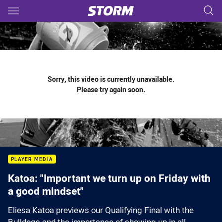
Main
You have skipped the navigation, tab for page content
Sorry, this video is currently unavailable.
Please try again soon.
PLAYER MEDIA
Katoa: "Important we turn up on Friday with
a good mindset"
Eliesa Katoa previews our Qualifying Final with the