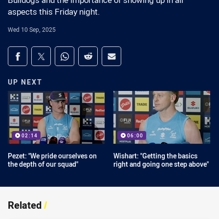
Bulldogs and the importance of showing up in all
aspects this Friday night.
Wed 10 Sep, 2025
Share on social media
Share via Facebook
Share via Twitter
Share via Whats-app
Share via Reddit
Share via Email
UP NEXT
02:14
06:00
Pezet: "We pride ourselves on
Wishart: "Getting the basics
the depth of our squad"
right and going one step above"
Related
/