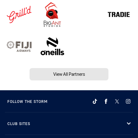
View All Partners
FOLLOW THE STORM
CLUB SITES