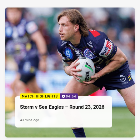
MATCH HIGHLIGHTS
04:54
Storm v Sea Eagles – Round 23, 2026
43 mins ago