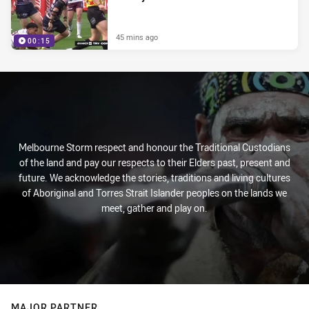
45 mins ago
00:15
Melbourne Storm respect and honour the Traditional Custodians
of the land and pay our respects to their Elders past, present and
future. We acknowledge the stories, traditions and living cultures
of Aboriginal and Torres Strait Islander peoples on the lands we
meet, gather and play on.
MAJOR PARTNER