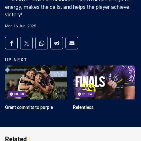
energy, makes the calls, and helps the player achieve
victory!
Mon 16 Jun, 2025
Share on social media
Share via Facebook
Share via Twitter
Share via Whats-app
Share via Reddit
Share via Email
UP NEXT
00:30
01:04
Grant commits to purple
Relentless
Related
/