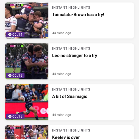
INSTANT HIGHLIGHTS
Tuimalatu-Brown has a try!
44 mins ago
00:14
INSTANT HIGHLIGHTS
Leo no stranger to a try
44 mins ago
00:15
INSTANT HIGHLIGHTS
A bit of Sua magic
44 mins ago
00:15
INSTANT HIGHLIGHTS
Keeley is over