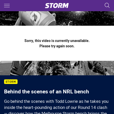
Main
You have skipped the navigation, tab for page content
Sorry, this video is currently unavailable.
Please try again soon.
STORM
Behind the scenes of an NRL bench
Go behind the scenes with Todd Lowrie as he takes you
inside the heart-pounding action of our Round 14 clash
— discover how the Melbourne Storm bench brings the