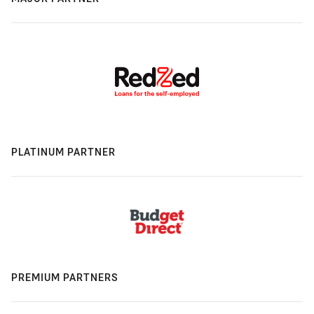
PLATINUM PARTNER
PREMIUM PARTNERS