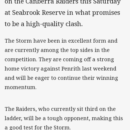
on the Canberra Raiders this Saturday
at Seabrook Reserve in what promises
to be a high-quality clash.
The Storm have been in excellent form and
are currently among the top sides in the
competition. They are coming off a strong
home victory against Penrith last weekend
and will be eager to continue their winning
momentum.
The Raiders, who currently sit third on the
ladder, will be a tough opponent, making this
a good test for the Storm.