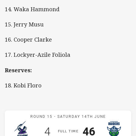
14. Waka Hammond
15. Jerry Musu
16. Cooper Clarke
17. Lockyer-Azile Foliola
Reserves:
18. Kobi Floro
Match: Storm v Raiders
ROUND 15 -
SATURDAY 14TH JUNE
Scored
points
Scored
points
4
46
F
ULL
T
IME