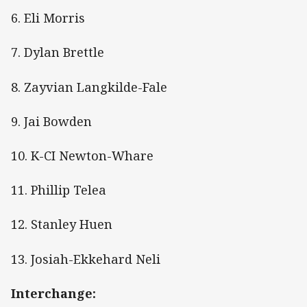
6. Eli Morris
7. Dylan Brettle
8. Zayvian Langkilde-Fale
9. Jai Bowden
10. K-CI Newton-Whare
11. Phillip Telea
12. Stanley Huen
13. Josiah-Ekkehard Neli
Interchange: