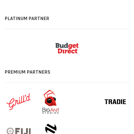
PLATINUM PARTNER
PREMIUM PARTNERS