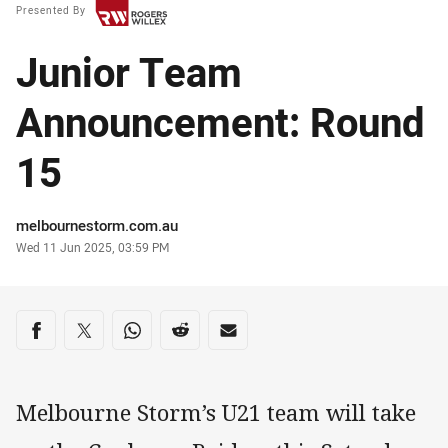
Presented By
Junior Team
Announcement: Round
15
Author
melbournestorm.com.au
Timestamp
Wed 11 Jun 2025, 03:59 PM
Share on social media
Share via Facebook
Share via Twitter
Share via Whats-app
Share via Reddit
Share via Email
Melbourne Storm’s U21 team will take