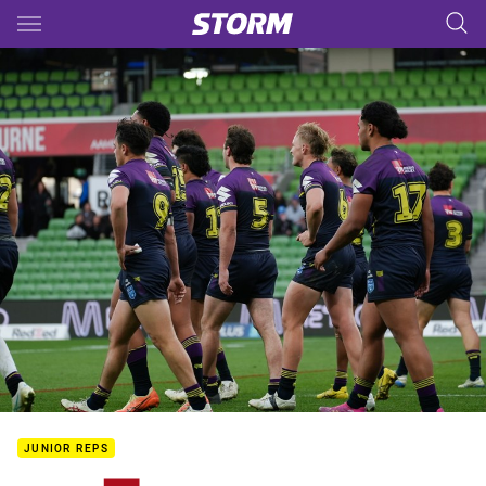
Main
You have skipped the navigation, tab for page content
JUNIOR REPS