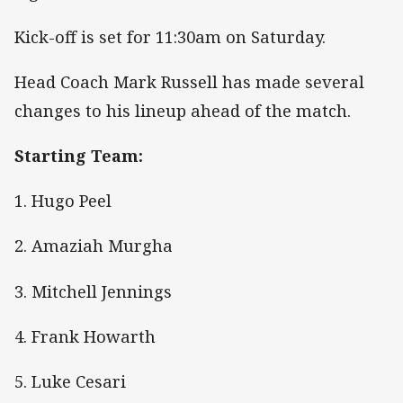
Kick-off is set for 11:30am on Saturday.
Head Coach Mark Russell has made several
changes to his lineup ahead of the match.
Starting Team:
1. Hugo Peel
2. Amaziah Murgha
3. Mitchell Jennings
4. Frank Howarth
5. Luke Cesari