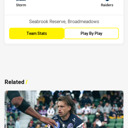
home Team
away Team
Storm
Raiders
Position
Position
3rd
1st
Venue:
Seabrook Reserve, Broadmeadows
Team Stats
Play By Play
Related
/