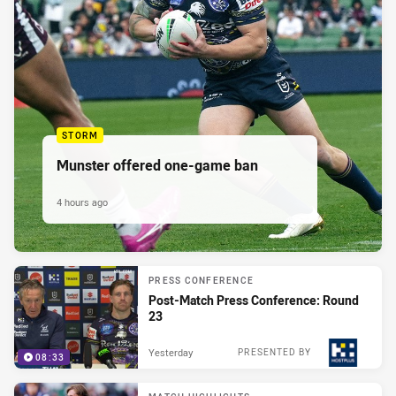
STORM
Munster offered one-game ban
4 hours ago
PRESS CONFERENCE
Post-Match Press Conference: Round
23
Yesterday
PRESENTED BY
08:33