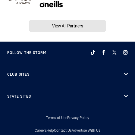
View All Partners
FOLLOW THE STORM
CLUB SITES
STATE SITES
Terms of Use
Privacy Policy
Careers
Help
Contact Us
Advertise With Us