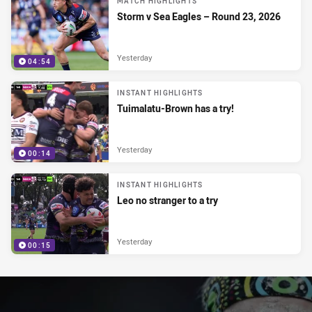
MATCH HIGHLIGHTS
Storm v Sea Eagles – Round 23, 2026
Yesterday
04:54
INSTANT HIGHLIGHTS
Tuimalatu-Brown has a try!
Yesterday
00:14
INSTANT HIGHLIGHTS
Leo no stranger to a try
Yesterday
00:15