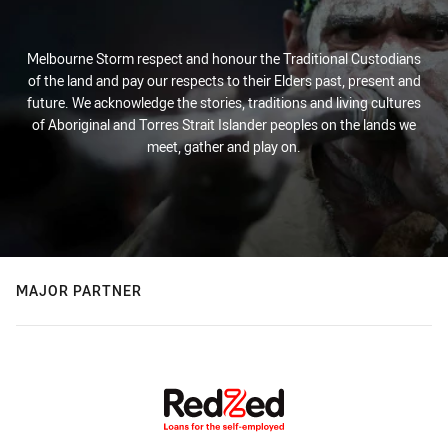
Melbourne Storm respect and honour the Traditional Custodians
of the land and pay our respects to their Elders past, present and
future. We acknowledge the stories, traditions and living cultures
of Aboriginal and Torres Strait Islander peoples on the lands we
meet, gather and play on.
MAJOR PARTNER