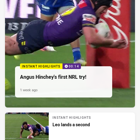
INSTANT HIGHLIGHTS
00:14
Angus Hinchey's first NRL try!
1 week ago
INSTANT HIGHLIGHTS
Leo lands a second