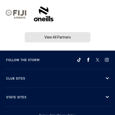
View All Partners
FOLLOW THE STORM
CLUB SITES
STATE SITES