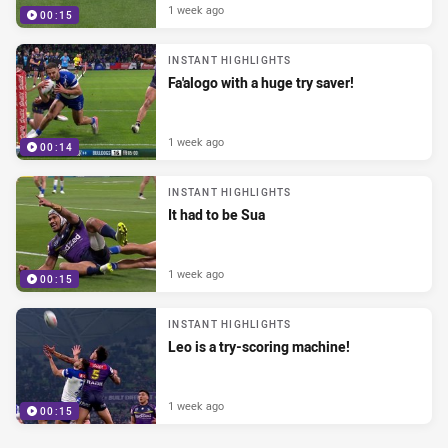
1 week ago
00:15
INSTANT HIGHLIGHTS
Fa'alogo with a huge try saver!
1 week ago
00:14
INSTANT HIGHLIGHTS
It had to be Sua
1 week ago
00:15
INSTANT HIGHLIGHTS
Leo is a try-scoring machine!
1 week ago
00:15