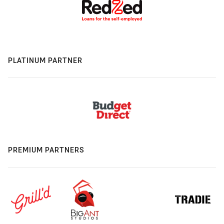
PLATINUM PARTNER
PREMIUM PARTNERS