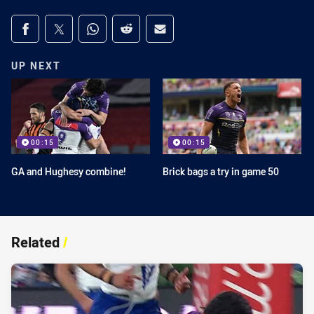
Share on social media
Share via Facebook
Share via Twitter
Share via Whats-app
Share via Reddit
Share via Email
UP NEXT
00:15
00:15
GA and Hughesy combine!
Brick bags a try in game 50
Related
/