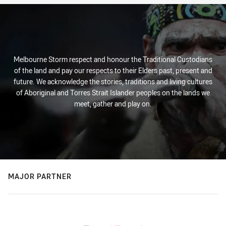
Melbourne Storm respect and honour the Traditional Custodians
of the land and pay our respects to their Elders past, present and
future. We acknowledge the stories, traditions and living cultures
of Aboriginal and Torres Strait Islander peoples on the lands we
meet, gather and play on.
MAJOR PARTNER