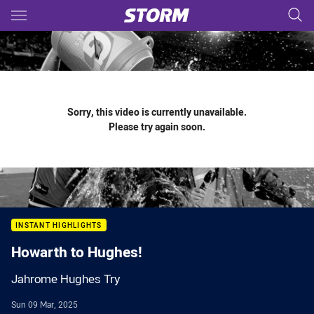
Main
You have skipped the navigation, tab for page content
Sorry, this video is currently unavailable.
Please try again soon.
INSTANT HIGHLIGHTS
Howarth to Hughes!
Jahrome Hughes Try
Sun 09 Mar, 2025