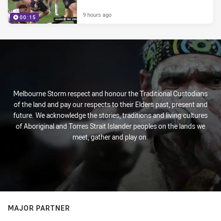
9 hours ago
00:15
Melbourne Storm respect and honour the Traditional Custodians
of the land and pay our respects to their Elders past, present and
future. We acknowledge the stories, traditions and living cultures
of Aboriginal and Torres Strait Islander peoples on the lands we
meet, gather and play on.
MAJOR PARTNER