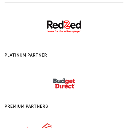
PLATINUM PARTNER
PREMIUM PARTNERS