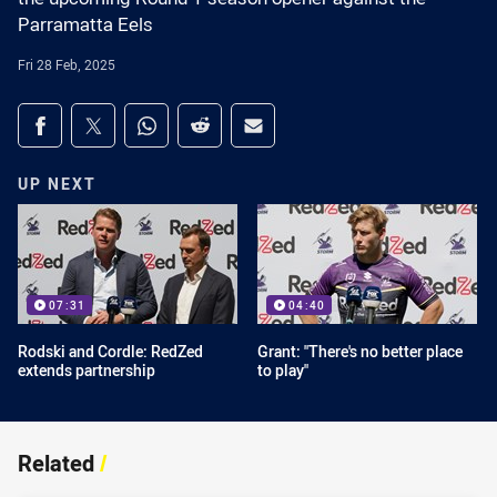
Parramatta Eels
Fri 28 Feb, 2025
Share on social media
Share via Facebook
Share via Twitter
Share via Whats-app
Share via Reddit
Share via Email
UP NEXT
07:31
04:40
Rodski and Cordle: RedZed
Grant: "There's no better place
extends partnership
to play"
Related
/