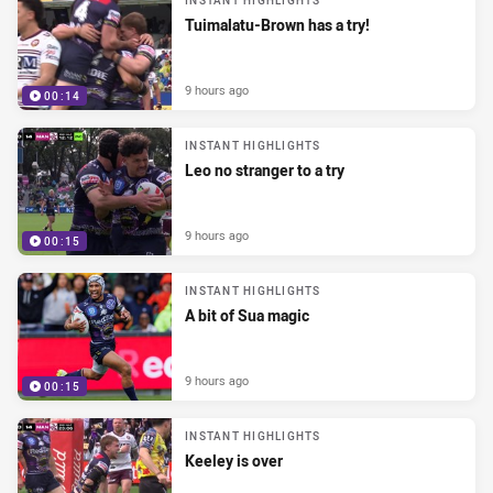
INSTANT HIGHLIGHTS
Tuimalatu-Brown has a try!
9 hours ago
00:14
INSTANT HIGHLIGHTS
Leo no stranger to a try
9 hours ago
00:15
INSTANT HIGHLIGHTS
A bit of Sua magic
9 hours ago
00:15
INSTANT HIGHLIGHTS
Keeley is over