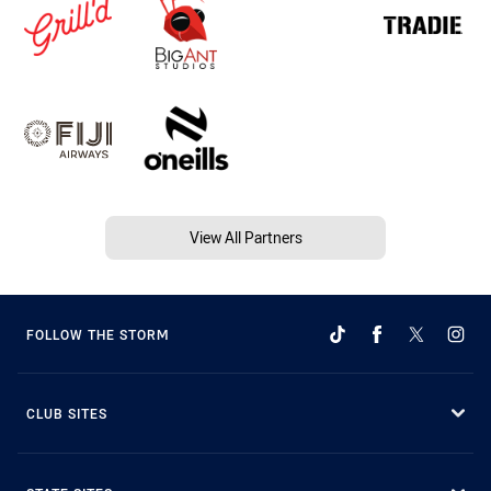
View All Partners
FOLLOW THE STORM
CLUB SITES