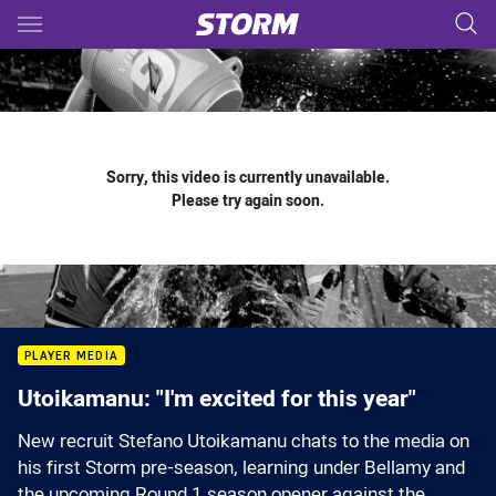
Main
You have skipped the navigation, tab for page content
Sorry, this video is currently unavailable.
Please try again soon.
PLAYER MEDIA
Utoikamanu: "I'm excited for this year"
New recruit Stefano Utoikamanu chats to the media on
his first Storm pre-season, learning under Bellamy and
the upcoming Round 1 season opener against the