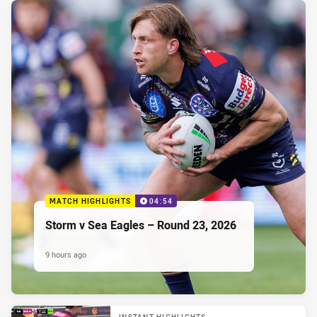
MATCH HIGHLIGHTS
04:54
Storm v Sea Eagles – Round 23, 2026
9 hours ago