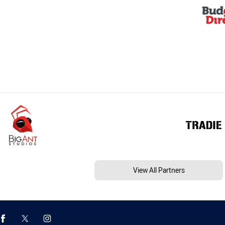
View All Partners