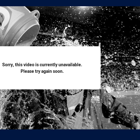
for page content
Sorry, this video is currently unavailable.
Please try again soon.