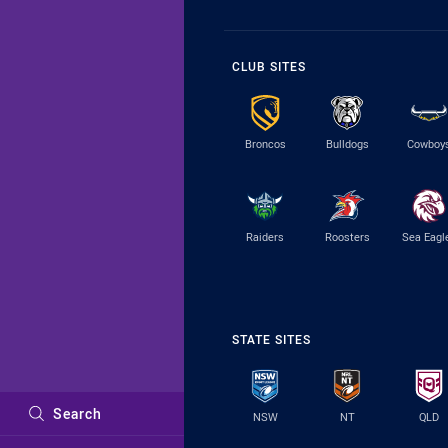
CLUB SITES
Broncos
Bulldogs
Cowboy
Raiders
Roosters
Sea Eagl
STATE SITES
Search
NSW
NT
QLD