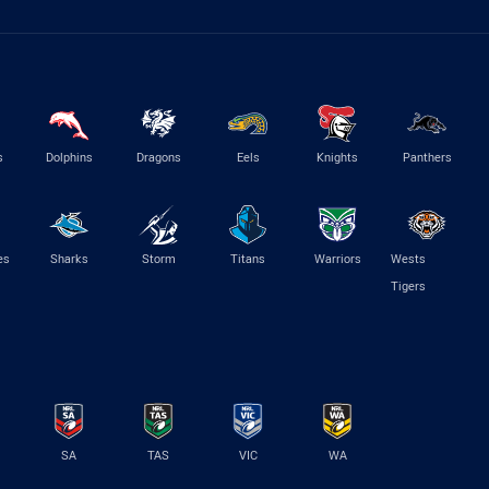
s
Dolphins
Dragons
Eels
Knights
Panthers
es
Sharks
Storm
Titans
Warriors
Wests
Tigers
SA
TAS
VIC
WA