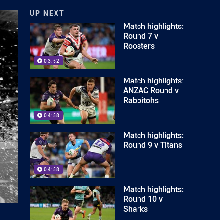
UP NEXT
Match highlights:
Round 7 v
Roosters
03:52
Match highlights:
ANZAC Round v
Rabbitohs
04:58
Match highlights:
Round 9 v Titans
04:58
Match highlights:
Round 10 v
Sharks