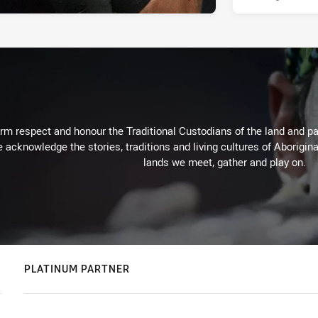
m respect and honour the Traditional Custodians of the land and pay
 acknowledge the stories, traditions and living cultures of Aborigina
lands we meet, gather and play on.
PLATINUM PARTNER