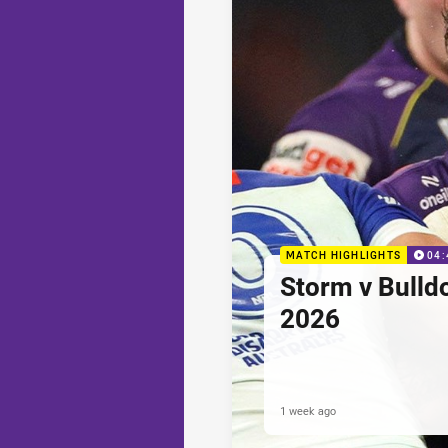
MATCH HIGHLIGHTS
04:
Storm v Bulld
2026
1 week ago