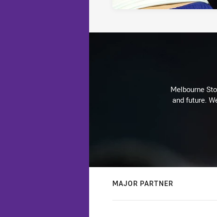
Melbourne Stor
and future. We
MAJOR PARTNER