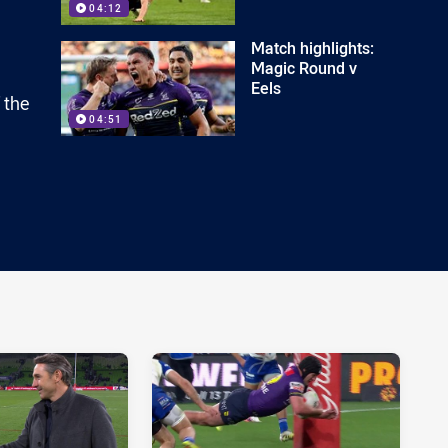
04:12
Match highlights:
Magic Round v
Eels
 the
04:51