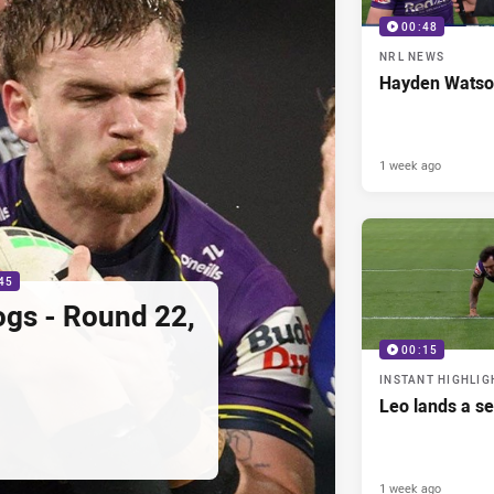
00:48
NRL NEWS
Hayden Watso
1 week ago
45
ogs - Round 22,
00:15
INSTANT HIGHLIG
Leo lands a s
1 week ago