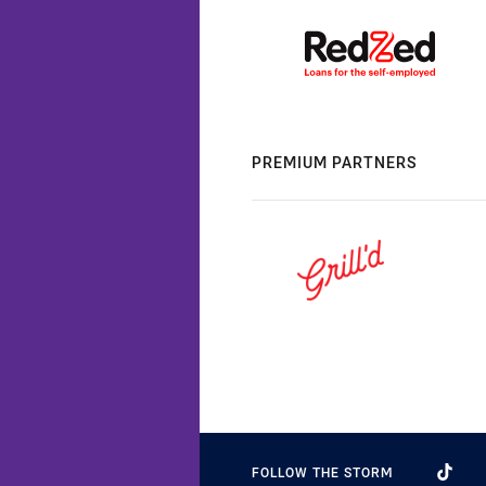
PREMIUM PARTNERS
FOLLOW THE STORM