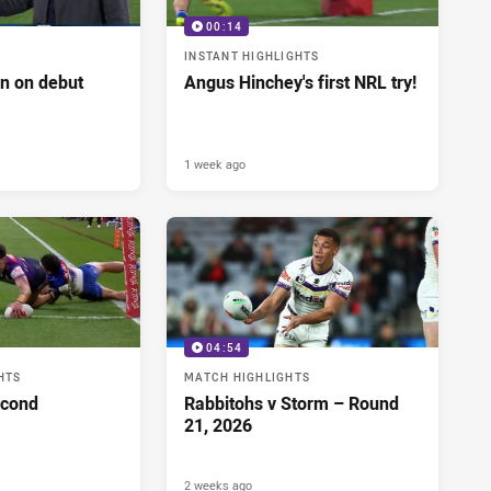
00:14
INSTANT HIGHLIGHTS
n on debut
Angus Hinchey's first NRL try!
1 week ago
04:54
HTS
MATCH HIGHLIGHTS
econd
Rabbitohs v Storm – Round
21, 2026
2 weeks ago