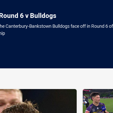
 Round 6 v Bulldogs
e Canterbury-Bankstown Bulldogs face off in Round 6 of
hip
ia
it
ia Email