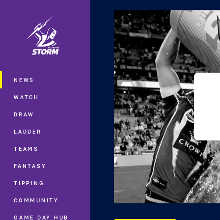
You have skipped the navigation, tab 
Main
NEWS
WATCH
DRAW
LADDER
TEAMS
FANTASY
TIPPING
COMMUNITY
GAME DAY HUB