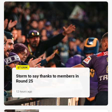
STORM
Storm to say thanks to members in
Round 25
12 hours ago