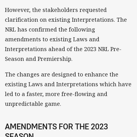
However, the stakeholders requested
clarification on existing Interpretations. The
NRL has confirmed the following
amendments to existing Laws and
Interpretations ahead of the 2023 NRL Pre-
Season and Premiership.
The changes are designed to enhance the
existing Laws and Interpretations which have
led to a faster, more free-flowing and
unpredictable game.
AMENDMENTS FOR THE 2023
SEASON