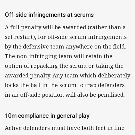
Off-side infringements at scrums
A full penalty will be awarded (rather than a
set restart), for off-side scrum infringements
by the defensive team anywhere on the field.
The non-infringing team will retain the
option of repacking the scrum or taking the
awarded penalty. Any team which deliberately
locks the ball in the scrum to trap defenders
in an off-side position will also be penalised.
10m compliance in general play
Active defenders must have both feet in line