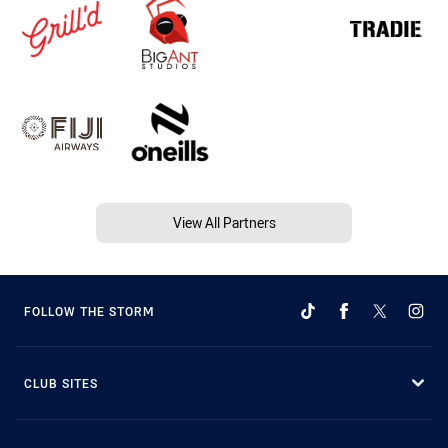
View All Partners
FOLLOW THE STORM
CLUB SITES