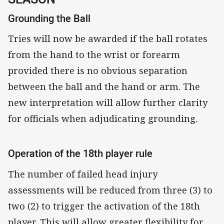
Grounding the Ball
Tries will now be awarded if the ball rotates
from the hand to the wrist or forearm
provided there is no obvious separation
between the ball and the hand or arm. The
new interpretation will allow further clarity
for officials when adjudicating grounding.
Operation of the 18th player rule
The number of failed head injury
assessments will be reduced from three (3) to
two (2) to trigger the activation of the 18th
player. This will allow greater flexibility for