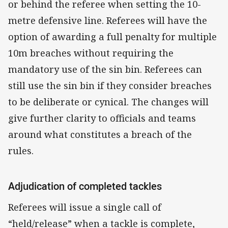
or behind the referee when setting the 10-
metre defensive line. Referees will have the
option of awarding a full penalty for multiple
10m breaches without requiring the
mandatory use of the sin bin. Referees can
still use the sin bin if they consider breaches
to be deliberate or cynical. The changes will
give further clarity to officials and teams
around what constitutes a breach of the
rules.
Adjudication of completed tackles
Referees will issue a single call of
“held/release” when a tackle is complete,