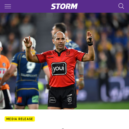
Main
You have skipped the navigation, tab for page content
MEDIA RELEASE