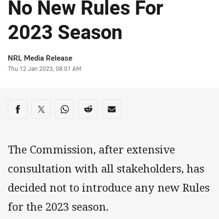
No New Rules For
2023 Season
Author
NRL Media Release
Timestamp
Thu 12 Jan 2023, 08:01 AM
Share on social media
Share via Facebook
Share via Twitter
Share via Whats-app
Share via Reddit
Share via Email
The Commission, after extensive
consultation with all stakeholders, has
decided not to introduce any new Rules
for the 2023 season.