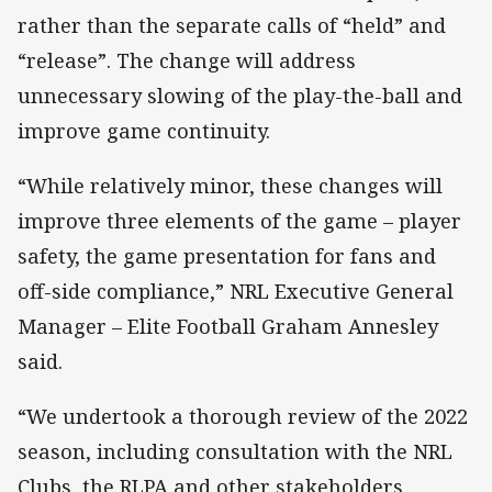
rather than the separate calls of “held” and
“release”. The change will address
unnecessary slowing of the play-the-ball and
improve game continuity.
“While relatively minor, these changes will
improve three elements of the game – player
safety, the game presentation for fans and
off-side compliance,” NRL Executive General
Manager – Elite Football Graham Annesley
said.
“We undertook a thorough review of the 2022
season, including consultation with the NRL
Clubs, the RLPA and other stakeholders.