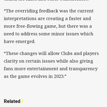
“The overriding feedback was the current
interpretations are creating a faster and
more free-flowing game, but there was a
need to address some minor issues which
have emerged.
“These changes will allow Clubs and players
clarity on certain issues while also giving
fans more entertainment and transparency
as the game evolves in 2023.”
Related
/