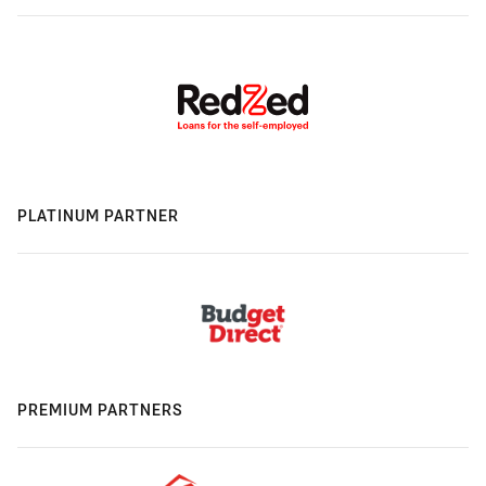
PLATINUM PARTNER
PREMIUM PARTNERS