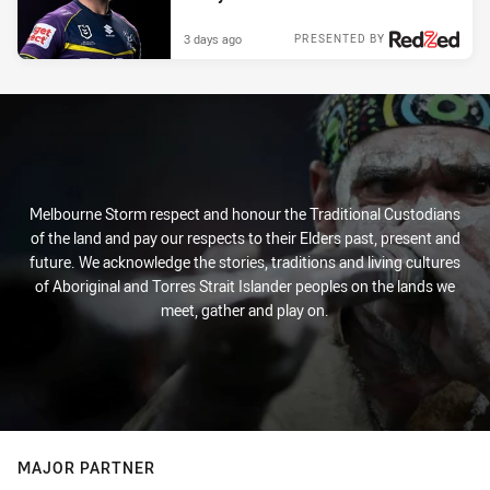
3 days ago
PRESENTED BY
Melbourne Storm respect and honour the Traditional Custodians
of the land and pay our respects to their Elders past, present and
future. We acknowledge the stories, traditions and living cultures
of Aboriginal and Torres Strait Islander peoples on the lands we
meet, gather and play on.
MAJOR PARTNER