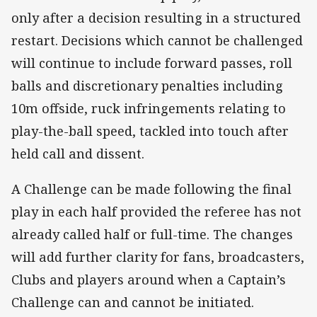
only after a decision resulting in a structured
restart. Decisions which cannot be challenged
will continue to include forward passes, roll
balls and discretionary penalties including
10m offside, ruck infringements relating to
play-the-ball speed, tackled into touch after
held call and dissent.
A Challenge can be made following the final
play in each half provided the referee has not
already called half or full-time. The changes
will add further clarity for fans, broadcasters,
Clubs and players around when a Captain’s
Challenge can and cannot be initiated.