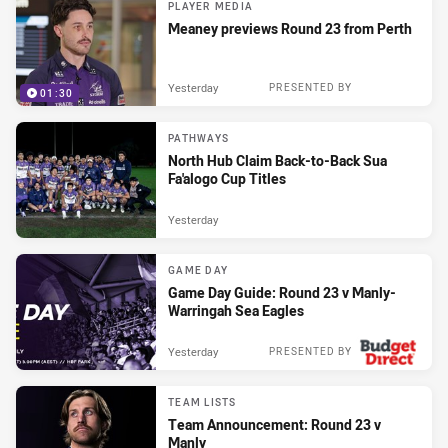
PLAYER MEDIA
Meaney previews Round 23 from Perth
Yesterday
PRESENTED BY
01:30
PATHWAYS
North Hub Claim Back-to-Back Sua
Fa'alogo Cup Titles
Yesterday
GAME DAY
Game Day Guide: Round 23 v Manly-
Warringah Sea Eagles
Yesterday
PRESENTED BY
TEAM LISTS
Team Announcement: Round 23 v
Manly