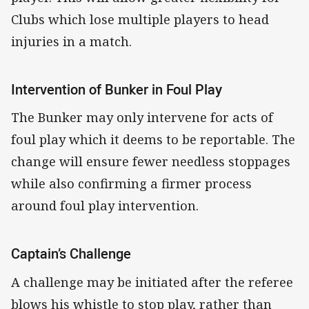
Clubs which lose multiple players to head
injuries in a match.
Intervention of Bunker in Foul Play
The Bunker may only intervene for acts of
foul play which it deems to be reportable. The
change will ensure fewer needless stoppages
while also confirming a firmer process
around foul play intervention.
Captain’s Challenge
A challenge may be initiated after the referee
blows his whistle to stop play, rather than