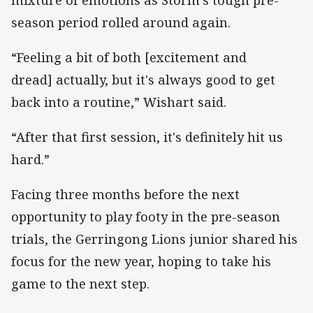
season period rolled around again.
“Feeling a bit of both [excitement and
dread] actually, but it's always good to get
back into a routine,” Wishart said.
“After that first session, it's definitely hit us
hard.”
Facing three months before the next
opportunity to play footy in the pre-season
trials, the Gerringong Lions junior shared his
focus for the new year, hoping to take his
game to the next step.