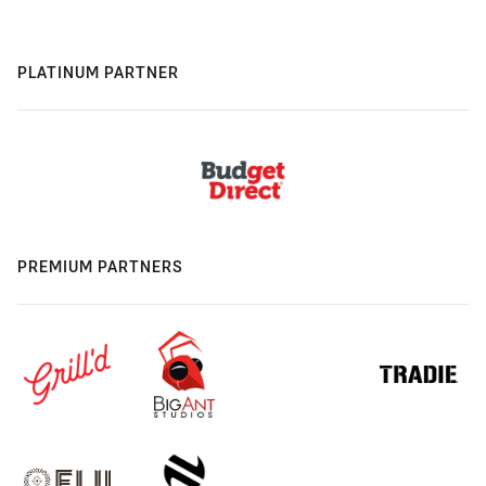
PLATINUM PARTNER
PREMIUM PARTNERS