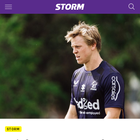
Main
You have skipped the navigation, tab for page content
STORM