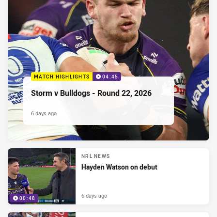
MATCH HIGHLIGHTS
04:45
Storm v Bulldogs - Round 22, 2026
6 days ago
NRL NEWS
Hayden Watson on debut
6 days ago
00:48