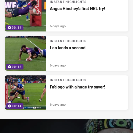
INSTANT HIGHLIGHTS
Angus Hinchey's first NRL try!
6 days ago
00:14
INSTANT HIGHLIGHTS
Leo lands a second
6 days ago
00:15
INSTANT HIGHLIGHTS
Fa'alogo with a huge try saver!
6 days ago
00:14