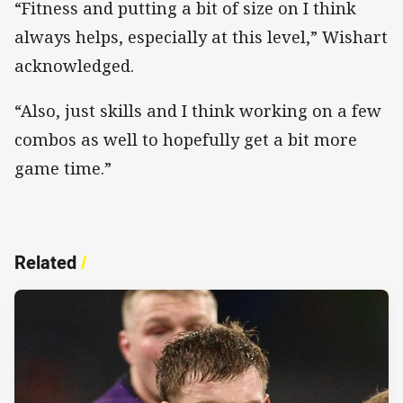
“Fitness and putting a bit of size on I think
always helps, especially at this level,” Wishart
acknowledged.
“Also, just skills and I think working on a few
combos as well to hopefully get a bit more
game time.”
Related
/