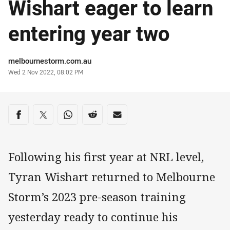
Wishart eager to learn
entering year two
Author
melbournestorm.com.au
Timestamp
Wed 2 Nov 2022, 08:02 PM
Share on social media
Share via Facebook
Share via Twitter
Share via Whats-app
Share via Reddit
Share via Email
Following his first year at NRL level,
Tyran Wishart returned to Melbourne
Storm’s 2023 pre-season training
yesterday ready to continue his