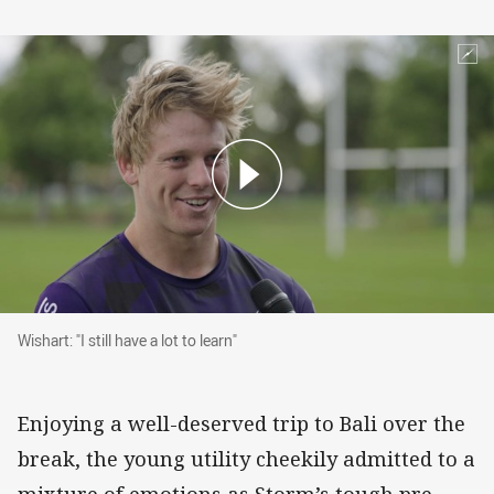
Wishart: "I still have a lot to learn"
Wishart: "I still have a lot to learn"
Enjoying a well-deserved trip to Bali over the
break, the young utility cheekily admitted to a
mixture of emotions as Storm’s tough pre-