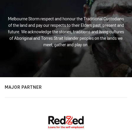
Melbourne Storm respect and honour the Traditional Custodians
of the land and pay our respects to their Elders past, present and
future. We acknowledge the stories, traditions and living cultures
of Aboriginal and Torres Strait Islander peoples on the lands we
meet, gather and play on.
MAJOR PARTNER