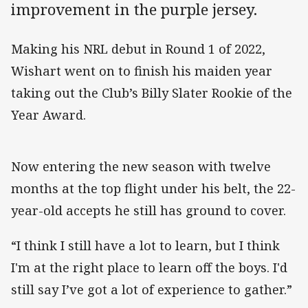
improvement in the purple jersey.
Making his NRL debut in Round 1 of 2022,
Wishart went on to finish his maiden year
taking out the Club’s Billy Slater Rookie of the
Year Award.
Now entering the new season with twelve
months at the top flight under his belt, the 22-
year-old accepts he still has ground to cover.
“I think I still have a lot to learn, but I think
I'm at the right place to learn off the boys. I'd
still say I’ve got a lot of experience to gather.”