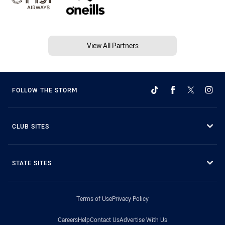
View All Partners
FOLLOW THE STORM
CLUB SITES
STATE SITES
Terms of Use
Privacy Policy
Careers
Help
Contact Us
Advertise With Us