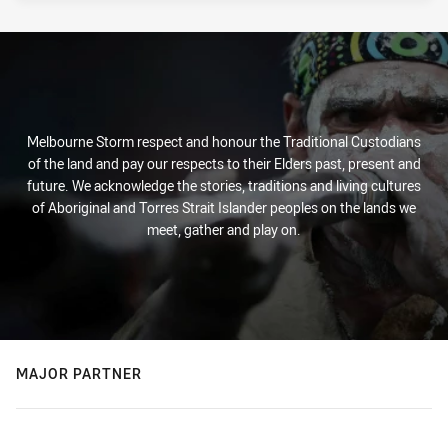
Melbourne Storm respect and honour the Traditional Custodians
of the land and pay our respects to their Elders past, present and
future. We acknowledge the stories, traditions and living cultures
of Aboriginal and Torres Strait Islander peoples on the lands we
meet, gather and play on.
MAJOR PARTNER