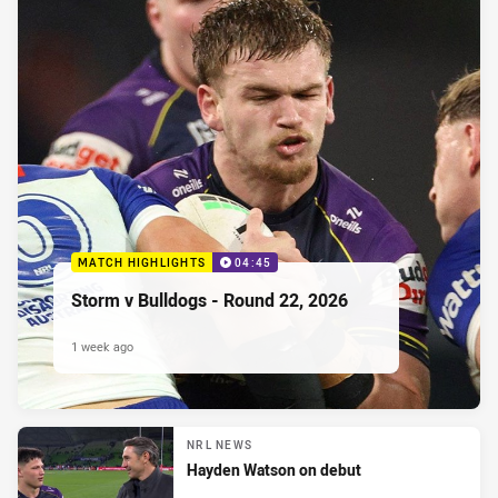
MATCH HIGHLIGHTS
04:45
Storm v Bulldogs - Round 22, 2026
1 week ago
NRL NEWS
Hayden Watson on debut