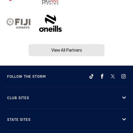
View All Partners
FOLLOW THE STORM
CLUB SITES
STATE SITES