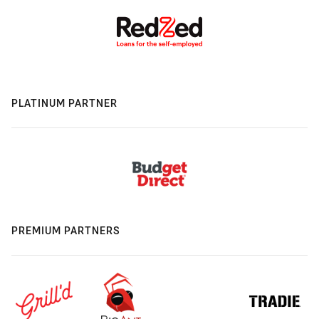
PLATINUM PARTNER
PREMIUM PARTNERS