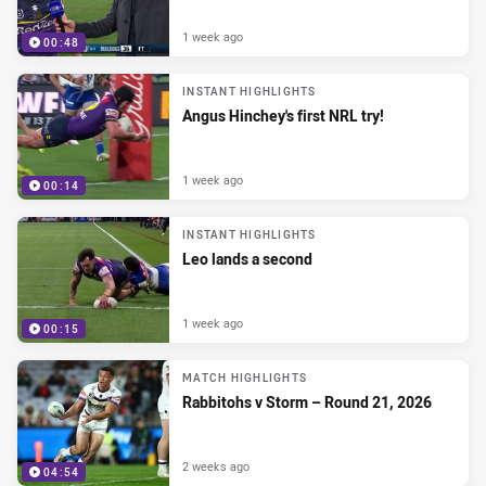
1 week ago
00:48
INSTANT HIGHLIGHTS
Angus Hinchey's first NRL try!
1 week ago
00:14
INSTANT HIGHLIGHTS
Leo lands a second
1 week ago
00:15
MATCH HIGHLIGHTS
Rabbitohs v Storm – Round 21, 2026
2 weeks ago
04:54