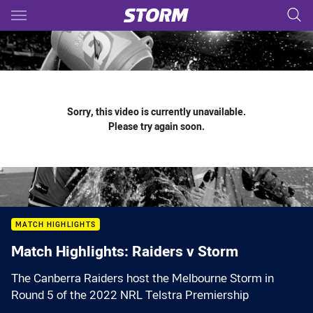
Main
You have skipped the navigation, tab for page content
Sorry, this video is currently unavailable.
Please try again soon.
MATCH HIGHLIGHTS
Match Highlights: Raiders v Storm
The Canberra Raiders host the Melbourne Storm in
Round 5 of the 2022 NRL Telstra Premiership