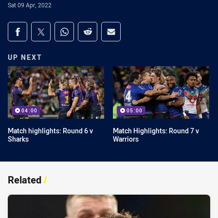
Sat 09 Apr, 2022
Share on social media
Share via Facebook
Share via Twitter
Share via Whats-app
Share via Reddit
Share via Email
UP NEXT
04:00
05:00
Match highlights: Round 6 v
Match Highlights: Round 7 v
Sharks
Warriors
Related
/