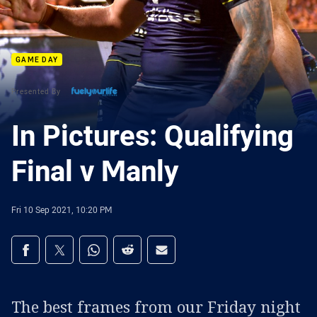
GAME DAY
Presented By
In Pictures: Qualifying
Final v Manly
Fri 10 Sep 2021, 10:20 PM
Share on social media
Share via Facebook
Share via Twitter
Share via Whats-app
Share via Reddit
Share via Email
The best frames from our Friday night