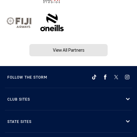
View All Partners
FOLLOW THE STORM
CLUB SITES
STATE SITES