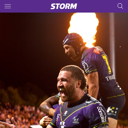
Main
You have skipped the navigation, tab for page content