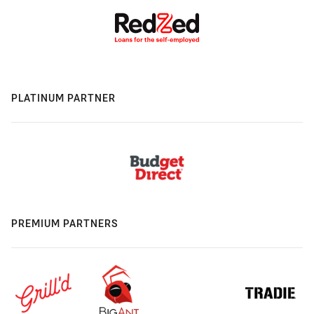
PLATINUM PARTNER
PREMIUM PARTNERS