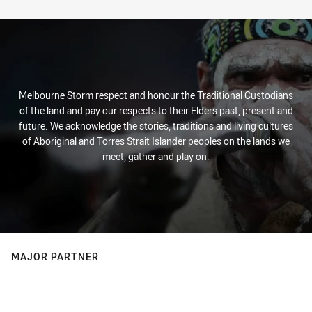
Melbourne Storm respect and honour the Traditional Custodians
of the land and pay our respects to their Elders past, present and
future. We acknowledge the stories, traditions and living cultures
of Aboriginal and Torres Strait Islander peoples on the lands we
meet, gather and play on.
MAJOR PARTNER