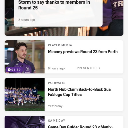
Storm to say thanks to members in
Round 25
2 hours ago
PLAYER MEDIA
Meaney previews Round 23 from Perth
9 hours ago
PRESENTED BY
01:30
PATHWAYS
North Hub Claim Back-to-Back Sua
Fa'alogo Cup Titles
Yesterday
GAME DAY
Game Day Guide: Round 23 v Manly-