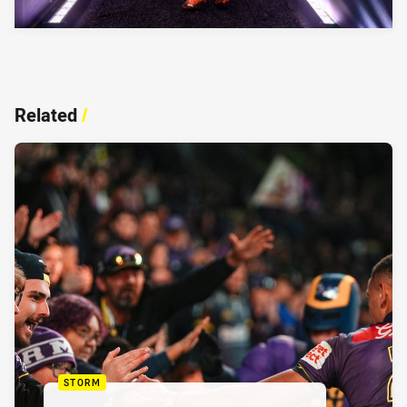
Related
/
STORM