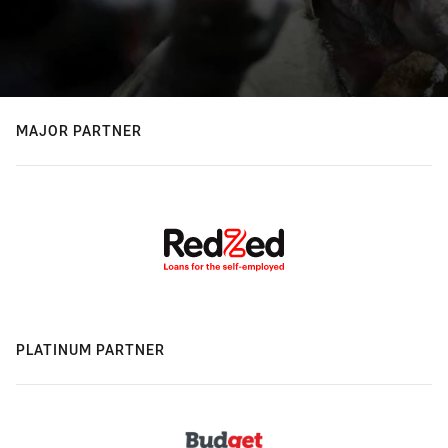
MAJOR PARTNER
PLATINUM PARTNER