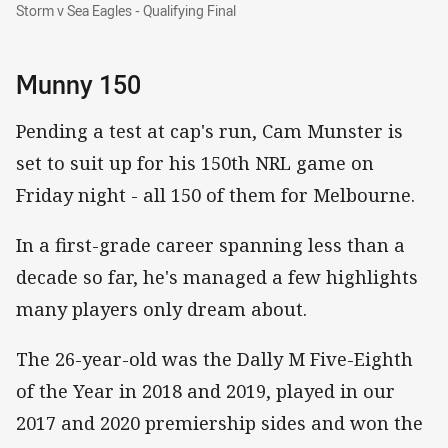
Storm v Sea Eagles - Qualifying Final
Storm v Sea Eagles - Qualifying Final
Munny 150
Pending a test at cap's run, Cam Munster is
set to suit up for his 150th NRL game on
Friday night - all 150 of them for Melbourne.
In a first-grade career spanning less than a
decade so far, he's managed a few highlights
many players only dream about.
The 26-year-old was the Dally M Five-Eighth
of the Year in 2018 and 2019, played in our
2017 and 2020 premiership sides and won the