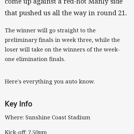
come up against a red-hot Manly side
that pushed us all the way in round 21.
The winner will go straight to the
preliminary finals in week three, while the
loser will take on the winners of the week-
one elimination finals.
Here's everything you auto know.
Key Info
Where: Sunshine Coast Stadium
Kick-off: 7.50pm