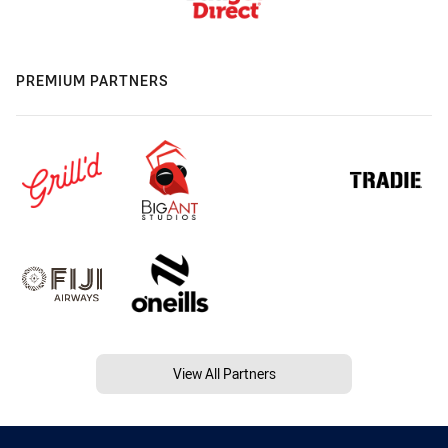
PREMIUM PARTNERS
View All Partners