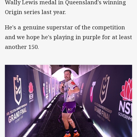
Wally Lewis medal in Queensland's winning
Origin series last year.
He's a genuine superstar of the competition
and we hope he's playing in purple for at least
another 150.