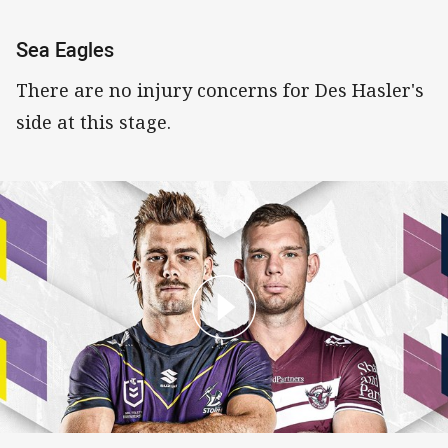
Sea Eagles
There are no injury concerns for Des Hasler's
side at this stage.