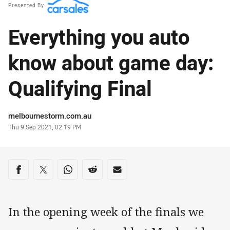
Presented By
Everything you auto
know about game day:
Qualifying Final
Author
melbournestorm.com.au
Timestamp
Thu 9 Sep 2021, 02:19 PM
Share on social media
Share via Facebook
Share via Twitter
Share via Whats-app
Share via Reddit
Share via Email
In the opening week of the finals we