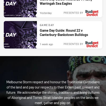
Warringah Sea Eagles
Yesterday
PRESENTED BY
GAME DAY
Game Day Guide: Round 22 v
Canterbury-Bankstown Bulldogs
1 week ago
PRESENTED BY
Melbourne Storm respect and honour the Traditional Custodians
of the land and pay our respects to their Elders past, present and
future. We acknowledge the stories, traditions and living cultures
of Aboriginal and Torres Strait Islander peoples on the lands we
meet, gather and play on.