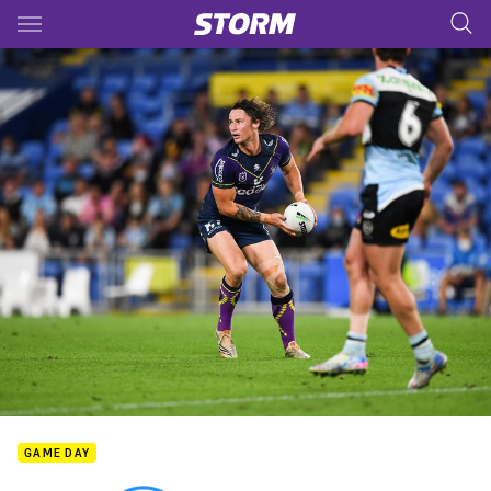
Main
You have skipped the navigation, tab for page content
GAME DAY