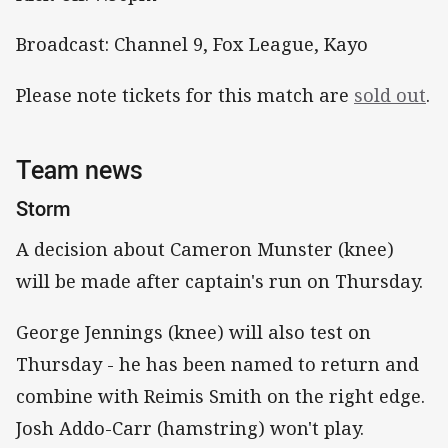
Broadcast: Channel 9, Fox League, Kayo
Please note tickets for this match are
sold out
.
Team news
Storm
A decision about Cameron Munster (knee)
will be made after captain's run on Thursday.
George Jennings (knee) will also test on
Thursday - he has been named to return and
combine with Reimis Smith on the right edge.
Josh Addo-Carr (hamstring) won't play.