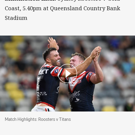
Coast, 5.40pm at Queensland Country Bank
Stadium
Match Highlights: Roosters v Titans
Match Highlights: Roosters v Titans