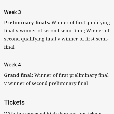
Week 3
Preliminary finals:
Winner of first qualifying
final v winner of second semi-final; Winner of
second qualifying final v winner of first semi-
final
Week 4
Grand final:
Winner of first preliminary final
v winner of second preliminary final
Tickets
With the expected high demand for tickets