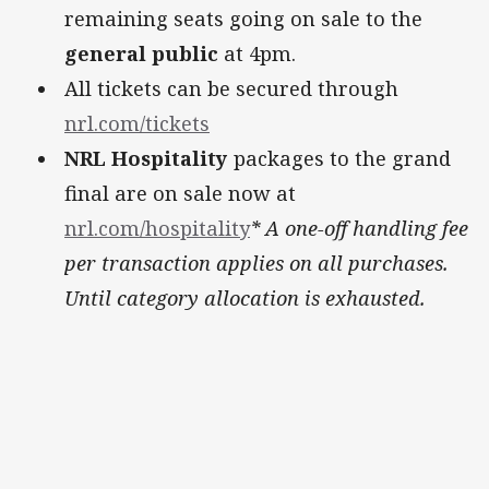
remaining seats going on sale to the
general public
at 4pm.
All tickets can be secured through
nrl.com/tickets
NRL Hospitality
packages to the grand
final are on sale now at
nrl.com/hospitality
* A one-off handling fee
per transaction applies on all purchases.
Until category allocation is exhausted.