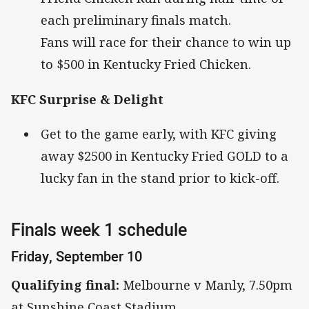
each preliminary finals match.
Fans will race for their chance to win up
to $500 in Kentucky Fried Chicken.
KFC Surprise & Delight
Get to the game early, with KFC giving
away $2500 in Kentucky Fried GOLD to a
lucky fan in the stand prior to kick-off.
Finals week 1 schedule
Friday, September 10
Qualifying final:
Melbourne v Manly, 7.50pm
at Sunshine Coast Stadium