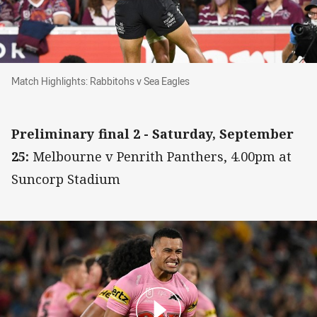
Match Highlights: Rabbitohs v Sea Eagles
Match Highlights: Rabbitohs v Sea Eagles
Preliminary final 2 - Saturday, September
25:
Melbourne v Penrith Panthers, 4.00pm at
Suncorp Stadium