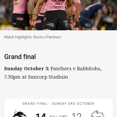
Match Highlights: Storm v Panthers
Match Highlights: Storm v Panthers
Grand final
Sunday October 3:
Panthers v Rabbitohs,
7.30pm at Suncorp Stadium
Match: Panthers v Rabbit
GRAND FINAL -
SUNDAY 3RD OCTOBER
Scored
points
Scored
points
14
12
F
ULL
T
IME