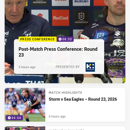
PRESS CONFERENCE
08:33
Post-Match Press Conference: Round
23
5 hours ago
PRESENTED BY
MATCH HIGHLIGHTS
Storm v Sea Eagles – Round 23, 2026
6 hours ago
04:54