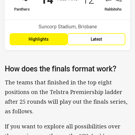
home Team
away Team
Panthers
Rabbitohs
Position
Position
2nd
3rd
Venue:
Suncorp Stadium, Brisbane
Highlights
Latest
How does the finals format work?
The teams that finished in the top eight
positions on the Telstra Premiership ladder
after 25 rounds will play out the finals series,
as follows.
If you want to explore all possibilities over