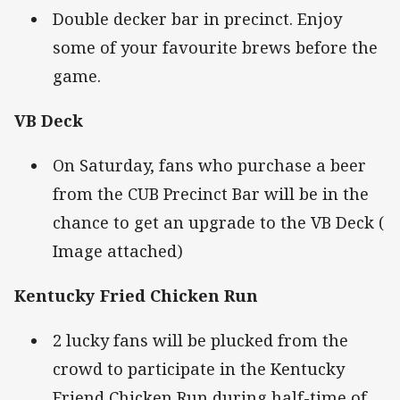
Double decker bar in precinct. Enjoy
some of your favourite brews before the
game.
VB Deck
On Saturday, fans who purchase a beer
from the CUB Precinct Bar will be in the
chance to get an upgrade to the VB Deck (
Image attached)
Kentucky Fried Chicken Run
2 lucky fans will be plucked from the
crowd to participate in the Kentucky
Friend Chicken Run during half-time of