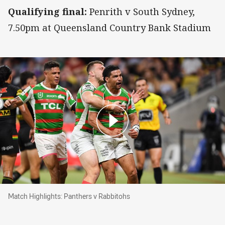
Qualifying final:
Penrith v South Sydney,
7.50pm at Queensland Country Bank Stadium
Match Highlights: Panthers v Rabbitohs
Match Highlights: Panthers v Rabbitohs