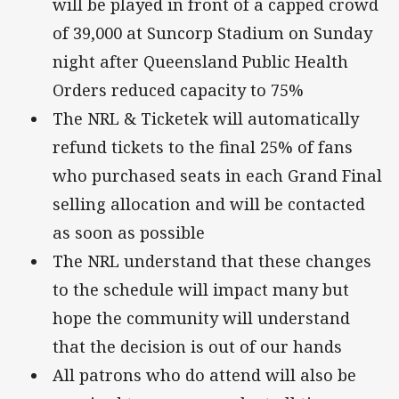
will be played in front of a capped crowd
of 39,000 at Suncorp Stadium on Sunday
night after Queensland Public Health
Orders reduced capacity to 75%
The NRL & Ticketek will automatically
refund tickets to the final 25% of fans
who purchased seats in each Grand Final
selling allocation and will be contacted
as soon as possible
The NRL understand that these changes
to the schedule will impact many but
hope the community will understand
that the decision is out of our hands
All patrons who do attend will also be