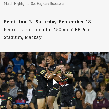
Match Highlights: Sea Eagles v Roosters
Match Highlights: Sea Eagles v Roosters
Semi-final 2 - Saturday, September 18:
Penrith v Parramatta, 7.50pm at BB Print
Stadium, Mackay