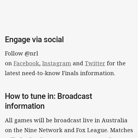
Engage via social
Follow @nrl
on
Facebook
,
Instagram
and
Twitter
for the
latest need-to-know Finals information.
How to tune in: Broadcast
information
All games will be broadcast live in Australia
on the Nine Network and Fox League. Matches