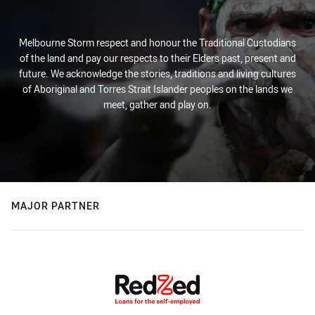
Melbourne Storm respect and honour the Traditional Custodians
of the land and pay our respects to their Elders past, present and
future. We acknowledge the stories, traditions and living cultures
of Aboriginal and Torres Strait Islander peoples on the lands we
meet, gather and play on.
MAJOR PARTNER