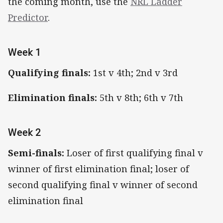
the coming month, use the
NRL Ladder
Predictor
.
Week 1
Qualifying finals:
1st v 4th; 2nd v 3rd
Elimination finals:
5th v 8th; 6th v 7th
Week 2
Semi-finals:
Loser of first qualifying final v
winner of first elimination final; loser of
second qualifying final v winner of second
elimination final