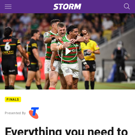
Main
You have skipped the navigation, tab for page content
The NRL Telstra Premiership preliminary finals are here!
FINALS
Presented By
Everything you need to