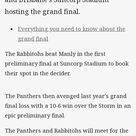
hosting the grand final.
Everything you need to know about the
grand final
The Rabbitohs beat Manly in the first
preliminary final at Suncorp Stadium to book
their spot in the decider.
The Panthers then avenged last year's grand
final loss with a 10-6 win over the Storm in an
epic preliminary final.
The Panthers and Rabbitohs will meet for the