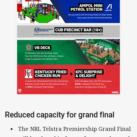
Reduced capacity for grand final
The NRL Telstra Premiership Grand Final