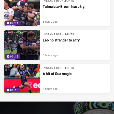
INSTANT HIGHLIGHTS
Tuimalatu-Brown has a try!
6 hours ago
00:14
INSTANT HIGHLIGHTS
Leo no stranger to a try
6 hours ago
00:15
INSTANT HIGHLIGHTS
A bit of Sua magic
6 hours ago
00:15