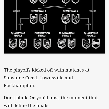
The playoffs kicked off with matches at
Sunshine Coast, Townsville and
Rockhampton.
Don't blink. Or you'll miss the moment that
will define the finals.