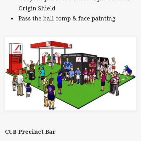
Origin Shield
Pass the ball comp & face painting
CUB Precinct Bar