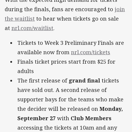
during the finals, fans are encouraged to
join
the waitlist
to hear when tickets go on sale
at
nrl.com/waitlist
.
Tickets to Week 3 Preliminary Finals are
available now from
nrl.com/tickets
Finals ticket prices start from $25 for
adults
The first release of
grand final
tickets
have sold out. A second release of
supporter bays for the teams who make
the decider will be released on
Monday,
September 27
with
Club Members
accessing the tickets at 10am and any