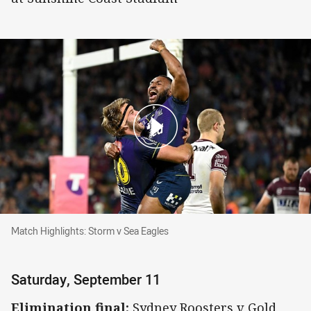
Match Highlights: Storm v Sea Eagles
Match Highlights: Storm v Sea Eagles
Saturday, September 11
Elimination final:
Sydney Roosters v Gold