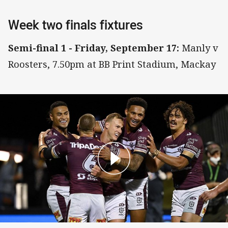
Week two finals fixtures
Semi-final 1 - Friday, September 17:
Manly v
Roosters, 7.50pm at BB Print Stadium, Mackay