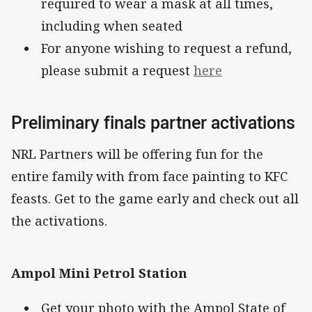
required to wear a mask at all times,
including when seated
For anyone wishing to request a refund,
please submit a request
here
Preliminary finals partner activations
NRL Partners will be offering fun for the
entire family with from face painting to KFC
feasts. Get to the game early and check out all
the activations.
Ampol Mini Petrol Station
Get your photo with the Ampol State of