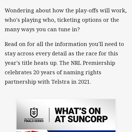
Wondering about how the play-offs will work,
who's playing who, ticketing options or the
many ways you can tune in?
Read on for all the information you'll need to
stay across every detail as the race for this
year's title heats up. The NRL Premiership
celebrates 20 years of naming rights
partnership with Telstra in 2021.