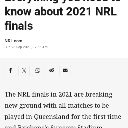
know about 2021 NRL
finals
Author
NRL.com
Timestamp
Sun 26 Sep 2021, 07:55 AM
Share on social media
Share via Facebook
Share via Twitter
Share via Whats-app
Share via Reddit
Share via Email
The NRL finals in 2021 are breaking
new ground with all matches to be
played in Queensland for the first time
and Brisbane's Suncorp Stadium