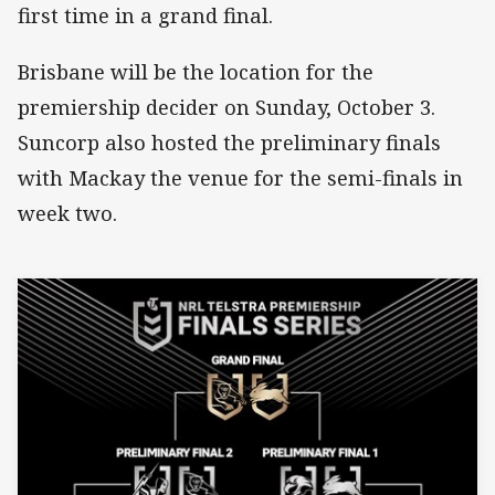
first time in a grand final.
Brisbane will be the location for the
premiership decider on Sunday, October 3.
Suncorp also hosted the preliminary finals
with Mackay the venue for the semi-finals in
week two.