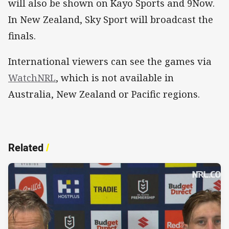
will also be shown on Kayo Sports and 9Now.
In New Zealand, Sky Sport will broadcast the
finals.
International viewers can see the games via
WatchNRL
, which is not available in
Australia, New Zealand or Pacific regions.
Related
/