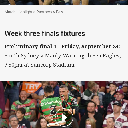
Match Highlights: Panthers v Eels
Match Highlights: Panthers v Eels
Week three finals fixtures
Preliminary final 1 - Friday, September 24:
South Sydney v Manly-Warringah Sea Eagles,
7.50pm at Suncorp Stadium