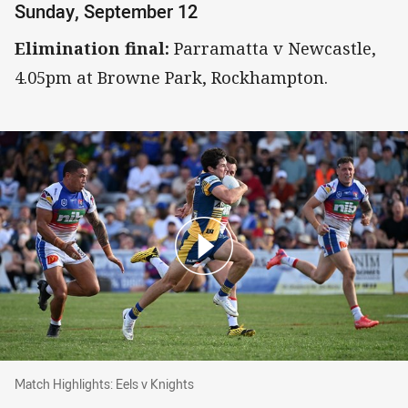
Sunday, September 12
Elimination final:
Parramatta v Newcastle,
4.05pm at Browne Park, Rockhampton.
Match Highlights: Eels v Knights
Match Highlights: Eels v Knights