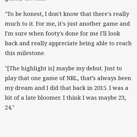
"To be honest, I don't know that there's really
much to it. For me, it's just another game and
I'm sure when footy's done for me I'll look
back and really appreciate being able to reach
this milestone.
"[The highlight is] maybe my debut. Just to
play that one game of NRL, that’s always been
my dream and I did that back in 2015. I was a
bit of a late bloomer. I think I was maybe 23,
24."