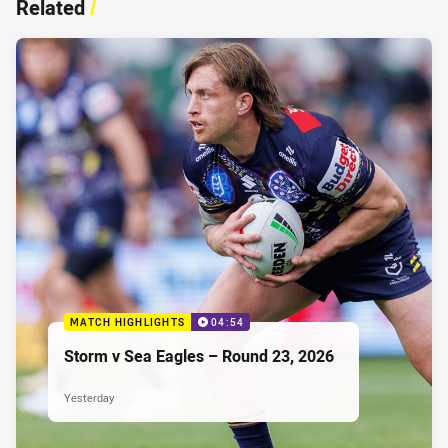
Related
/
MATCH HIGHLIGHTS
04:54
Storm v Sea Eagles – Round 23, 2026
Yesterday