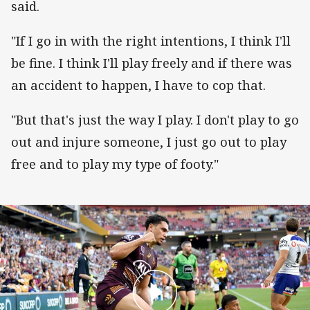
said.
"If I go in with the right intentions, I think I'll
be fine. I think I'll play freely and if there was
an accident to happen, I have to cop that.
"But that's just the way I play. I don't play to go
out and injure someone, I just go out to play
free and to play my type of footy."