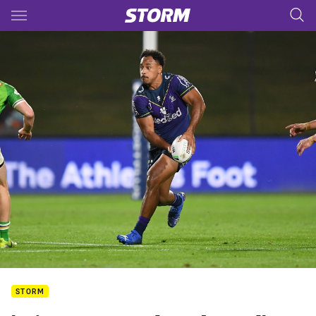
Main
You have skipped the navigation, tab for page content
STORM