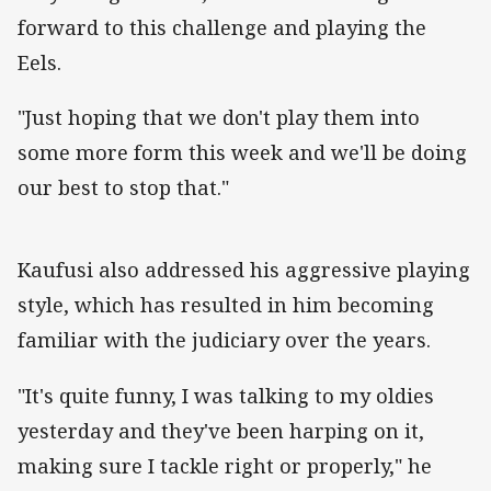
forward to this challenge and playing the
Eels.
"Just hoping that we don't play them into
some more form this week and we'll be doing
our best to stop that."
Kaufusi also addressed his aggressive playing
style, which has resulted in him becoming
familiar with the judiciary over the years.
"It's quite funny, I was talking to my oldies
yesterday and they've been harping on it,
making sure I tackle right or properly," he