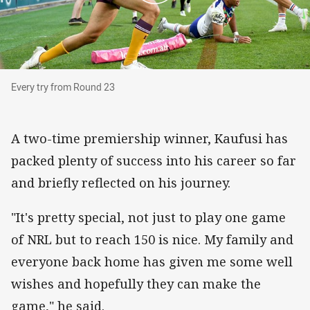
Every try from Round 23
Every try from Round 23
A two-time premiership winner, Kaufusi has
packed plenty of success into his career so far
and briefly reflected on his journey.
"It's pretty special, not just to play one game
of NRL but to reach 150 is nice. My family and
everyone back home has given me some well
wishes and hopefully they can make the
game," he said.