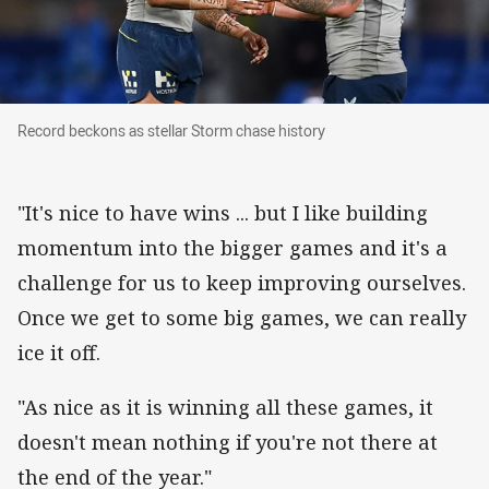
Record beckons as stellar Storm chase history
Record beckons as stellar Storm chase history
"It's nice to have wins ... but I like building
momentum into the bigger games and it's a
challenge for us to keep improving ourselves.
Once we get to some big games, we can really
ice it off.
"As nice as it is winning all these games, it
doesn't mean nothing if you're not there at
the end of the year."