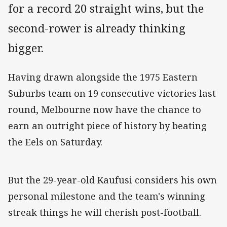
for a record 20 straight wins, but the
second-rower is already thinking
bigger.
Having drawn alongside the 1975 Eastern
Suburbs team on 19 consecutive victories last
round, Melbourne now have the chance to
earn an outright piece of history by beating
the Eels on Saturday.
But the 29-year-old Kaufusi considers his own
personal milestone and the team's winning
streak things he will cherish post-football.