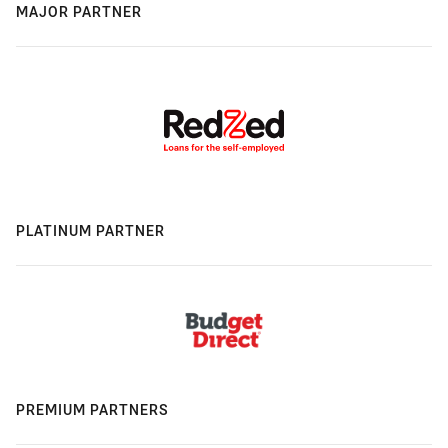
MAJOR PARTNER
PLATINUM PARTNER
PREMIUM PARTNERS