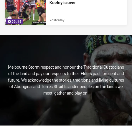
Keeley is over
Yesterday
00:15
Melbourne Storm respect and honour the Traditional Custodians
of the land and pay our respects to their Elders past, present and
future. We acknowledge the stories, traditions and living cultures
of Aboriginal and Torres Strait Islander peoples on the lands we
meet, gather and play on.