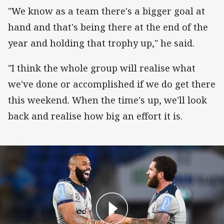
"We know as a team there's a bigger goal at
hand and that's being there at the end of the
year and holding that trophy up," he said.
"I think the whole group will realise what
we've done or accomplished if we do get there
this weekend. When the time's up, we'll look
back and realise how big an effort it is.