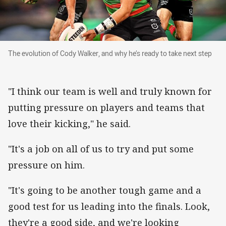
The evolution of Cody Walker, and why he’s read
The evolution of Cody Walker, and why he’s ready to take next step
"I think our team is well and truly known for
putting pressure on players and teams that
love their kicking," he said.
"It's a job on all of us to try and put some
pressure on him.
"It's going to be another tough game and a
good test for us leading into the finals. Look,
they're a good side, and we're looking