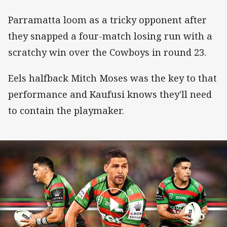
Parramatta loom as a tricky opponent after
they snapped a four-match losing run with a
scratchy win over the Cowboys in round 23.
Eels halfback Mitch Moses was the key to that
performance and Kaufusi knows they'll need
to contain the playmaker.