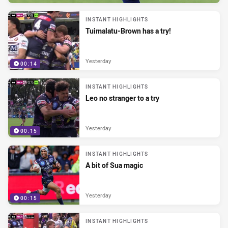
INSTANT HIGHLIGHTS
Tuimalatu-Brown has a try!
Yesterday
00:14
INSTANT HIGHLIGHTS
Leo no stranger to a try
Yesterday
00:15
INSTANT HIGHLIGHTS
A bit of Sua magic
Yesterday
00:15
INSTANT HIGHLIGHTS