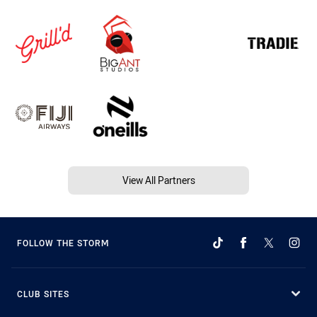
View All Partners
FOLLOW THE STORM
CLUB SITES