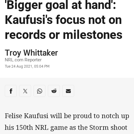
'Bigger goal at hand':
Kaufusi's focus not on
records or milestones
Author
Troy Whittaker
NRL.com Reporter
Timestamp
Tue 24 Aug 2021, 05:04 PM
Share on social media
Share via Facebook
Share via Twitter
Share via Whats-app
Share via Reddit
Share via Email
Felise Kaufusi will be proud to notch up
his 150th NRL game as the Storm shoot