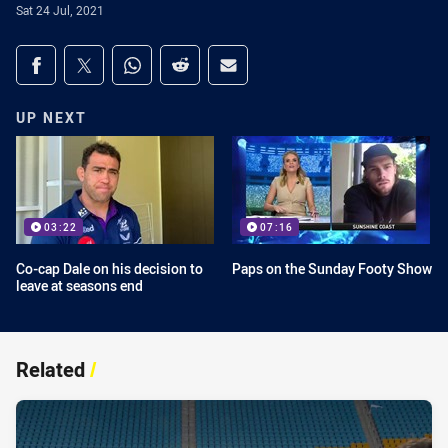
Sat 24 Jul, 2021
Share on social media
Share via Facebook
Share via Twitter
Share via Whats-app
Share via Reddit
Share via Email
UP NEXT
03:22
07:16
Co-cap Dale on his decision to
Paps on the Sunday Footy Show
leave at seasons end
Related
/