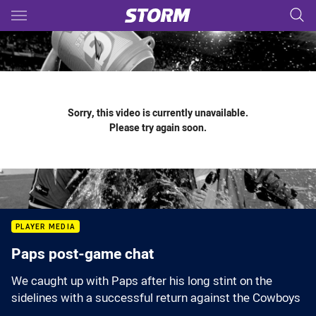
Main
You have skipped the navigation, tab for page content
Sorry, this video is currently unavailable.
Please try again soon.
PLAYER MEDIA
Paps post-game chat
We caught up with Paps after his long stint on the
sidelines with a successful return against the Cowboys