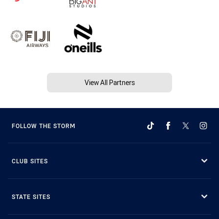
View All Partners
FOLLOW THE STORM
CLUB SITES
STATE SITES