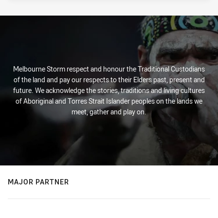
Melbourne Storm respect and honour the Traditional Custodians
of the land and pay our respects to their Elders past, present and
future. We acknowledge the stories, traditions and living cultures
of Aboriginal and Torres Strait Islander peoples on the lands we
meet, gather and play on.
MAJOR PARTNER