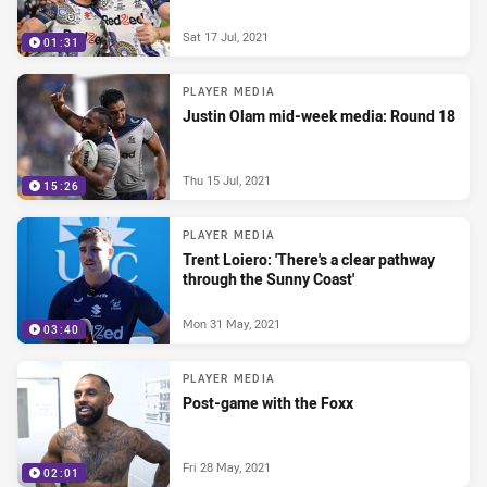
Sat 17 Jul, 2021
01:31
PLAYER MEDIA
Justin Olam mid-week media: Round 18
Thu 15 Jul, 2021
15:26
PLAYER MEDIA
Trent Loiero: 'There's a clear pathway
through the Sunny Coast'
Mon 31 May, 2021
03:40
PLAYER MEDIA
Post-game with the Foxx
Fri 28 May, 2021
02:01