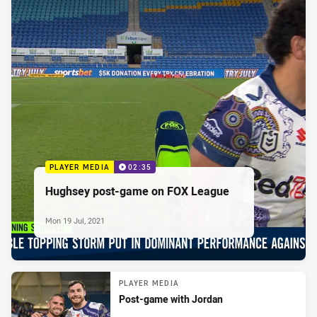
PLAYER MEDIA
02:35
Hughsey post-game on FOX League
Mon 19 Jul, 2021
PLAYER MEDIA
Post-game with Jordan