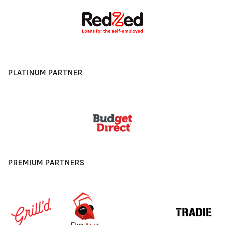
PLATINUM PARTNER
PREMIUM PARTNERS