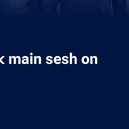
 main sesh on
ia
it
ia Email