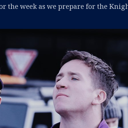
or the week as we prepare for the Knig