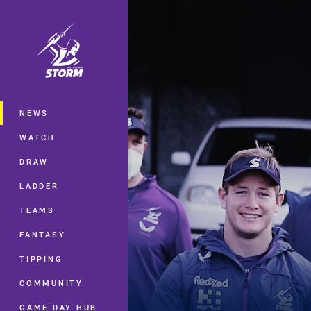
You have skipped the navigation, tab 
Main
NEWS
WATCH
DRAW
LADDER
TEAMS
FANTASY
TIPPING
COMMUNITY
GAME DAY HUB