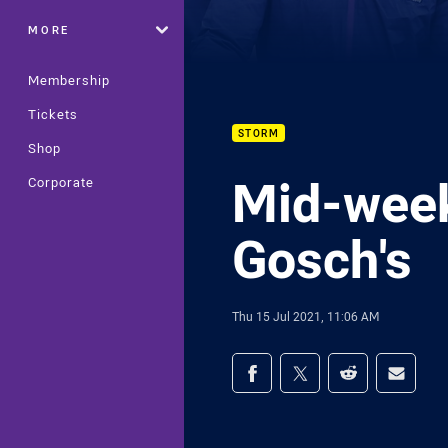
MORE
Membership
Tickets
STORM
Shop
Mid-week
Corporate
Gosch's
Thu 15 Jul 2021, 11:06 AM
Share on social med
Share via Facebook
Share via Twitter
Share via Redd
Share v