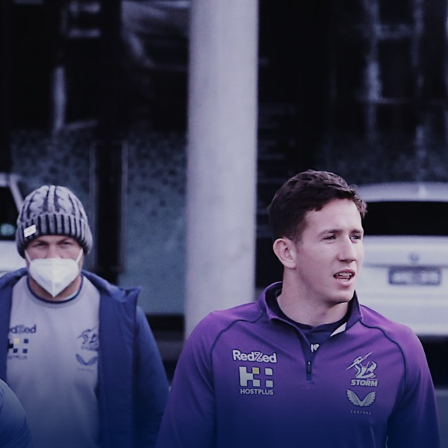
for page content