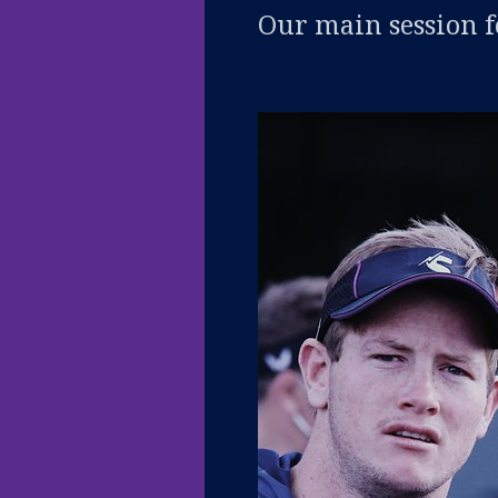
Our main session f