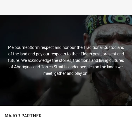
Melbourne Storm respect and honour the Traditional Custodians
of the land and pay our respects to their Elders past, present and
future. We acknowledge the stories, traditions and living cultures
of Aboriginal and Torres Strait Islander peoples on the lands we
meet, gather and play on.
MAJOR PARTNER