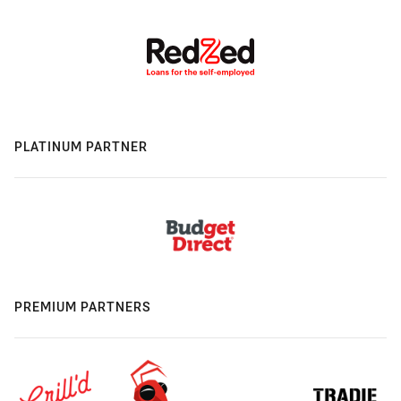
PLATINUM PARTNER
PREMIUM PARTNERS