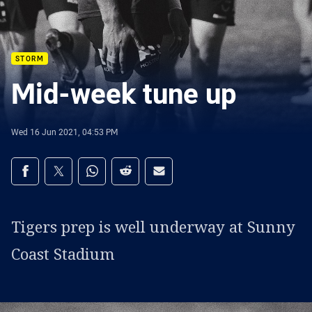
STORM
Mid-week tune up
Wed 16 Jun 2021, 04:53 PM
Share on social media
Share via Facebook
Share via Twitter
Share via Whats-app
Share via Reddit
Share via Email
Tigers prep is well underway at Sunny
Coast Stadium