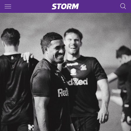
Main
You have skipped the navigation, tab for page content