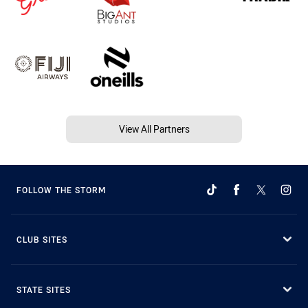
View All Partners
FOLLOW THE STORM
CLUB SITES
STATE SITES