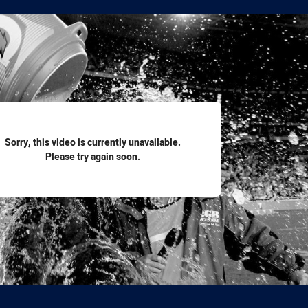
for page content
Sorry, this video is currently unavailable.
Please try again soon.