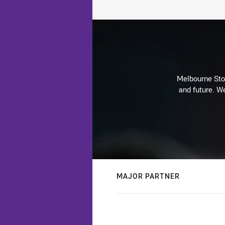
Melbourne Stor
and future. We
MAJOR PARTNER