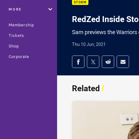
STORM
MORE
RedZed Inside Sto
Membership
Sam previews the Warriors 
Tickets
Thu 10 Jun, 2021
Shop
Corporate
Share on social med
Share via Facebook
Share via Twitter
Share via Redd
Share v
Related
/