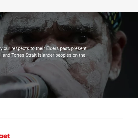
 our respects to their Elders past, present
l and Torres Strait Islander peoples on the