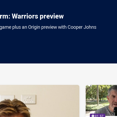
rm: Warriors preview
game plus an Origin preview with Cooper Johns
ia
it
ia Email
01:57