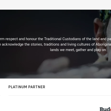
m respect and honour the Traditional Custodians of the land and pay
 acknowledge the stories, traditions and living cultures of Aborigina
lands we meet, gather and play on.
PLATINUM PARTNER