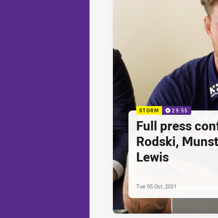
STORM
29:55
Full press con
Rodski, Munst
Lewis
Tue 05 Oct, 2021