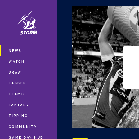
You have skipped the navigation, tab 
Main
NEWS
WATCH
DRAW
LADDER
TEAMS
FANTASY
TIPPING
COMMUNITY
GAME DAY HUB