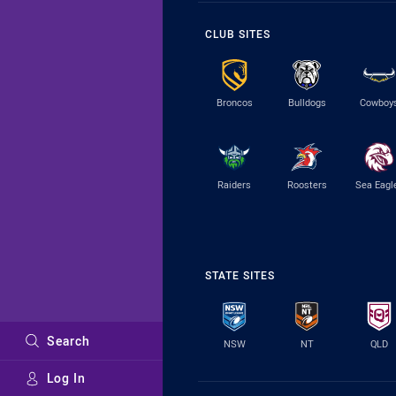
CLUB SITES
Broncos
Bulldogs
Cowboy
Raiders
Roosters
Sea Eagl
STATE SITES
Search
NSW
NT
QLD
Log In