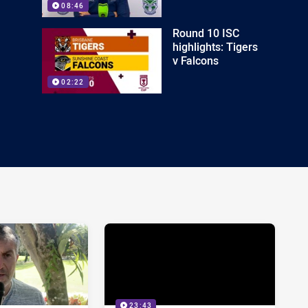
08:46
Round 10 ISC
highlights: Tigers
v Falcons
02:22
23:43