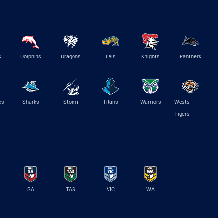
s
Dolphins
Dragons
Eels
Knights
Panthers
es
Sharks
Storm
Titans
Warriors
Wests
Tigers
SA
TAS
VIC
WA