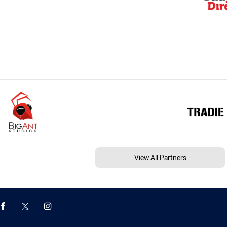
View All Partners