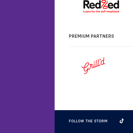
PREMIUM PARTNERS
FOLLOW THE STORM