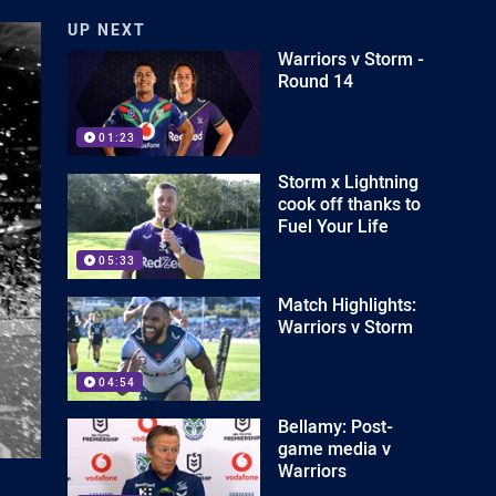
UP NEXT
Warriors v Storm -
Round 14
01:23
Storm x Lightning
cook off thanks to
Fuel Your Life
05:33
Match Highlights:
Warriors v Storm
04:54
Bellamy: Post-
game media v
Warriors