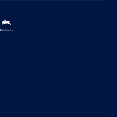
Rabbitohs