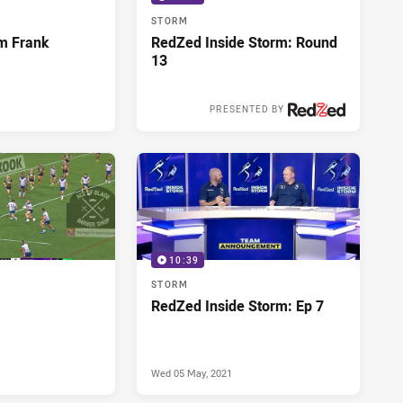
STORM
m Frank
RedZed Inside Storm: Round
I
13
PRESENTED BY
Wed 02 Jun, 2021
10:39
STORM
RedZed Inside Storm: Ep 7
Wed 05 May, 2021