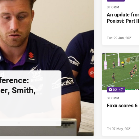
STORM
An update fro
Ponissi: Part I
Tue 29 Jun, 2021
ference:
er, Smith,
02:47
STORM
Foxx scores 6
Fri 07 May, 2021